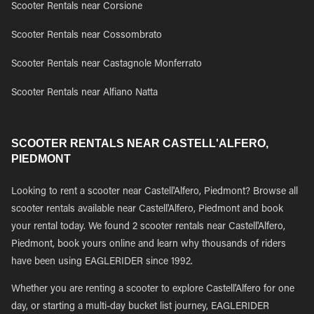
Scooter Rentals near Corsione
Scooter Rentals near Cossombrato
Scooter Rentals near Castagnole Monferrato
Scooter Rentals near Alfiano Natta
SCOOTER RENTALS NEAR CASTELL'ALFERO,
PIEDMONT
Looking to rent a scooter near Castell'Alfero, Piedmont? Browse all
scooter rentals available near Castell'Alfero, Piedmont and book
your rental today. We found 2 scooter rentals near Castell'Alfero,
Piedmont, book yours online and learn why thousands of riders
have been using EAGLERIDER since 1992.
Whether you are renting a scooter to explore Castell'Alfero for one
day, or starting a multi-day bucket list journey, EAGLERIDER