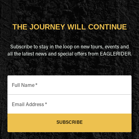
THE JOURNEY WILL CONTINUE
Subscribe to stay in the loop on new tours, events and
all the latest news and special offers from EAGLERIDER.
Full Name
*
Email Address
*
SUBSCRIBE