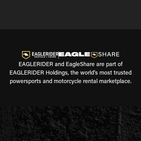
EAGLERIDER and EagleShare are part of
EAGLERIDER Holdings, the world's most trusted
powersports and motorcycle rental marketplace.