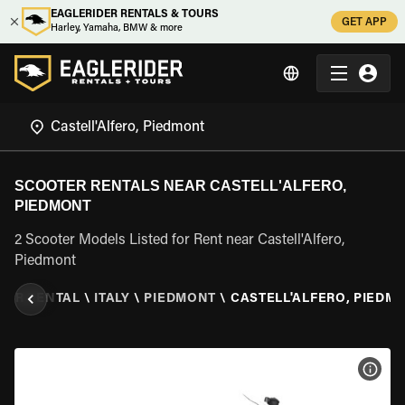
EAGLERIDER RENTALS & TOURS
GET APP
Harley, Yamaha, BMW & more
SCOOTER RENTALS NEAR CASTELL'ALFERO,
PIEDMONT
2 Scooter Models Listed for Rent near Castell'Alfero,
Piedmont
TER RENTAL
\
ITALY
\
PIEDMONT
\
CASTELL'ALFERO, PIEDM
VIEW