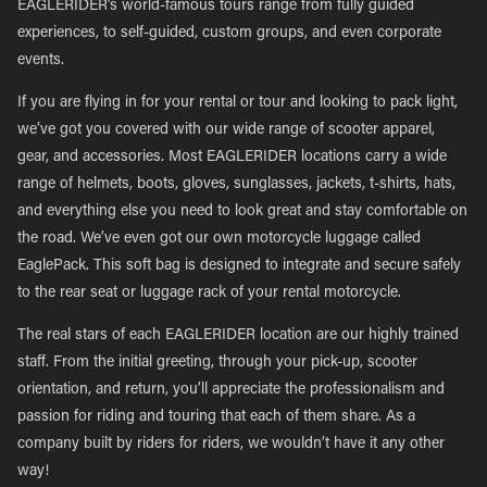
EAGLERIDER’s world-famous tours range from fully guided
experiences, to self-guided, custom groups, and even corporate
events.
If you are flying in for your rental or tour and looking to pack light,
we’ve got you covered with our wide range of scooter apparel,
gear, and accessories. Most EAGLERIDER locations carry a wide
range of helmets, boots, gloves, sunglasses, jackets, t-shirts, hats,
and everything else you need to look great and stay comfortable on
the road. We’ve even got our own motorcycle luggage called
EaglePack. This soft bag is designed to integrate and secure safely
to the rear seat or luggage rack of your rental motorcycle.
The real stars of each EAGLERIDER location are our highly trained
staff. From the initial greeting, through your pick-up, scooter
orientation, and return, you’ll appreciate the professionalism and
passion for riding and touring that each of them share. As a
company built by riders for riders, we wouldn’t have it any other
way!