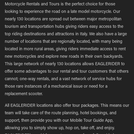
Motorcycle Rentals and Tours is the perfect choice for those
looking to experience the road on a late model motorcycle. Our
nearly 130 locations are spread out between major metropolitan
tourism and transportation hubs giving riders easy access to the
top riding destinations and attractions in Italy. We also have a large
number of locations that are regionally located, with many being
located in more rural areas, giving riders immediate access to rent
new motorcycles and explore new roads in their own backyards.
This large network of nearly 130 locations allows EAGLERIDER to
offer some advantages to our rental and tour customers that others
cannot; one-way rentals, and a vast network of service hubs for
those rare instances of a mechanical issue or need for a
replacement scooter.
All EAGLERIDER locations also offer tour packages. This means our
team will take care of the route planning, hotel bookings, and
support, then provide you with our Mobile Tour Guide App,
allowing you to simply show up, hop on, take off, and enjoy.