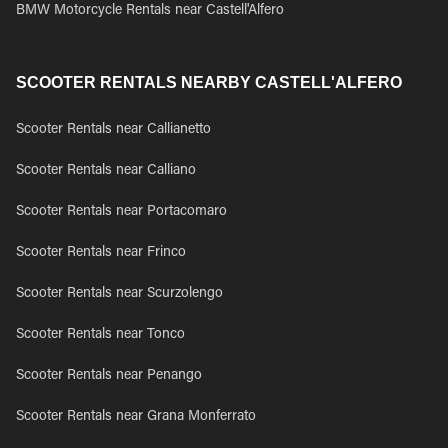
BMW Motorcycle Rentals near Castell'Alfero
SCOOTER RENTALS NEARBY CASTELL'ALFERO
Scooter Rentals near Callianetto
Scooter Rentals near Calliano
Scooter Rentals near Portacomaro
Scooter Rentals near Frinco
Scooter Rentals near Scurzolengo
Scooter Rentals near Tonco
Scooter Rentals near Penango
Scooter Rentals near Grana Monferrato