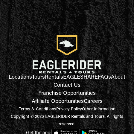
Locations
Tours
Rentals
EAGLESHARE
FAQs
About
Contact Us
Franchise Opportunities
Affiliate Opportunities
Careers
Terms & Conditions
Privacy Policy
Other Information
Copyright © 2026 EAGLERIDER Rentals and Tours. All rights
reserved.
Get the app: