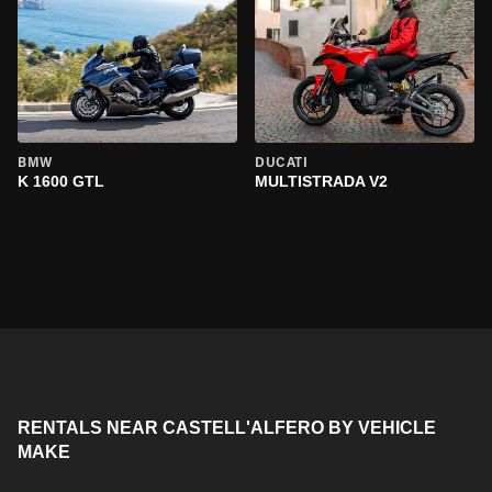
BMW
DUCATI
K 1600 GTL
MULTISTRADA V2
RENTALS NEAR CASTELL'ALFERO BY VEHICLE
MAKE