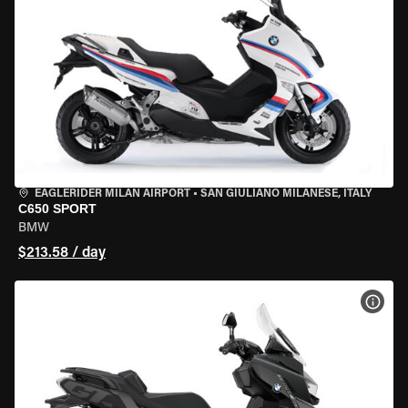
EAGLERIDER MILAN AIRPORT
•
SAN GIULIANO MILANESE, ITALY
C650 SPORT
BMW
$213.58 / day
VIEW