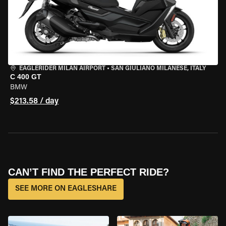
EAGLERIDER MILAN AIRPORT
•
SAN GIULIANO MILANESE, ITALY
C 400 GT
BMW
$213.58 / day
CAN’T FIND THE PERFECT RIDE?
SEE MORE ON EAGLESHARE