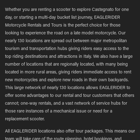
Whether you are renting a scooter to explore Castegnato for one
day, or starting a multi-day bucket list journey, EAGLERIDER
Motorcycle Rentals and Tours is the perfect choice for those
looking to experience the road on a late model motorcycle. Our
nearly 130 locations are spread out between major metropolitan
tourism and transportation hubs giving riders easy access to the
top riding destinations and attractions in Italy. We also have a large
number of locations that are regionally located, with many being
located in more rural areas, giving riders immediate access to rent
new motorcycles and explore new roads in their own backyards.
This large network of nearly 130 locations allows EAGLERIDER to
offer some advantages to our rental and tour customers that others
cannot; one-way rentals, and a vast network of service hubs for
those rare instances of a mechanical issue or need for a
replacement scooter.
All EAGLERIDER locations also offer tour packages. This means our
team will take care of the route planning, hotel bookings, and