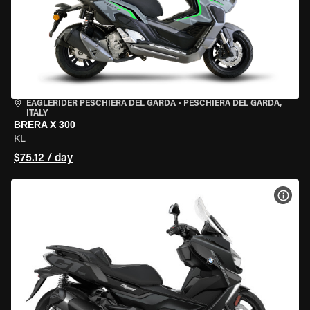
EAGLERIDER PESCHIERA DEL GARDA
•
PESCHIERA DEL GARDA,
ITALY
BRERA X 300
KL
$75.12 / day
VIEW