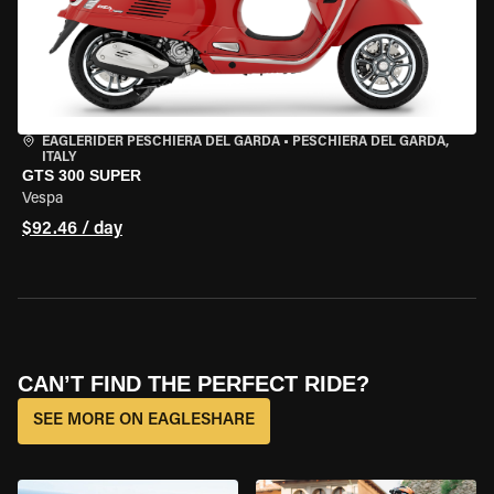
EAGLERIDER PESCHIERA DEL GARDA
•
PESCHIERA DEL GARDA,
ITALY
GTS 300 SUPER
Vespa
$92.46 / day
CAN’T FIND THE PERFECT RIDE?
SEE MORE ON EAGLESHARE