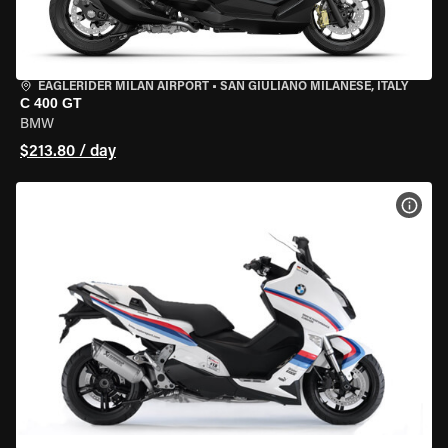
EAGLERIDER MILAN AIRPORT
•
SAN GIULIANO MILANESE, ITALY
C 400 GT
BMW
$213.80 / day
VIEW