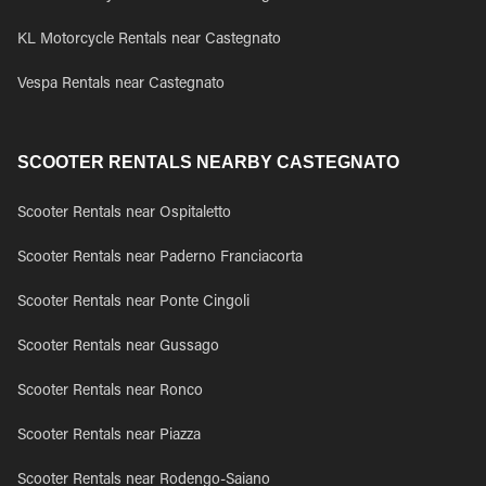
KL Motorcycle Rentals near Castegnato
Vespa Rentals near Castegnato
SCOOTER RENTALS NEARBY CASTEGNATO
Scooter Rentals near Ospitaletto
Scooter Rentals near Paderno Franciacorta
Scooter Rentals near Ponte Cingoli
Scooter Rentals near Gussago
Scooter Rentals near Ronco
Scooter Rentals near Piazza
Scooter Rentals near Rodengo-Saiano