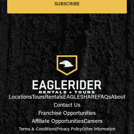
SUBSCRIBE
Locations
Tours
Rentals
EAGLESHARE
FAQs
About
Contact Us
Franchise Opportunities
Affiliate Opportunities
Careers
Terms & Conditions
Privacy Policy
Other Information