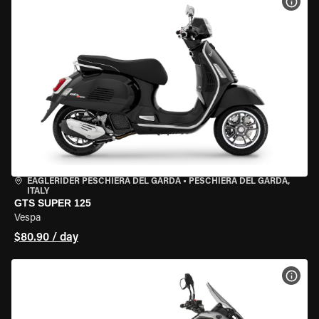
VIEW
EAGLERIDER PESCHIERA DEL GARDA
•
PESCHIERA DEL GARDA,
ITALY
GTS SUPER 125
Vespa
$80.90 / day
VIEW