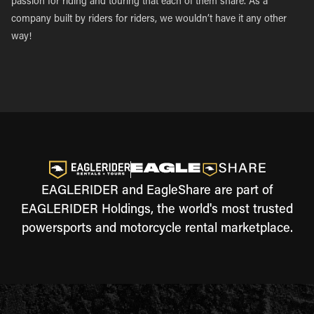
passion for riding and touring that each of them share. As a
company built by riders for riders, we wouldn’t have it any other
way!
EAGLERIDER and EagleShare are part of
EAGLERIDER Holdings, the world's most trusted
powersports and motorcycle rental marketplace.