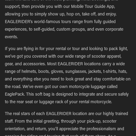
support, then provide you with our Mobile Tour Guide App,
allowing you to simply show up, hop on, take off, and enjoy.
EAGLERIDER’s world-famous tours range from fully guided
experiences, to self-guided, custom groups, and even corporate
events.
If you are flying in for your rental or tour and looking to pack light,
we’ve got you covered with our wide range of scooter apparel,
gear, and accessories. Most EAGLERIDER locations carry a wide
range of helmets, boots, gloves, sunglasses, jackets, t-shirts, hats,
and everything else you need to look great and stay comfortable on
the road. We’ve even got our own motorcycle luggage called
EaglePack. This soft bag is designed to integrate and secure safely
to the rear seat or luggage rack of your rental motorcycle.
The real stars of each EAGLERIDER location are our highly trained
staff. From the initial greeting, through your pick-up, scooter
orientation, and return, you’ll appreciate the professionalism and