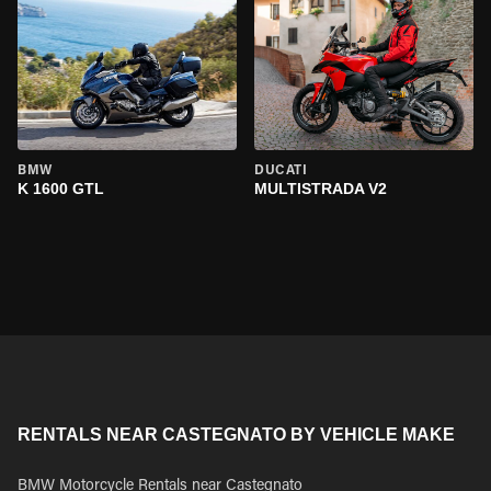
BMW
DUCATI
K 1600 GTL
MULTISTRADA V2
RENTALS NEAR CASTEGNATO BY VEHICLE MAKE
BMW Motorcycle Rentals near Castegnato