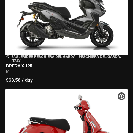
EAGLERIDER PESCHIERA DEL GARDA
•
PESCHIERA DEL GARDA,
ITALY
BRERA X 125
KL
$63.56 / day
VIEW