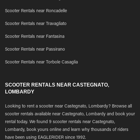
Scooter Rentals near Roncadelle
Scooter Rentals near Travagliato
Scooter Rentals near Fantasina
Scooter Rentals near Passirano
Scooter Rentals near Torbole Casaglia
SCOOTER RENTALS NEAR CASTEGNATO,
LOMBARDY
Looking to rent a scooter near Castegnato, Lombardy? Browse all
scooter rentals available near Castegnato, Lombardy and book your
rental today. We found 9 scooter rentals near Castegnato,
Lombardy, book yours online and learn why thousands of riders
have been using EAGLERIDER since 1992.