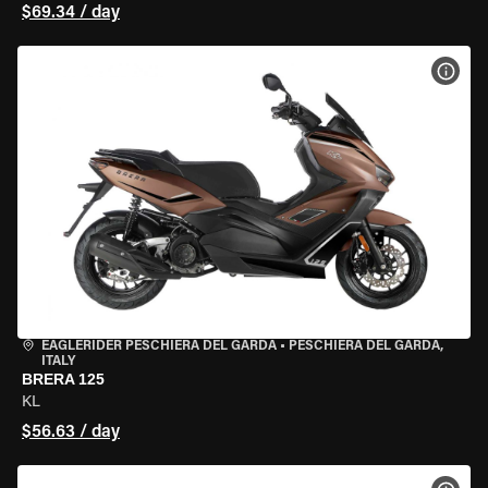
$69.34 / day
VIEW
EAGLERIDER PESCHIERA DEL GARDA
•
PESCHIERA DEL GARDA,
ITALY
BRERA 125
KL
$56.63 / day