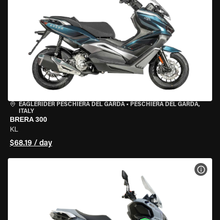
EAGLERIDER PESCHIERA DEL GARDA
•
PESCHIERA DEL GARDA,
ITALY
BRERA 300
KL
$68.19 / day
VIEW