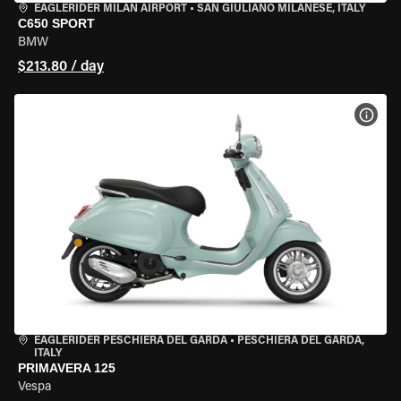
EAGLERIDER MILAN AIRPORT
•
SAN GIULIANO MILANESE, ITALY
C650 SPORT
BMW
$213.80 / day
VIEW
EAGLERIDER PESCHIERA DEL GARDA
•
PESCHIERA DEL GARDA,
ITALY
PRIMAVERA 125
Vespa