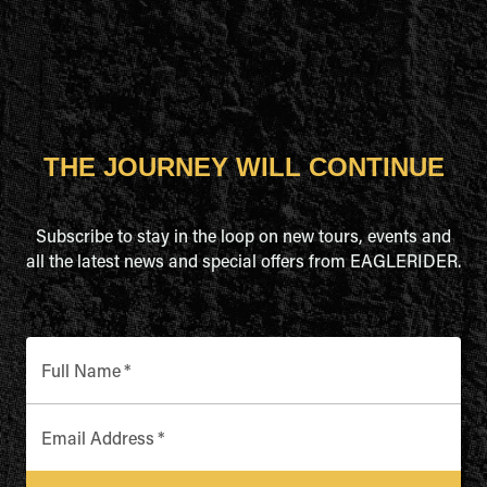
THE JOURNEY WILL CONTINUE
Subscribe to stay in the loop on new tours, events and
all the latest news and special offers from EAGLERIDER.
Full Name
*
Email Address
*