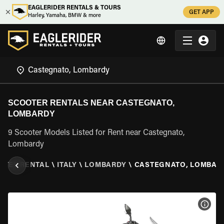
EAGLERIDER RENTALS & TOURS
GET APP
Harley, Yamaha, BMW & more
SCOOTER RENTALS NEAR CASTEGNATO,
LOMBARDY
9 Scooter Models Listed for Rent near Castegnato,
Lombardy
OTER RENTAL
\
ITALY
\
LOMBARDY
\
CASTEGNATO, LOMBAR
VIEW