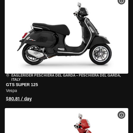
VIEW
EAGLERIDER PESCHIERA DEL GARDA
•
PESCHIERA DEL GARDA,
ITALY
GTS SUPER 125
Vespa
$80.81 / day
VIEW