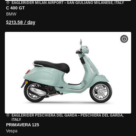
EAGLERIDER MILAN AIRPORT
•
SAN GIULIANO MILANESE, ITALY
C 400 GT
BMW
$213.58 / day
VIEW
EAGLERIDER PESCHIERA DEL GARDA
•
PESCHIERA DEL GARDA,
ITALY
PRIMAVERA 125
Vespa