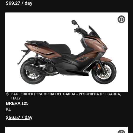
$69.27 / day
VIEW
EAGLERIDER PESCHIERA DEL GARDA
•
PESCHIERA DEL GARDA,
ITALY
BRERA 125
KL
$56.57 / day