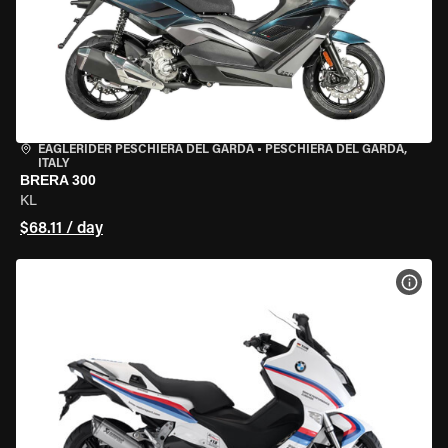
EAGLERIDER PESCHIERA DEL GARDA
•
PESCHIERA DEL GARDA,
ITALY
BRERA 300
KL
$68.11 / day
VIEW