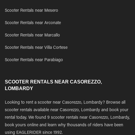
Scooter Rentals near Mesero
Scooter Rentals near Arconate
Scooter Rentals near Marcallo
Scooter Rentals near Villa Cortese
Scooter Rentals near Parabiago
SCOOTER RENTALS NEAR CASOREZZO,
LOMBARDY
Looking to rent a scooter near Casorezzo, Lombardy? Browse all
scooter rentals available near Casorezzo, Lombardy and book your
rental today. We found 9 scooter rentals near Casorezzo, Lombardy,
book yours online and learn why thousands of riders have been
using EAGLERIDER since 1992.