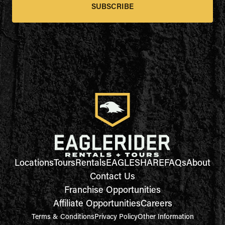
SUBSCRIBE
Locations
Tours
Rentals
EAGLESHARE
FAQs
About
Contact Us
Franchise Opportunities
Affiliate Opportunities
Careers
Terms & Conditions
Privacy Policy
Other Information