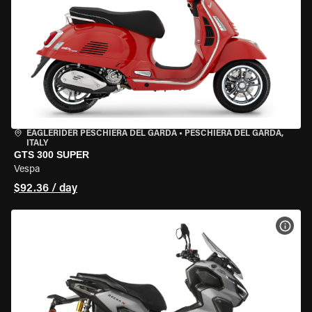
EAGLERIDER PESCHIERA DEL GARDA
•
PESCHIERA DEL GARDA,
ITALY
GTS 300 SUPER
Vespa
$92.36 / day
VIEW