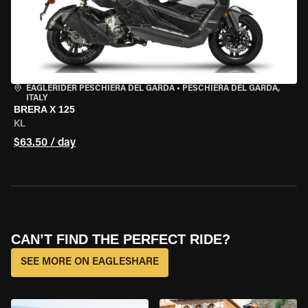
EAGLERIDER PESCHIERA DEL GARDA
•
PESCHIERA DEL GARDA,
ITALY
BRERA X 125
KL
$63.50 / day
CAN’T FIND THE PERFECT RIDE?
SEE MORE ON EAGLESHARE