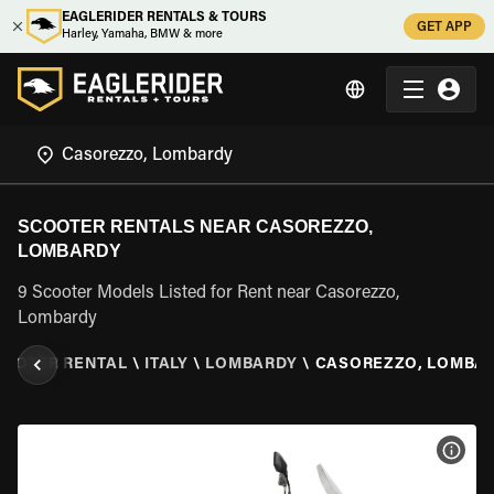
EAGLERIDER RENTALS & TOURS
GET APP
Harley, Yamaha, BMW & more
SCOOTER RENTALS NEAR CASOREZZO,
LOMBARDY
9 Scooter Models Listed for Rent near Casorezzo,
Lombardy
COOTER RENTAL
\
ITALY
\
LOMBARDY
\
CASOREZZO, LOMBA
VIEW