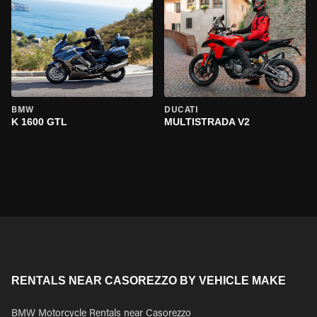
BMW
DUCATI
K 1600 GTL
MULTISTRADA V2
RENTALS NEAR CASOREZZO BY VEHICLE MAKE
BMW Motorcycle Rentals near Casorezzo