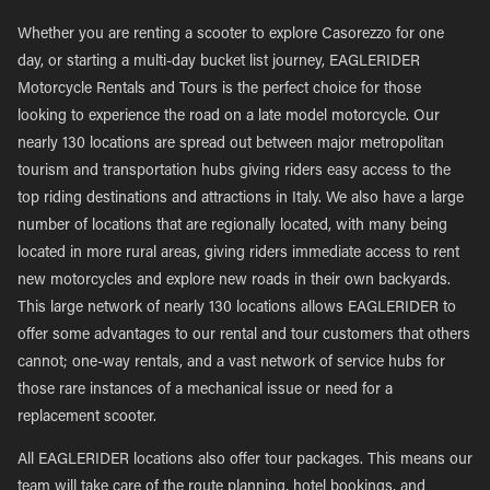
Whether you are renting a scooter to explore Casorezzo for one
day, or starting a multi-day bucket list journey, EAGLERIDER
Motorcycle Rentals and Tours is the perfect choice for those
looking to experience the road on a late model motorcycle. Our
nearly 130 locations are spread out between major metropolitan
tourism and transportation hubs giving riders easy access to the
top riding destinations and attractions in Italy. We also have a large
number of locations that are regionally located, with many being
located in more rural areas, giving riders immediate access to rent
new motorcycles and explore new roads in their own backyards.
This large network of nearly 130 locations allows EAGLERIDER to
offer some advantages to our rental and tour customers that others
cannot; one-way rentals, and a vast network of service hubs for
those rare instances of a mechanical issue or need for a
replacement scooter.
All EAGLERIDER locations also offer tour packages. This means our
team will take care of the route planning, hotel bookings, and