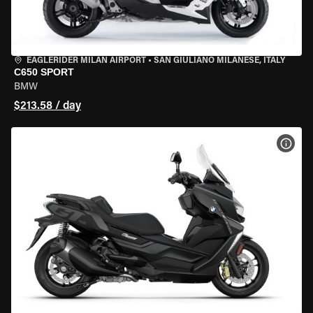
EAGLERIDER MILAN AIRPORT
•
SAN GIULIANO MILANESE, ITALY
C650 SPORT
BMW
$213.58 / day
VIEW