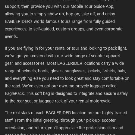
support, then provide you with our Mobile Tour Guide App,
allowing you to simply show up, hop on, take off, and enjoy.
EAGLERIDER’s world-famous tours range from fully guided
experiences, to self-guided, custom groups, and even corporate
events.
If you are flying in for your rental or tour and looking to pack light,
we’ve got you covered with our wide range of scooter apparel,
gear, and accessories. Most EAGLERIDER locations carry a wide
range of helmets, boots, gloves, sunglasses, jackets, t-shirts, hats,
and everything else you need to look great and stay comfortable on
the road. We’ve even got our own motorcycle luggage called
EaglePack. This soft bag is designed to integrate and secure safely
to the rear seat or luggage rack of your rental motorcycle.
The real stars of each EAGLERIDER location are our highly trained
staff. From the initial greeting, through your pick-up, scooter
orientation, and return, you’ll appreciate the professionalism and