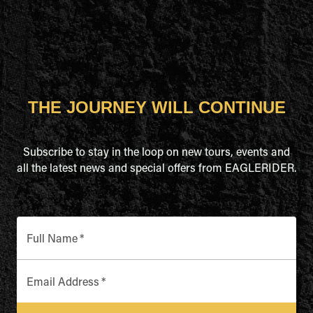
THE JOURNEY WILL CONTINUE
Subscribe to stay in the loop on new tours, events and
all the latest news and special offers from EAGLERIDER.
Full Name
*
Email Address
*