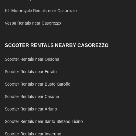
KL Motorcycle Rentals near Casorezzo
Vespa Rentals near Casorezzo
SCOOTER RENTALS NEARBY CASOREZZO
Scooter Rentals near Ossona
Scooter Rentals near Furato
Scooter Rentals near Busto Garolfo
Scooter Rentals near Casone
Scooter Rentals near Arluno
Scooter Rentals near Santo Stefano Ticino
Scooter Rentals near Inveruno