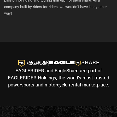
passion for riding and touring that each of them share. As a
company built by riders for riders, we wouldn’t have it any other
way!
EAGLERIDER and EagleShare are part of
EAGLERIDER Holdings, the world's most trusted
powersports and motorcycle rental marketplace.