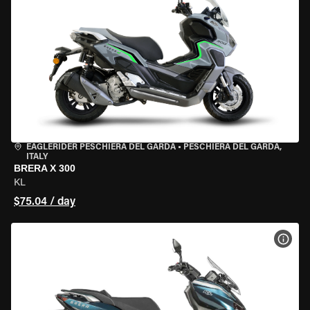
EAGLERIDER PESCHIERA DEL GARDA
•
PESCHIERA DEL GARDA,
ITALY
BRERA X 300
KL
$75.04 / day
VIEW