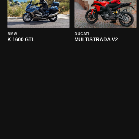
BMW
DUCATI
K 1600 GTL
MULTISTRADA V2