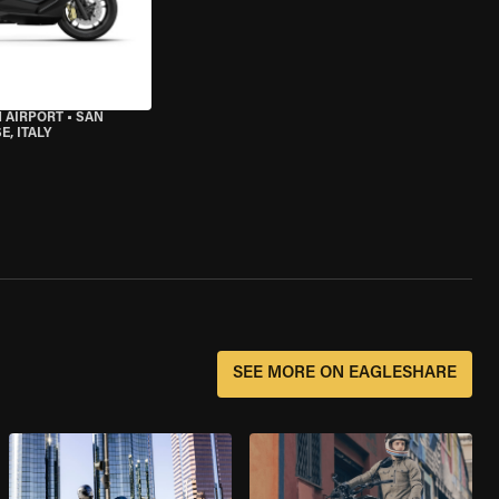
 AIRPORT
•
SAN
, ITALY
SEE MORE ON EAGLESHARE