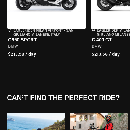
EAGLERIDER MILAN AIRPORT
•
SAN
EAGLERIDER MILAN
GIULIANO MILANESE, ITALY
GIULIANO MILANESE
C650 SPORT
C 400 GT
BMW
BMW
$213.58 / day
$213.58 / day
CAN’T FIND THE PERFECT RIDE?