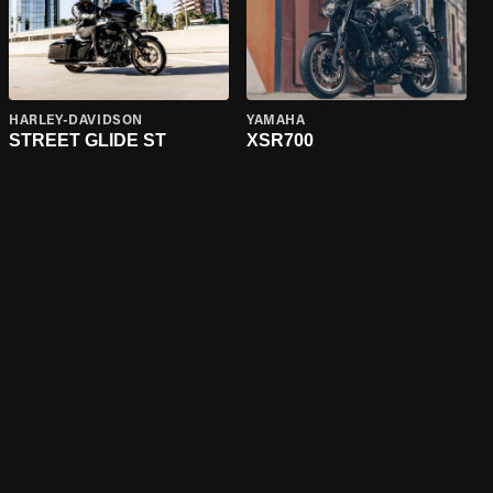
HARLEY-DAVIDSON
YAMAHA
STREET GLIDE ST
XSR700