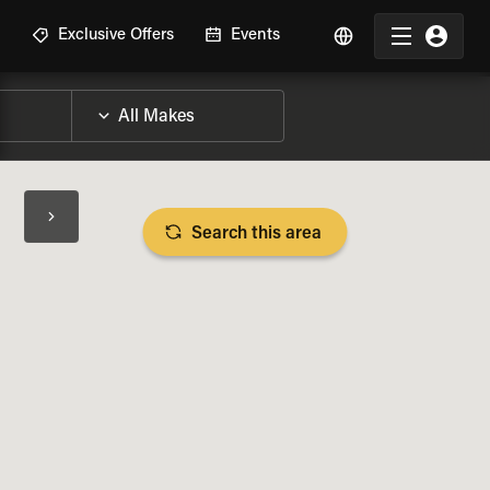
R
Exclusive Offers
Events
Search this area