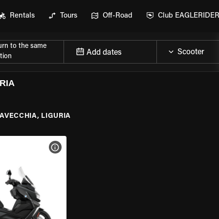
Rentals
Tours
Off-Road
Club EAGLERIDE
urn to the same
Add dates
tion
RIA
AVECCHIA, LIGURIA
VIEW BIKE SPECS