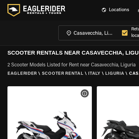
Locations
Ret
loca
SCOOTER RENTALS NEAR CASAVECCHIA, LIGU
2 Scooter Models Listed for Rent near Casavecchia, Liguria
EAGLERIDER
\
SCOOTER RENTAL
\
ITALY
\
LIGURIA
\
CAS
VIEW BIKE SPECS