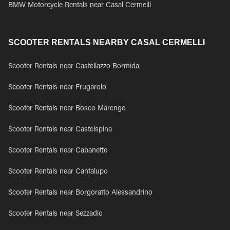
BMW Motorcycle Rentals near Casal Cermelli
SCOOTER RENTALS NEARBY CASAL CERMELLI
Scooter Rentals near Castellazzo Bormida
Scooter Rentals near Frugarolo
Scooter Rentals near Bosco Marengo
Scooter Rentals near Castelspina
Scooter Rentals near Cabanette
Scooter Rentals near Cantalupo
Scooter Rentals near Borgoratto Alessandrino
Scooter Rentals near Sezzadio