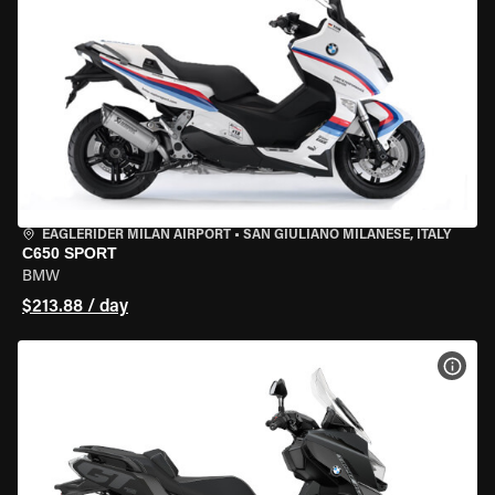
EAGLERIDER MILAN AIRPORT
•
SAN GIULIANO MILANESE, ITALY
C650 SPORT
BMW
$213.88 / day
VIEW