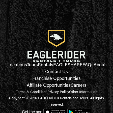
Locations
Tours
Rentals
EAGLESHARE
FAQs
About
Contact Us
Franchise Opportunities
Affiliate Opportunities
Careers
Terms & Conditions
Privacy Policy
Other Information
Copyright © 2026 EAGLERIDER Rentals and Tours. All rights
reserved.
Get the app: