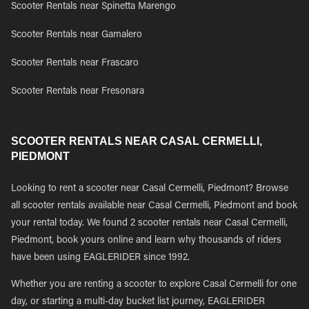
Scooter Rentals near Spinetta Marengo
Scooter Rentals near Gamalero
Scooter Rentals near Frascaro
Scooter Rentals near Fresonara
SCOOTER RENTALS NEAR CASAL CERMELLI,
PIEDMONT
Looking to rent a scooter near Casal Cermelli, Piedmont? Browse
all scooter rentals available near Casal Cermelli, Piedmont and book
your rental today. We found 2 scooter rentals near Casal Cermelli,
Piedmont, book yours online and learn why thousands of riders
have been using EAGLERIDER since 1992.
Whether you are renting a scooter to explore Casal Cermelli for one
day, or starting a multi-day bucket list journey, EAGLERIDER