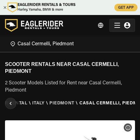
EAGLERIDER RENTALS & TOURS
GET APP
Harley, Yamaha, BMW & more
SCOOTER RENTALS NEAR CASAL CERMELLI,
PIEDMONT
2 Scooter Models Listed for Rent near Casal Cermelli,
Piedmont
TER RENTAL
\
ITALY
\
PIEDMONT
\
CASAL CERMELLI, PIEDM
VIEW