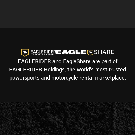
EAGLERIDER and EagleShare are part of
EAGLERIDER Holdings, the world's most trusted
powersports and motorcycle rental marketplace.