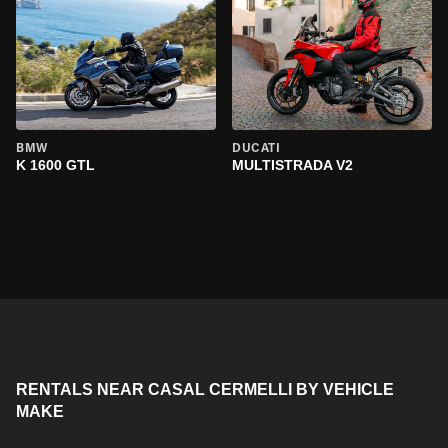
BMW
DUCATI
K 1600 GTL
MULTISTRADA V2
RENTALS NEAR CASAL CERMELLI BY VEHICLE
MAKE