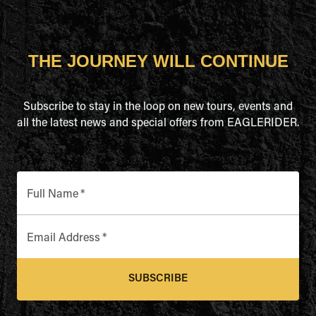
THE JOURNEY WILL CONTINUE
Subscribe to stay in the loop on new tours, events and
all the latest news and special offers from EAGLERIDER.
Full Name
*
Email Address
*
SUBSCRIBE