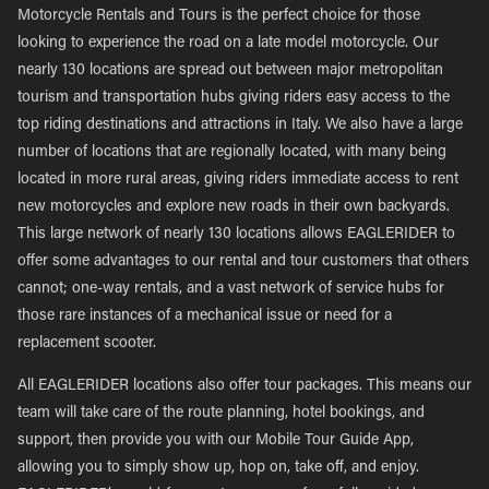
Motorcycle Rentals and Tours is the perfect choice for those
looking to experience the road on a late model motorcycle. Our
nearly 130 locations are spread out between major metropolitan
tourism and transportation hubs giving riders easy access to the
top riding destinations and attractions in Italy. We also have a large
number of locations that are regionally located, with many being
located in more rural areas, giving riders immediate access to rent
new motorcycles and explore new roads in their own backyards.
This large network of nearly 130 locations allows EAGLERIDER to
offer some advantages to our rental and tour customers that others
cannot; one-way rentals, and a vast network of service hubs for
those rare instances of a mechanical issue or need for a
replacement scooter.
All EAGLERIDER locations also offer tour packages. This means our
team will take care of the route planning, hotel bookings, and
support, then provide you with our Mobile Tour Guide App,
allowing you to simply show up, hop on, take off, and enjoy.