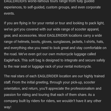
EAGLERIDER’s world-famous tours range from fully guided
experiences, to self-guided, custom groups, and even corporate
events.
If you are flying in for your rental or tour and looking to pack light,
we’ve got you covered with our wide range of scooter apparel,
gear, and accessories. Most EAGLERIDER locations carry a wide
range of helmets, boots, gloves, sunglasses, jackets, t-shirts, hats,
and everything else you need to look great and stay comfortable on
the road. We’ve even got our own motorcycle luggage called
EaglePack. This soft bag is designed to integrate and secure safely
to the rear seat or luggage rack of your rental motorcycle.
The real stars of each EAGLERIDER location are our highly trained
staff. From the initial greeting, through your pick-up, scooter
orientation, and return, you’ll appreciate the professionalism and
passion for riding and touring that each of them share. As a
company built by riders for riders, we wouldn’t have it any other
way!