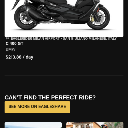
EAGLERIDER MILAN AIRPORT
•
SAN GIULIANO MILANESE, ITALY
C 400 GT
BMW
$213.88 / day
CAN’T FIND THE PERFECT RIDE?
SEE MORE ON EAGLESHARE