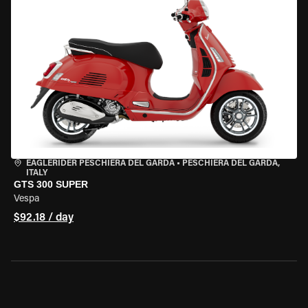
EAGLERIDER PESCHIERA DEL GARDA
•
PESCHIERA DEL GARDA,
ITALY
GTS 300 SUPER
Vespa
$92.18 / day