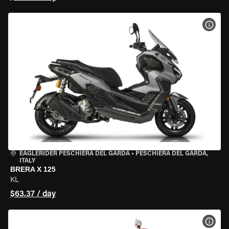
VIEW
EAGLERIDER PESCHIERA DEL GARDA
•
PESCHIERA DEL GARDA,
ITALY
BRERA X 125
KL
$63.37 / day
VIEW