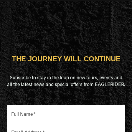
THE JOURNEY WILL CONTINUE
Subscribe to stay in the loop on new tours, events and
all the latest news and special offers from EAGLERIDER.
Full Name
*