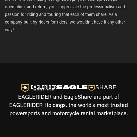
orientation, and return, you’ll appreciate the professionalism and
passion for riding and touring that each of them share. As a
company built by riders for riders, we wouldn’t have it any other
way!
EAGLERIDER and EagleShare are part of
EAGLERIDER Holdings, the world's most trusted
powersports and motorcycle rental marketplace.