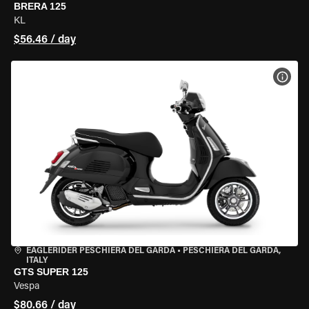
BRERA 125
KL
$56.46 / day
VIEW
EAGLERIDER PESCHIERA DEL GARDA
•
PESCHIERA DEL GARDA,
ITALY
GTS SUPER 125
Vespa
$80.66 / day