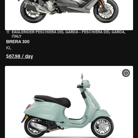
EAGLERIDER PESCHIERA DEL GARDA
•
PESCHIERA DEL GARDA,
ITALY
BRERA 300
KL
$67.98 / day
VIEW