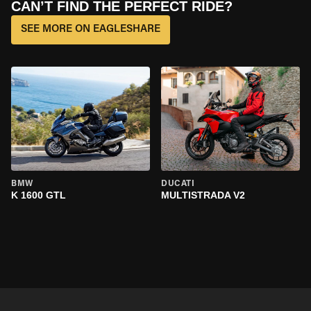
CAN’T FIND THE PERFECT RIDE?
SEE MORE ON EAGLESHARE
BMW
DUCATI
K 1600 GTL
MULTISTRADA V2