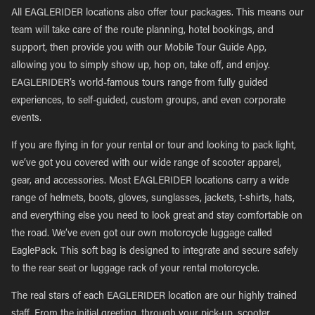
All EAGLERIDER locations also offer tour packages. This means our
team will take care of the route planning, hotel bookings, and
support, then provide you with our Mobile Tour Guide App,
allowing you to simply show up, hop on, take off, and enjoy.
EAGLERIDER’s world-famous tours range from fully guided
experiences, to self-guided, custom groups, and even corporate
events.
If you are flying in for your rental or tour and looking to pack light,
we’ve got you covered with our wide range of scooter apparel,
gear, and accessories. Most EAGLERIDER locations carry a wide
range of helmets, boots, gloves, sunglasses, jackets, t-shirts, hats,
and everything else you need to look great and stay comfortable on
the road. We’ve even got our own motorcycle luggage called
EaglePack. This soft bag is designed to integrate and secure safely
to the rear seat or luggage rack of your rental motorcycle.
The real stars of each EAGLERIDER location are our highly trained
staff. From the initial greeting, through your pick-up, scooter