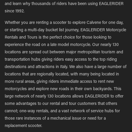
and learn why thousands of riders have been using EAGLERIDER
since 1992.
Whether you are renting a scooter to explore Calvene for one day,
or starting a multi-day bucket list journey, EAGLERIDER Motorcycle
Rentals and Tours is the perfect choice for those looking to
experience the road on a late model motorcycle. Our nearly 130
locations are spread out between major metropolitan tourism and
transportation hubs giving riders easy access to the top riding
destinations and attractions in Italy. We also have a large number of
locations that are regionally located, with many being located in
more rural areas, giving riders immediate access to rent new
motorcycles and explore new roads in their own backyards. This
large network of nearly 130 locations allows EAGLERIDER to offer
some advantages to our rental and tour customers that others
cannot; one-way rentals, and a vast network of service hubs for
those rare instances of a mechanical issue or need for a
replacement scooter.