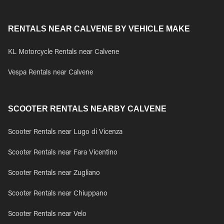
RENTALS NEAR CALVENE BY VEHICLE MAKE
KL Motorcycle Rentals near Calvene
Vespa Rentals near Calvene
SCOOTER RENTALS NEARBY CALVENE
Scooter Rentals near Lugo di Vicenza
Scooter Rentals near Fara Vicentino
Scooter Rentals near Zugliano
Scooter Rentals near Chiuppano
Scooter Rentals near Velo