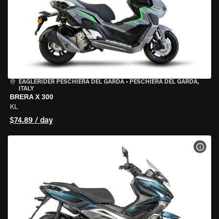
EAGLERIDER PESCHIERA DEL GARDA
•
PESCHIERA DEL GARDA,
ITALY
BRERA X 300
KL
$74.89 / day
VIEW