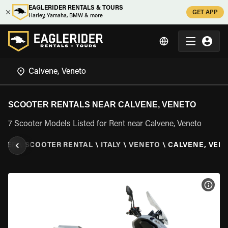
EAGLERIDER RENTALS & TOURS
GET APP
Harley, Yamaha, BMW & more
SCOOTER RENTALS NEAR CALVENE, VENETO
7 Scooter Models Listed for Rent near Calvene, Veneto
IDER
\
SCOOTER RENTAL
\
ITALY
\
VENETO
\
CALVENE, VEN
VIEW