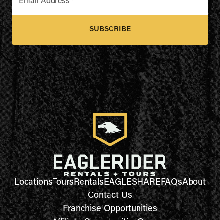
Email Address
*
SUBSCRIBE
Locations
Tours
Rentals
EAGLESHARE
FAQs
About
Contact Us
Franchise Opportunities