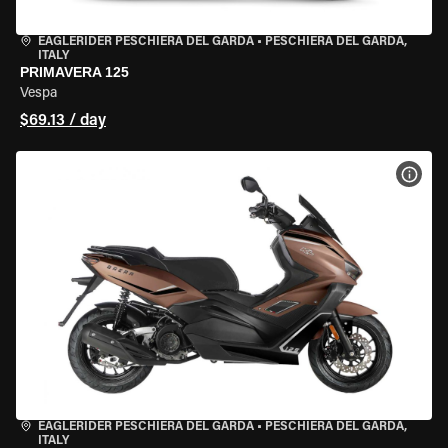
EAGLERIDER PESCHIERA DEL GARDA
•
PESCHIERA DEL GARDA,
ITALY
PRIMAVERA 125
Vespa
$69.13 / day
VIEW
EAGLERIDER PESCHIERA DEL GARDA
•
PESCHIERA DEL GARDA,
ITALY