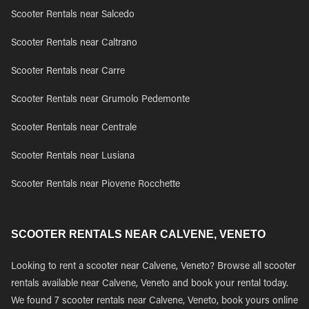
Scooter Rentals near Salcedo
Scooter Rentals near Caltrano
Scooter Rentals near Carre
Scooter Rentals near Grumolo Pedemonte
Scooter Rentals near Centrale
Scooter Rentals near Lusiana
Scooter Rentals near Piovene Rocchette
SCOOTER RENTALS NEAR CALVENE, VENETO
Looking to rent a scooter near Calvene, Veneto? Browse all scooter
rentals available near Calvene, Veneto and book your rental today.
We found 7 scooter rentals near Calvene, Veneto, book yours online