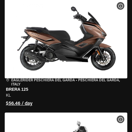
VIEW
EAGLERIDER PESCHIERA DEL GARDA
•
PESCHIERA DEL GARDA,
ITALY
BRERA 125
KL
$56.46 / day
VIEW