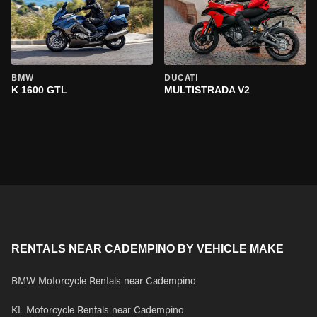
BMW
DUCATI
K 1600 GTL
MULTISTRADA V2
RENTALS NEAR CADEMPINO BY VEHICLE MAKE
BMW Motorcycle Rentals near Cadempino
KL Motorcycle Rentals near Cadempino