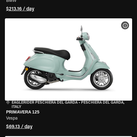
BMW
$213.16 / day
VIEW
EAGLERIDER PESCHIERA DEL GARDA
•
PESCHIERA DEL GARDA,
ITALY
PRIMAVERA 125
Vespa
$69.13 / day