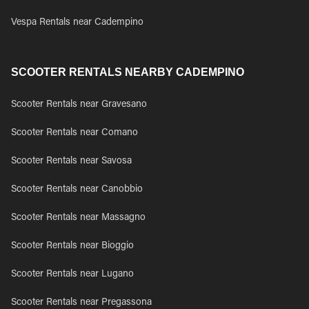
Vespa Rentals near Cadempino
SCOOTER RENTALS NEARBY CADEMPINO
Scooter Rentals near Gravesano
Scooter Rentals near Comano
Scooter Rentals near Savosa
Scooter Rentals near Canobbio
Scooter Rentals near Massagno
Scooter Rentals near Bioggio
Scooter Rentals near Lugano
Scooter Rentals near Pregassona