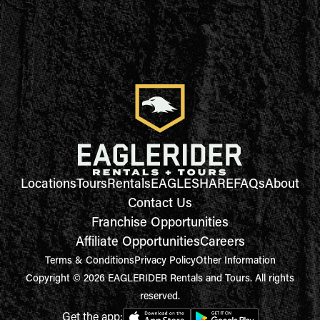
Locations
Tours
Rentals
EAGLESHARE
FAQs
About
Contact Us
Franchise Opportunities
Affiliate Opportunities
Careers
Terms & Conditions
Privacy Policy
Other Information
Copyright © 2026 EAGLERIDER Rentals and Tours. All rights
reserved.
Get the app: