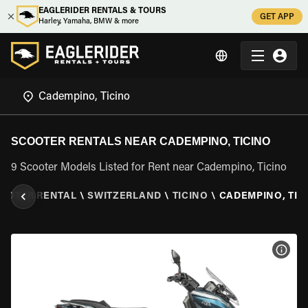
EAGLERIDER RENTALS & TOURS
GET APP
Harley, Yamaha, BMW & more
SCOOTER RENTALS NEAR CADEMPINO, TICINO
9 Scooter Models Listed for Rent near Cadempino, Ticino
OOTER RENTAL
\
SWITZERLAND
\
TICINO
\
CADEMPINO, TIC
VIEW