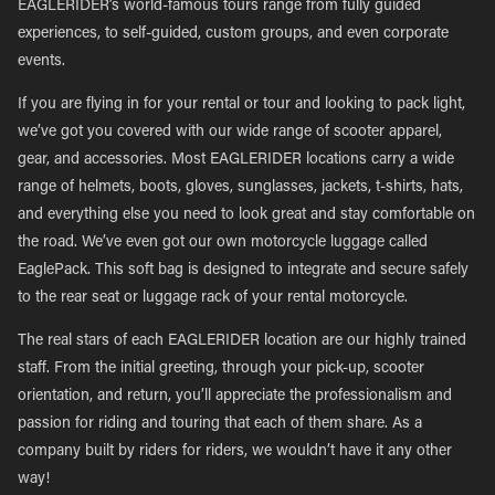
EAGLERIDER’s world-famous tours range from fully guided
experiences, to self-guided, custom groups, and even corporate
events.
If you are flying in for your rental or tour and looking to pack light,
we’ve got you covered with our wide range of scooter apparel,
gear, and accessories. Most EAGLERIDER locations carry a wide
range of helmets, boots, gloves, sunglasses, jackets, t-shirts, hats,
and everything else you need to look great and stay comfortable on
the road. We’ve even got our own motorcycle luggage called
EaglePack. This soft bag is designed to integrate and secure safely
to the rear seat or luggage rack of your rental motorcycle.
The real stars of each EAGLERIDER location are our highly trained
staff. From the initial greeting, through your pick-up, scooter
orientation, and return, you’ll appreciate the professionalism and
passion for riding and touring that each of them share. As a
company built by riders for riders, we wouldn’t have it any other
way!