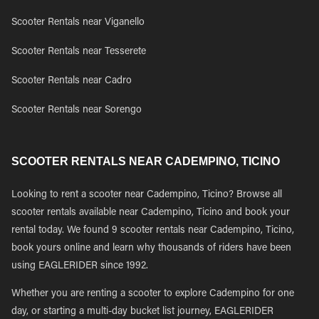
Scooter Rentals near Viganello
Scooter Rentals near Tesserete
Scooter Rentals near Cadro
Scooter Rentals near Sorengo
SCOOTER RENTALS NEAR CADEMPINO, TICINO
Looking to rent a scooter near Cadempino, Ticino? Browse all
scooter rentals available near Cadempino, Ticino and book your
rental today. We found 9 scooter rentals near Cadempino, Ticino,
book yours online and learn why thousands of riders have been
using EAGLERIDER since 1992.
Whether you are renting a scooter to explore Cadempino for one
day, or starting a multi-day bucket list journey, EAGLERIDER