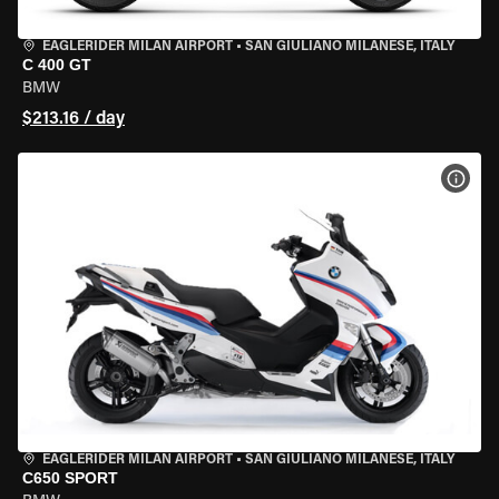
EAGLERIDER MILAN AIRPORT
•
SAN GIULIANO MILANESE, ITALY
C 400 GT
BMW
$213.16 / day
VIEW
EAGLERIDER MILAN AIRPORT
•
SAN GIULIANO MILANESE, ITALY
C650 SPORT