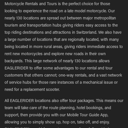
Motorcycle Rentals and Tours is the perfect choice for those
looking to experience the road on a late model motorcycle. Our
nearly 130 locations are spread out between major metropolitan
tourism and transportation hubs giving riders easy access to the
top riding destinations and attractions in Switzerland. We also have
a large number of locations that are regionally located, with many
being located in more rural areas, giving riders immediate access to
rent new motorcycles and explore new roads in their own
backyards. This large network of nearly 130 locations allows
EAGLERIDER to offer some advantages to our rental and tour
customers that others cannot; one-way rentals, and a vast network
of service hubs for those rare instances of a mechanical issue or
need for a replacement scooter.
All EAGLERIDER locations also offer tour packages. This means our
team will take care of the route planning, hotel bookings, and
support, then provide you with our Mobile Tour Guide App,
allowing you to simply show up, hop on, take off, and enjoy.