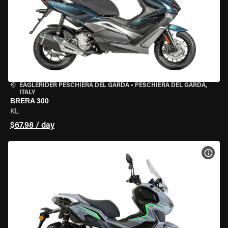
EAGLERIDER PESCHIERA DEL GARDA
•
PESCHIERA DEL GARDA,
ITALY
BRERA 300
KL
$67.98 / day
VIEW