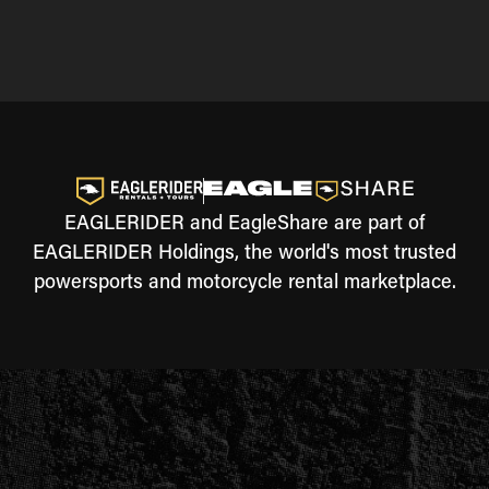
EAGLERIDER and EagleShare are part of
EAGLERIDER Holdings, the world's most trusted
powersports and motorcycle rental marketplace.