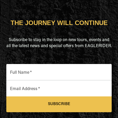
THE JOURNEY WILL CONTINUE
Subscribe to stay in the loop on new tours, events and
all the latest news and special offers from EAGLERIDER.
Full Name
*
Email Address
*
SUBSCRIBE