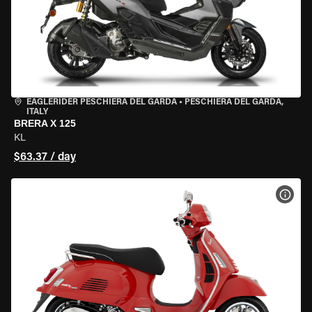
EAGLERIDER PESCHIERA DEL GARDA
•
PESCHIERA DEL GARDA,
ITALY
BRERA X 125
KL
$63.37 / day
VIEW