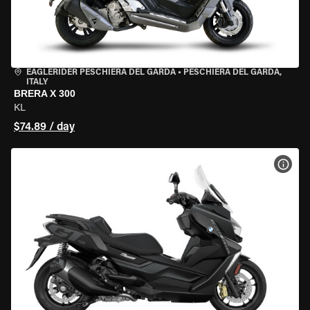
EAGLERIDER PESCHIERA DEL GARDA
•
PESCHIERA DEL GARDA,
ITALY
BRERA X 300
KL
$74.89 / day
VIEW