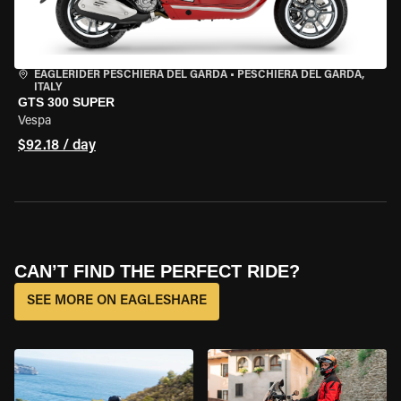
EAGLERIDER PESCHIERA DEL GARDA
•
PESCHIERA DEL GARDA,
ITALY
GTS 300 SUPER
Vespa
$92.18 / day
CAN’T FIND THE PERFECT RIDE?
SEE MORE ON EAGLESHARE