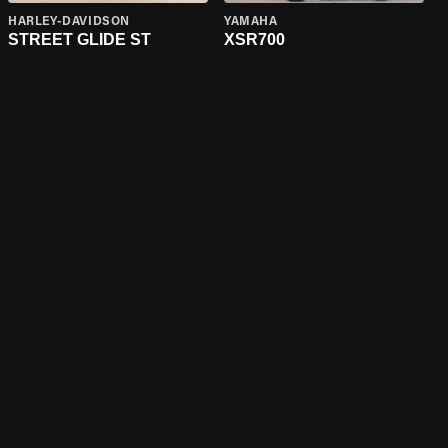
HARLEY-DAVIDSON
YAMAHA
STREET GLIDE ST
XSR700