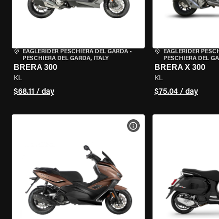
EAGLERIDER PESCHIERA DEL GARDA
•
EAGLERIDER PESC
PESCHIERA DEL GARDA, ITALY
PESCHIERA DEL GA
BRERA 300
BRERA X 300
KL
KL
$68.11 / day
$75.04 / day
VIEW BIKE SPECS