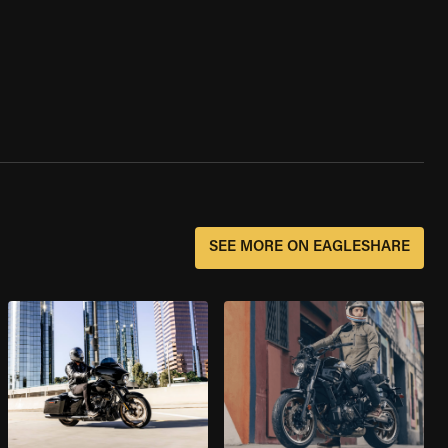
SEE MORE ON EAGLESHARE