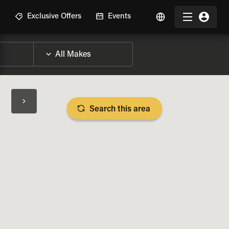
R
Exclusive Offers
Events
Search this area
BIKE SPECS