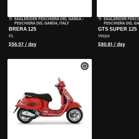
EAGLERIDER PESCHIERA DEL GARDA
•
EAGLERIDER PESC
PESCHIERA DEL GARDA, ITALY
PESCHIERA DEL GA
BRERA 125
GTS SUPER 125
KL
Vespa
$56.57 / day
$80.81 / day
VIEW BIKE SPECS