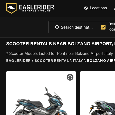
Locations
Ret
loca
SCOOTER RENTALS NEAR BOLZANO AIRPORT, 
7 Scooter Models Listed for Rent near Bolzano Airport, Italy
EAGLERIDER
\
SCOOTER RENTAL
\
ITALY
\
BOLZANO AIRP
VIEW BIKE SPECS