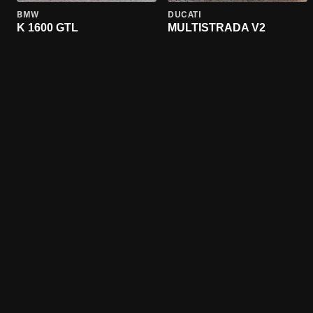
BMW
DUCATI
K 1600 GTL
MULTISTRADA V2