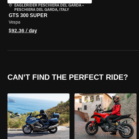
EAGLERIDER PESCHIERA DEL GARDA
•
PESCHIERA DEL GARDA, ITALY
GTS 300 SUPER
Vespa
$92.36 / day
CAN’T FIND THE PERFECT RIDE?