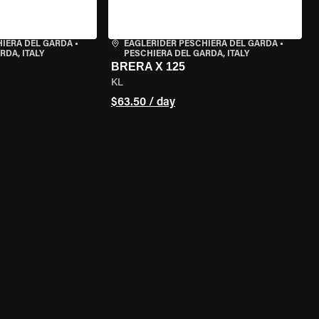
HIERA DEL GARDA
•
EAGLERIDER PESCHIERA DEL GARDA
•
RDA, ITALY
PESCHIERA DEL GARDA, ITALY
BRERA X 125
KL
$63.50 / day