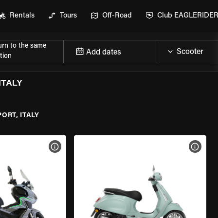
Rentals
Tours
Off-Road
Club EAGLERIDE
urn to the same
Add dates
tion
ITALY
ORT, ITALY
VIEW BIKE SPECS
VIEW 