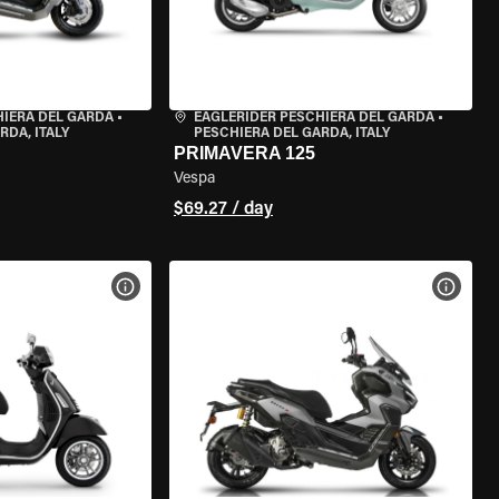
HIERA DEL GARDA
•
EAGLERIDER PESCHIERA DEL GARDA
•
RDA, ITALY
PESCHIERA DEL GARDA, ITALY
PRIMAVERA 125
Vespa
$69.27 / day
VIEW BIKE SPECS
VIEW 