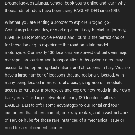
Brognoligo-Costalunga, Veneto, book yours online and learn why
thousands of riders have been using EAGLERIDER since 1992.
Whether you are renting a scooter to explore Brognoligo-
Costalunga for one day, or starting a multi-day bucket list journey,
EAGLERIDER Motorcycle Rentals and Tours is the perfect choice
for those looking to experience the road on a late model
motorcycle. Our nearly 130 locations are spread out between major
metropolitan tourism and transportation hubs giving riders easy
access to the top riding destinations and attractions in Italy. We also
have a large number of locations that are regionally located, with
many being located in more rural areas, giving riders immediate
access to rent new motorcycles and explore new roads in their own
backyards. This large network of nearly 130 locations allows
EAGLERIDER to offer some advantages to our rental and tour
customers that others cannot; one-way rentals, and a vast network
of service hubs for those rare instances of a mechanical issue or
need for a replacement scooter.