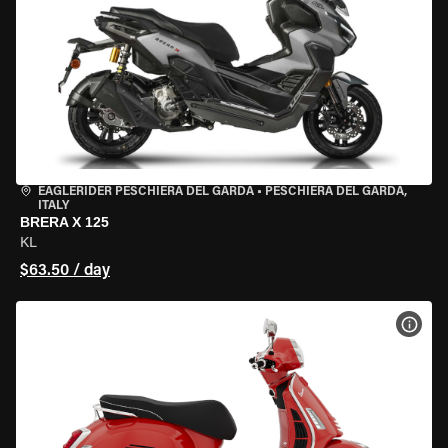
EAGLERIDER PESCHIERA DEL GARDA
•
PESCHIERA DEL GARDA,
ITALY
BRERA X 125
KL
$63.50 / day
VIEW