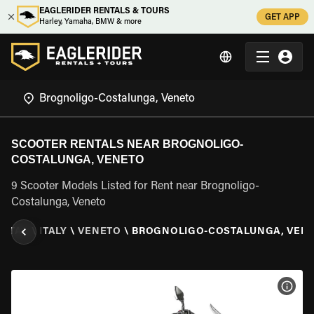
EAGLERIDER RENTALS & TOURS
GET APP
Harley, Yamaha, BMW & more
SCOOTER RENTALS NEAR BROGNOLIGO-
COSTALUNGA, VENETO
9 Scooter Models Listed for Rent near Brognoligo-
Costalunga, Veneto
ENTAL
\
ITALY
\
VENETO
\
BROGNOLIGO-COSTALUNGA, VEN
VIEW