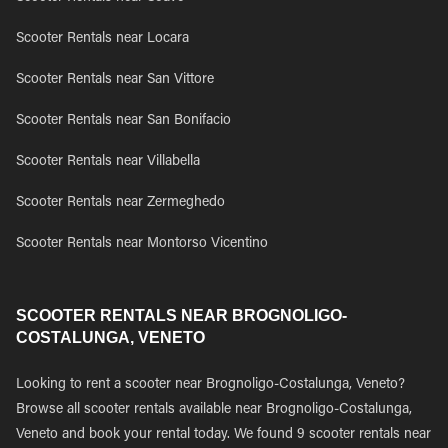
Scooter Rentals near Locara
Scooter Rentals near San Vittore
Scooter Rentals near San Bonifacio
Scooter Rentals near Villabella
Scooter Rentals near Zermeghedo
Scooter Rentals near Montorso Vicentino
SCOOTER RENTALS NEAR BROGNOLIGO-
COSTALUNGA, VENETO
Looking to rent a scooter near Brognoligo-Costalunga, Veneto?
Browse all scooter rentals available near Brognoligo-Costalunga,
Veneto and book your rental today. We found 9 scooter rentals near