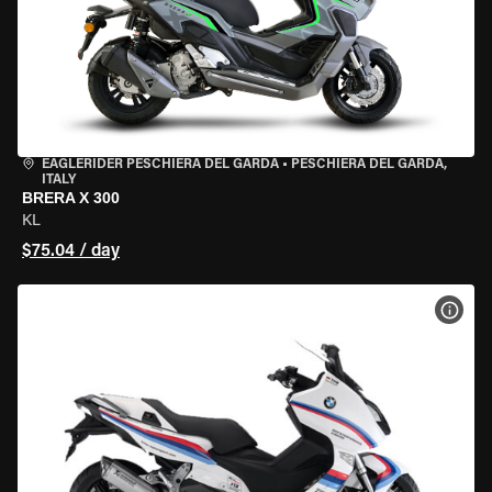
EAGLERIDER PESCHIERA DEL GARDA
•
PESCHIERA DEL GARDA,
ITALY
BRERA X 300
KL
$75.04 / day
VIEW