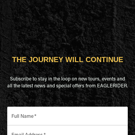
THE JOURNEY WILL CONTINUE
Subscribe to stay in the loop on new tours, events and
all the latest news and special offers from EAGLERIDER.
Full Name
*