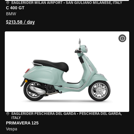
EAGLERIDER MILAN AIRPORT
•
SAN GIULIANO MILANESE, ITALY
C 400 GT
BMW
$213.58 / day
VIEW
EAGLERIDER PESCHIERA DEL GARDA
•
PESCHIERA DEL GARDA,
ITALY
PRIMAVERA 125
Vespa