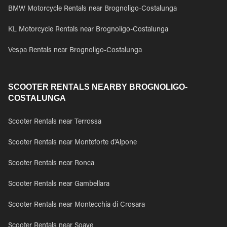
BMW Motorcycle Rentals near Brognoligo-Costalunga
KL Motorcycle Rentals near Brognoligo-Costalunga
Vespa Rentals near Brognoligo-Costalunga
SCOOTER RENTALS NEARBY BROGNOLIGO-
COSTALUNGA
Scooter Rentals near Terrossa
Scooter Rentals near Monteforte d'Alpone
Scooter Rentals near Ronca
Scooter Rentals near Gambellara
Scooter Rentals near Montecchia di Crosara
Scooter Rentals near Soave