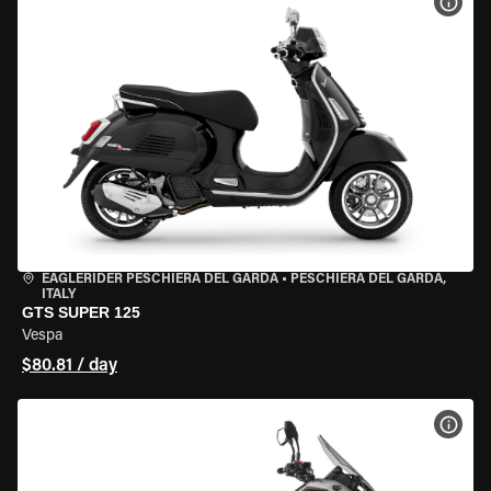
VIEW
EAGLERIDER PESCHIERA DEL GARDA
•
PESCHIERA DEL GARDA,
ITALY
GTS SUPER 125
Vespa
$80.81 / day
VIEW