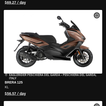
$69.27 / day
VIEW
EAGLERIDER PESCHIERA DEL GARDA
•
PESCHIERA DEL GARDA,
ITALY
BRERA 125
KL
$56.57 / day