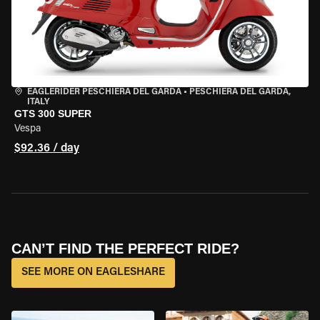
EAGLERIDER PESCHIERA DEL GARDA
•
PESCHIERA DEL GARDA,
ITALY
GTS 300 SUPER
Vespa
$92.36 / day
CAN’T FIND THE PERFECT RIDE?
SEE MORE ON EAGLESHARE