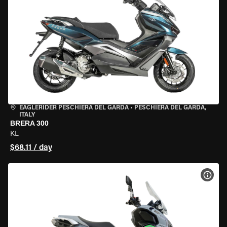
EAGLERIDER PESCHIERA DEL GARDA
•
PESCHIERA DEL GARDA,
ITALY
BRERA 300
KL
$68.11 / day
VIEW