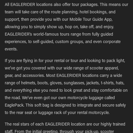
All EAGLERIDER locations also offer tour packages. This means our
team will take care of the route planning, hotel bookings, and
support, then provide you with our Mobile Tour Guide App,
allowing you to simply show up, hop on, take off, and enjoy.
EAGLERIDER’s world-famous tours range from fully guided
experiences, to self-guided, custom groups, and even corporate
events.
If you are flying in for your rental or tour and looking to pack light,
we’ve got you covered with our wide range of scooter apparel,
gear, and accessories. Most EAGLERIDER locations carry a wide
range of helmets, boots, gloves, sunglasses, jackets, t-shirts, hats,
and everything else you need to look great and stay comfortable on
the road. We’ve even got our own motorcycle luggage called
EaglePack. This soft bag is designed to integrate and secure safely
to the rear seat or luggage rack of your rental motorcycle.
The real stars of each EAGLERIDER location are our highly trained
staff. From the initial greeting, through your pick-up, scooter