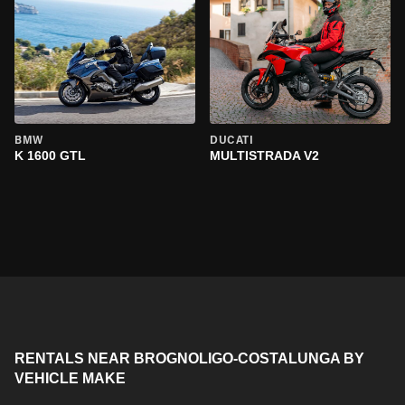
BMW
DUCATI
K 1600 GTL
MULTISTRADA V2
RENTALS NEAR BROGNOLIGO-COSTALUNGA BY
VEHICLE MAKE