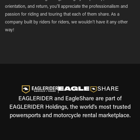
orientation, and return, you’ll appreciate the professionalism and
passion for riding and touring that each of them share. As a
company built by riders for riders, we wouldn’t have it any other
way!
EAGLERIDER and EagleShare are part of
EAGLERIDER Holdings, the world's most trusted
powersports and motorcycle rental marketplace.