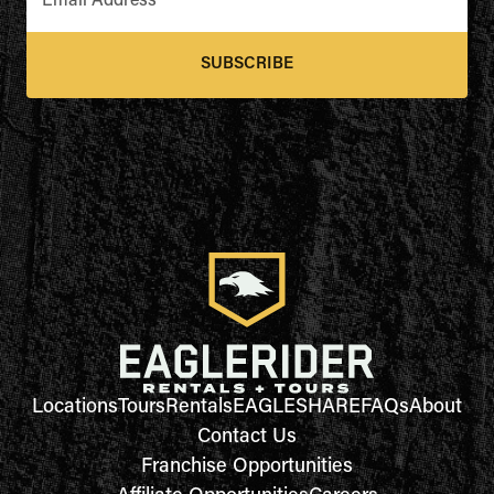
Email Address
*
SUBSCRIBE
Locations
Tours
Rentals
EAGLESHARE
FAQs
About
Contact Us
Franchise Opportunities