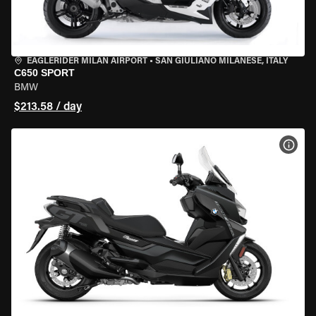
EAGLERIDER MILAN AIRPORT
•
SAN GIULIANO MILANESE, ITALY
C650 SPORT
BMW
$213.58 / day
VIEW