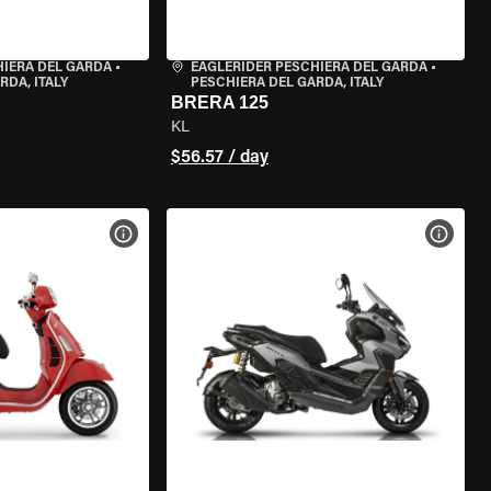
HIERA DEL GARDA
•
EAGLERIDER PESCHIERA DEL GARDA
•
RDA, ITALY
PESCHIERA DEL GARDA, ITALY
BRERA 125
KL
$56.57 / day
VIEW BIKE SPECS
VIEW 