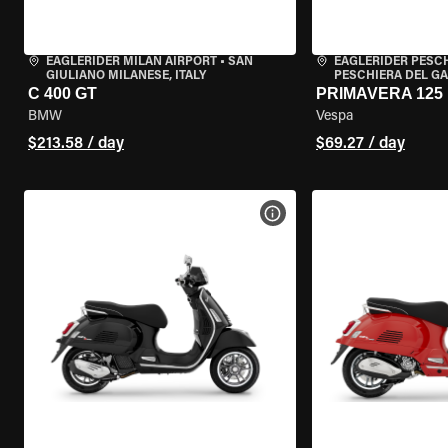
EAGLERIDER MILAN AIRPORT
•
SAN
EAGLERIDER PESC
GIULIANO MILANESE, ITALY
PESCHIERA DEL GA
C 400 GT
PRIMAVERA 125
BMW
Vespa
$213.58 / day
$69.27 / day
VIEW BIKE SPECS