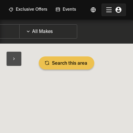
R
Exclusive Offers
Events
Search this area
BIKE SPECS