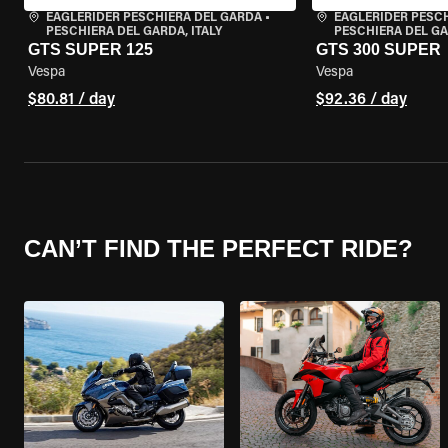
EAGLERIDER PESCHIERA DEL GARDA
•
EAGLERIDER PESC
PESCHIERA DEL GARDA, ITALY
PESCHIERA DEL GA
GTS SUPER 125
GTS 300 SUPER
Vespa
Vespa
$80.81 / day
$92.36 / day
CAN’T FIND THE PERFECT RIDE?