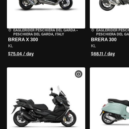
EAGLERIDER PESCHIERA DEL GARDA
•
EAGLERIDER PESC
PESCHIERA DEL GARDA, ITALY
PESCHIERA DEL GA
BRERA X 300
BRERA 300
KL
KL
$75.04 / day
$68.11 / day
VIEW BIKE SPECS