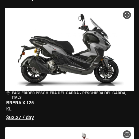
VIEW
EAGLERIDER PESCHIERA DEL GARDA
•
PESCHIERA DEL GARDA,
ITALY
BRERA X 125
KL
$63.37 / day
VIEW