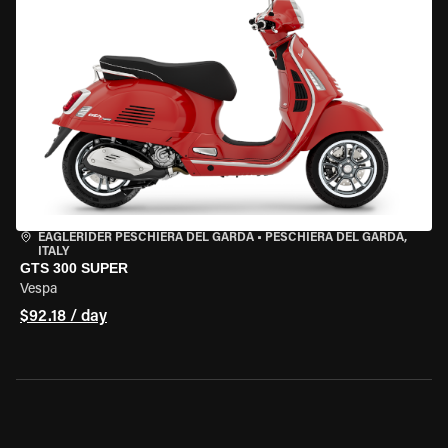
EAGLERIDER PESCHIERA DEL GARDA
•
PESCHIERA DEL GARDA,
ITALY
GTS 300 SUPER
Vespa
$92.18 / day