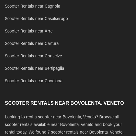
Scooter Rentals near Cagnola
Scooter Rentals near Casalserugo
Scooter Rentals near Arre
Scooter Rentals near Cartura
Scooter Rentals near Conselve
Scooter Rentals near Bertipaglia
Scooter Rentals near Candiana
SCOOTER RENTALS NEAR BOVOLENTA, VENETO
Looking to rent a scooter near Bovolenta, Veneto? Browse all
scooter rentals available near Bovolenta, Veneto and book your
rental today. We found 7 scooter rentals near Bovolenta, Veneto,