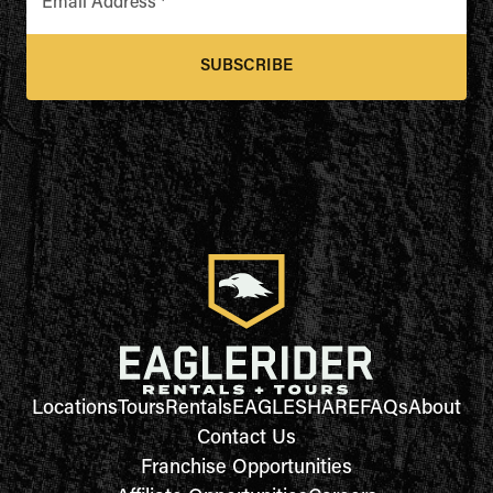
Email Address
*
SUBSCRIBE
Locations
Tours
Rentals
EAGLESHARE
FAQs
About
Contact Us
Franchise Opportunities