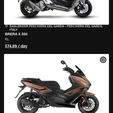
EAGLERIDER PESCHIERA DEL GARDA
•
PESCHIERA DEL GARDA,
ITALY
BRERA X 300
KL
$74.89 / day
VIEW