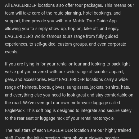
All EAGLERIDER locations also offer tour packages. This means our
team will take care of the route planning, hotel bookings, and
support, then provide you with our Mobile Tour Guide App,
allowing you to simply show up, hop on, take off, and enjoy.
EAGLERIDER’s world-famous tours range from fully guided
experiences, to self-guided, custom groups, and even corporate
events.
If you are flying in for your rental or tour and looking to pack light,
we’ve got you covered with our wide range of scooter apparel,
gear, and accessories. Most EAGLERIDER locations carry a wide
range of helmets, boots, gloves, sunglasses, jackets, t-shirts, hats,
and everything else you need to look great and stay comfortable on
the road. We’ve even got our own motorcycle luggage called
EaglePack. This soft bag is designed to integrate and secure safely
to the rear seat or luggage rack of your rental motorcycle.
The real stars of each EAGLERIDER location are our highly trained
staff. From the initial greeting, through your pick-up, scooter