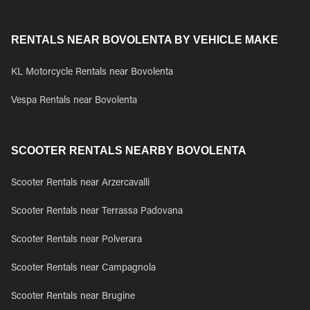
RENTALS NEAR BOVOLENTA BY VEHICLE MAKE
KL Motorcycle Rentals near Bovolenta
Vespa Rentals near Bovolenta
SCOOTER RENTALS NEARBY BOVOLENTA
Scooter Rentals near Arzercavalli
Scooter Rentals near Terrassa Padovana
Scooter Rentals near Polverara
Scooter Rentals near Campagnola
Scooter Rentals near Brugine