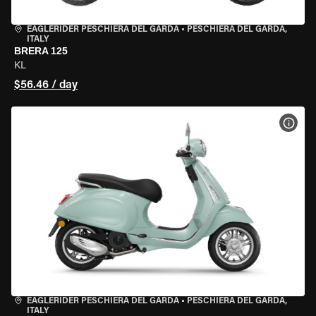
EAGLERIDER PESCHIERA DEL GARDA
•
PESCHIERA DEL GARDA,
ITALY
BRERA 125
KL
$56.46 / day
VIEW
EAGLERIDER PESCHIERA DEL GARDA
•
PESCHIERA DEL GARDA,
ITALY