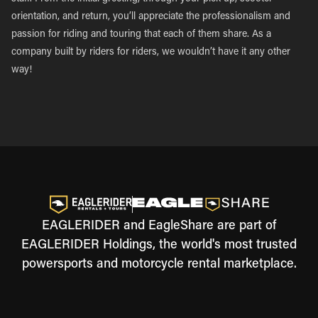
orientation, and return, you’ll appreciate the professionalism and
passion for riding and touring that each of them share. As a
company built by riders for riders, we wouldn’t have it any other
way!
EAGLERIDER and EagleShare are part of
EAGLERIDER Holdings, the world's most trusted
powersports and motorcycle rental marketplace.