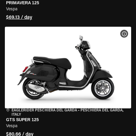
PRIMAVERA 125
Vespa
$69.13 / day
VIEW
EAGLERIDER PESCHIERA DEL GARDA
•
PESCHIERA DEL GARDA,
ITALY
GTS SUPER 125
Vespa
$80.66 / day