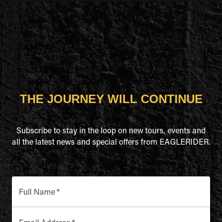
THE JOURNEY WILL CONTINUE
Subscribe to stay in the loop on new tours, events and
all the latest news and special offers from EAGLERIDER.
Full Name
*