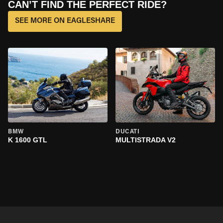
CAN’T FIND THE PERFECT RIDE?
SEE MORE ON EAGLESHARE
BMW
DUCATI
K 1600 GTL
MULTISTRADA V2