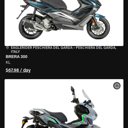
EAGLERIDER PESCHIERA DEL GARDA
•
PESCHIERA DEL GARDA,
ITALY
BRERA 300
KL
$67.98 / day
VIEW