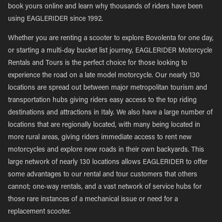
book yours online and learn why thousands of riders have been
using EAGLERIDER since 1992.
Whether you are renting a scooter to explore Bovolenta for one day,
or starting a multi-day bucket list journey, EAGLERIDER Motorcycle
Rentals and Tours is the perfect choice for those looking to
experience the road on a late model motorcycle. Our nearly 130
locations are spread out between major metropolitan tourism and
transportation hubs giving riders easy access to the top riding
destinations and attractions in Italy. We also have a large number of
locations that are regionally located, with many being located in
more rural areas, giving riders immediate access to rent new
motorcycles and explore new roads in their own backyards. This
large network of nearly 130 locations allows EAGLERIDER to offer
some advantages to our rental and tour customers that others
cannot; one-way rentals, and a vast network of service hubs for
those rare instances of a mechanical issue or need for a
replacement scooter.