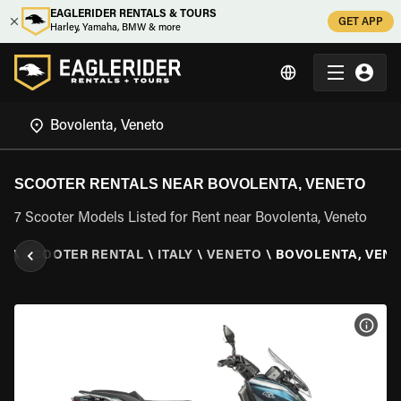
EAGLERIDER RENTALS & TOURS
GET APP
Harley, Yamaha, BMW & more
SCOOTER RENTALS NEAR BOVOLENTA, VENETO
7 Scooter Models Listed for Rent near Bovolenta, Veneto
ER
\
SCOOTER RENTAL
\
ITALY
\
VENETO
\
BOVOLENTA, VEN
VIEW