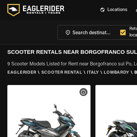
Locations
Ret
loca
SCOOTER RENTALS NEAR BORGOFRANCO SUL
9 Scooter Models Listed for Rent near Borgofranco sul Po,
EAGLERIDER
\
SCOOTER RENTAL
\
ITALY
\
LOMBARDY
\
VIEW BIKE SPECS