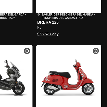
HIERA DEL GARDA
•
EAGLERIDER PESCHIERA DEL GARDA
•
RDA, ITALY
PESCHIERA DEL GARDA, ITALY
BRERA 125
KL
$56.57 / day
VIEW BIKE SPECS
VIEW 