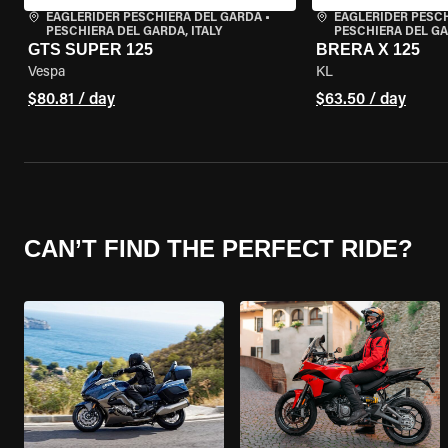
EAGLERIDER PESCHIERA DEL GARDA
•
EAGLERIDER PESC
PESCHIERA DEL GARDA, ITALY
PESCHIERA DEL GA
GTS SUPER 125
BRERA X 125
Vespa
KL
$80.81 / day
$63.50 / day
CAN’T FIND THE PERFECT RIDE?