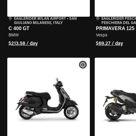
EAGLERIDER MILAN AIRPORT
•
SAN
EAGLERIDER PESC
GIULIANO MILANESE, ITALY
PESCHIERA DEL GA
C 400 GT
PRIMAVERA 125
BMW
Vespa
$213.58 / day
$69.27 / day
VIEW BIKE SPECS