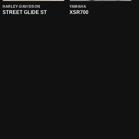
HARLEY-DAVIDSON
YAMAHA
STREET GLIDE ST
XSR700