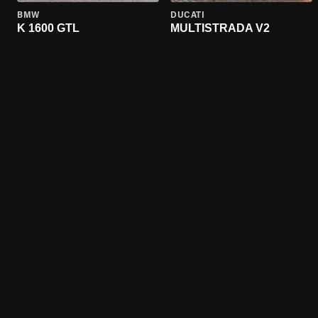
BMW
DUCATI
K 1600 GTL
MULTISTRADA V2