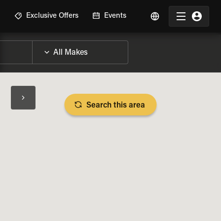
R
Exclusive Offers
Events
Search this area
BIKE SPECS