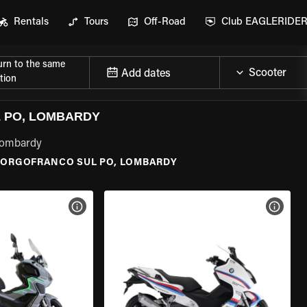
Rentals
Tours
Off-Road
Club EAGLERIDE
urn to the same
Add dates
tion
 PO, LOMBARDY
 Lombardy
BORGOFRANCO SUL PO, LOMBARDY
VIEW BIKE SPECS
VIEW 