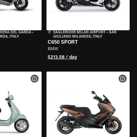
HIERA DEL GARDA
•
EAGLERIDER MILAN AIRPORT
•
SAN
RDA, ITALY
GIULIANO MILANESE, ITALY
C650 SPORT
BMW
$213.58 / day
VIEW BIKE SPECS
VIEW 