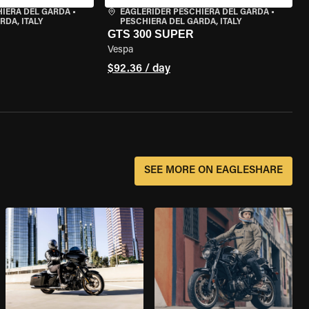
HIERA DEL GARDA
•
EAGLERIDER PESCHIERA DEL GARDA
•
RDA, ITALY
PESCHIERA DEL GARDA, ITALY
GTS 300 SUPER
Vespa
$92.36 / day
SEE MORE ON EAGLESHARE