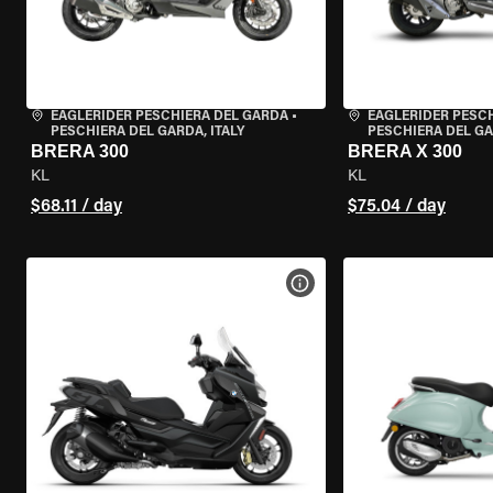
EAGLERIDER PESCHIERA DEL GARDA
•
EAGLERIDER PESC
PESCHIERA DEL GARDA, ITALY
PESCHIERA DEL GA
BRERA 300
BRERA X 300
KL
KL
$68.11 / day
$75.04 / day
VIEW BIKE SPECS