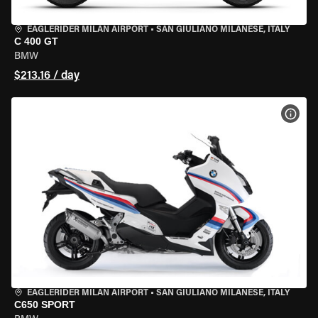
EAGLERIDER MILAN AIRPORT
•
SAN GIULIANO MILANESE, ITALY
C 400 GT
BMW
$213.16 / day
VIEW
EAGLERIDER MILAN AIRPORT
•
SAN GIULIANO MILANESE, ITALY
C650 SPORT