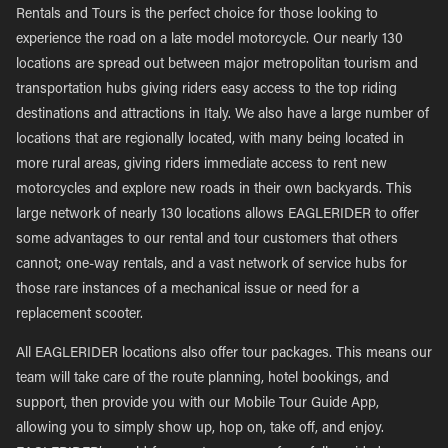
Rentals and Tours is the perfect choice for those looking to
experience the road on a late model motorcycle. Our nearly 130
locations are spread out between major metropolitan tourism and
transportation hubs giving riders easy access to the top riding
destinations and attractions in Italy. We also have a large number of
locations that are regionally located, with many being located in
more rural areas, giving riders immediate access to rent new
motorcycles and explore new roads in their own backyards. This
large network of nearly 130 locations allows EAGLERIDER to offer
some advantages to our rental and tour customers that others
cannot; one-way rentals, and a vast network of service hubs for
those rare instances of a mechanical issue or need for a
replacement scooter.
All EAGLERIDER locations also offer tour packages. This means our
team will take care of the route planning, hotel bookings, and
support, then provide you with our Mobile Tour Guide App,
allowing you to simply show up, hop on, take off, and enjoy.