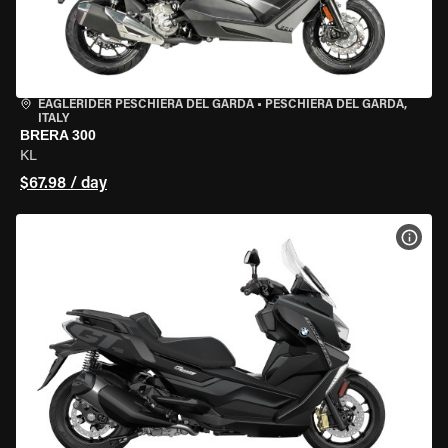
EAGLERIDER PESCHIERA DEL GARDA
•
PESCHIERA DEL GARDA,
ITALY
BRERA 300
KL
$67.98 / day
VIEW