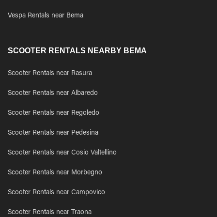
Vespa Rentals near Bema
SCOOTER RENTALS NEARBY BEMA
Scooter Rentals near Rasura
Scooter Rentals near Albaredo
Scooter Rentals near Regoledo
Scooter Rentals near Pedesina
Scooter Rentals near Cosio Valtellino
Scooter Rentals near Morbegno
Scooter Rentals near Campovico
Scooter Rentals near Traona