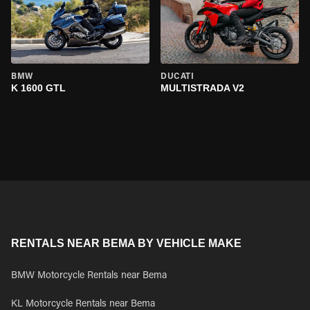
BMW
DUCATI
K 1600 GTL
MULTISTRADA V2
RENTALS NEAR BEMA BY VEHICLE MAKE
BMW Motorcycle Rentals near Bema
KL Motorcycle Rentals near Bema