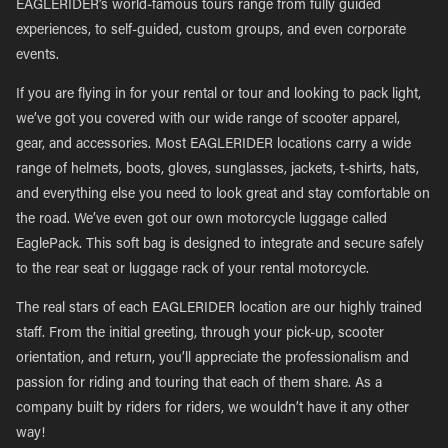
EAGLERIDER’s world-famous tours range from fully guided
experiences, to self-guided, custom groups, and even corporate
events.
If you are flying in for your rental or tour and looking to pack light,
we’ve got you covered with our wide range of scooter apparel,
gear, and accessories. Most EAGLERIDER locations carry a wide
range of helmets, boots, gloves, sunglasses, jackets, t-shirts, hats,
and everything else you need to look great and stay comfortable on
the road. We’ve even got our own motorcycle luggage called
EaglePack. This soft bag is designed to integrate and secure safely
to the rear seat or luggage rack of your rental motorcycle.
The real stars of each EAGLERIDER location are our highly trained
staff. From the initial greeting, through your pick-up, scooter
orientation, and return, you’ll appreciate the professionalism and
passion for riding and touring that each of them share. As a
company built by riders for riders, we wouldn’t have it any other
way!