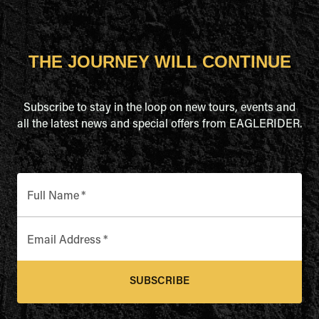
THE JOURNEY WILL CONTINUE
Subscribe to stay in the loop on new tours, events and
all the latest news and special offers from EAGLERIDER.
Full Name
*
Email Address
*
SUBSCRIBE