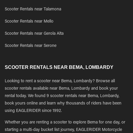
Scooter Rentals near Talamona
Scooter Rentals near Mello
Scooter Rentals near Gerola Alta
Scooter Rentals near Serone
SCOOTER RENTALS NEAR BEMA, LOMBARDY
Looking to rent a scooter near Bema, Lombardy? Browse all
scooter rentals available near Bema, Lombardy and book your
rental today. We found 9 scooter rentals near Bema, Lombardy,
book yours online and learn why thousands of riders have been
using EAGLERIDER since 1992.
Whether you are renting a scooter to explore Bema for one day, or
starting a multi-day bucket list journey, EAGLERIDER Motorcycle