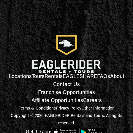
Locations
Tours
Rentals
EAGLESHARE
FAQs
About
Contact Us
Franchise Opportunities
Affiliate Opportunities
Careers
Terms & Conditions
Privacy Policy
Other Information
Copyright © 2026 EAGLERIDER Rentals and Tours. All rights
reserved.
Get the app: