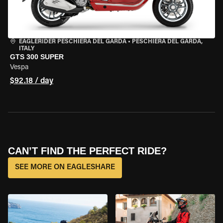
EAGLERIDER PESCHIERA DEL GARDA
•
PESCHIERA DEL GARDA,
ITALY
GTS 300 SUPER
Vespa
$92.18 / day
CAN’T FIND THE PERFECT RIDE?
SEE MORE ON EAGLESHARE