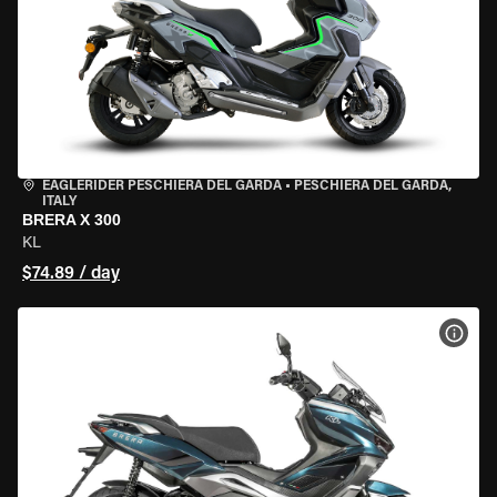
EAGLERIDER PESCHIERA DEL GARDA
•
PESCHIERA DEL GARDA,
ITALY
BRERA X 300
KL
$74.89 / day
VIEW