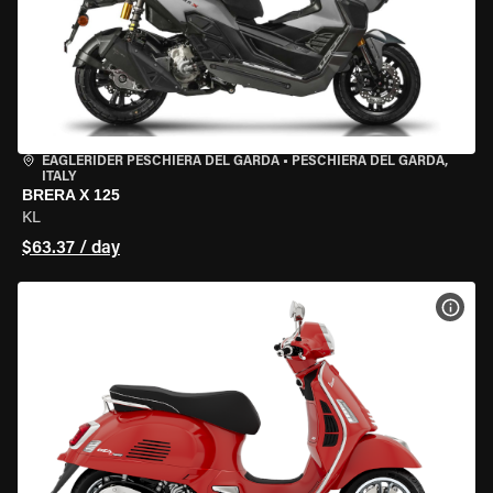
EAGLERIDER PESCHIERA DEL GARDA
•
PESCHIERA DEL GARDA,
ITALY
BRERA X 125
KL
$63.37 / day
VIEW