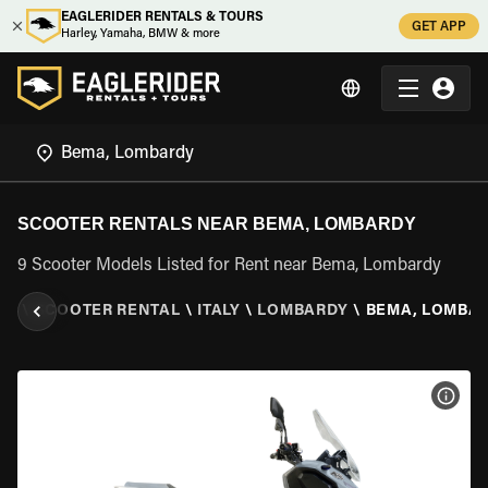
EAGLERIDER RENTALS & TOURS
GET APP
Harley, Yamaha, BMW & more
SCOOTER RENTALS NEAR BEMA, LOMBARDY
9 Scooter Models Listed for Rent near Bema, Lombardy
ER
\
SCOOTER RENTAL
\
ITALY
\
LOMBARDY
\
BEMA, LOMBA
VIEW