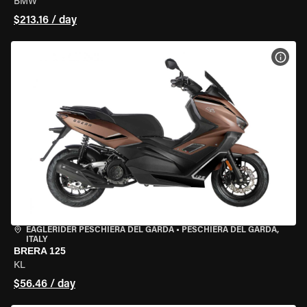
BMW
$213.16 / day
VIEW
EAGLERIDER PESCHIERA DEL GARDA
•
PESCHIERA DEL GARDA,
ITALY
BRERA 125
KL
$56.46 / day