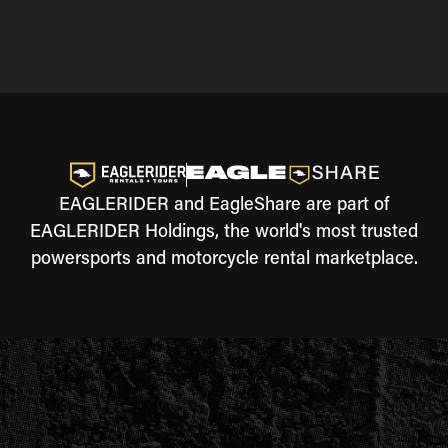
EAGLERIDER and EagleShare are part of
EAGLERIDER Holdings, the world's most trusted
powersports and motorcycle rental marketplace.