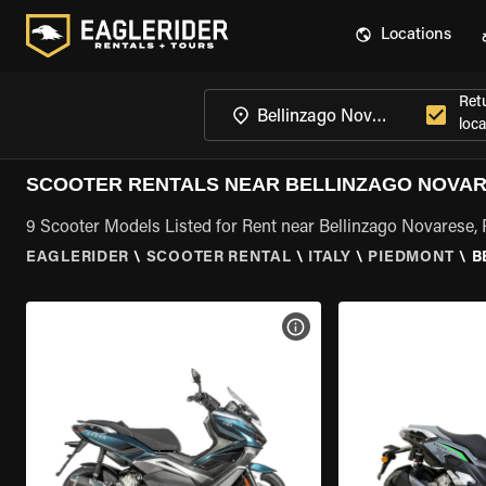
Locations
Ret
loca
SCOOTER RENTALS NEAR BELLINZAGO NOVAR
9 Scooter Models Listed for Rent near Bellinzago Novarese,
EAGLERIDER
\
SCOOTER RENTAL
\
ITALY
\
PIEDMONT
\
B
VIEW BIKE SPECS