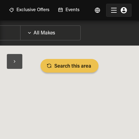
R
Exclusive Offers
Events
Search this area
BIKE SPECS