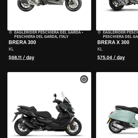
EAGLERIDER PESCHIERA DEL GARDA
•
EAGLERIDER PESC
PESCHIERA DEL GARDA, ITALY
PESCHIERA DEL GA
BRERA 300
BRERA X 300
KL
KL
$68.11 / day
$75.04 / day
VIEW BIKE SPECS