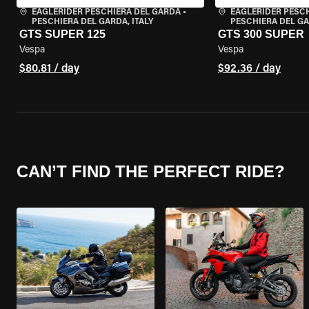
EAGLERIDER PESCHIERA DEL GARDA
•
EAGLERIDER PESC
PESCHIERA DEL GARDA, ITALY
PESCHIERA DEL GA
GTS SUPER 125
GTS 300 SUPER
Vespa
Vespa
$80.81 / day
$92.36 / day
CAN’T FIND THE PERFECT RIDE?