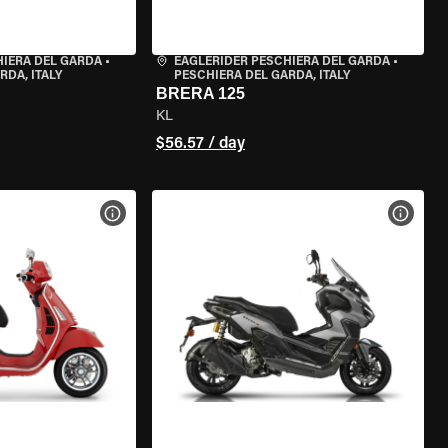
HIERA DEL GARDA
•
EAGLERIDER PESCHIERA DEL GARDA
•
RDA, ITALY
PESCHIERA DEL GARDA, ITALY
BRERA 125
KL
$56.57 / day
VIEW BIKE SPECS
VIEW 