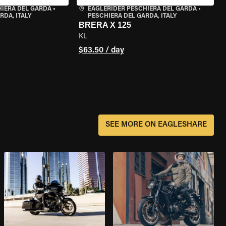
HIERA DEL GARDA
•
EAGLERIDER PESCHIERA DEL GARDA
•
RDA, ITALY
PESCHIERA DEL GARDA, ITALY
BRERA X 125
KL
$63.50 / day
SEE MORE ON EAGLESHARE