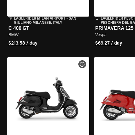
EAGLERIDER MILAN AIRPORT
•
SAN
EAGLERIDER PESC
GIULIANO MILANESE, ITALY
PESCHIERA DEL GA
C 400 GT
PRIMAVERA 125
BMW
Vespa
$213.58 / day
$69.27 / day
VIEW BIKE SPECS