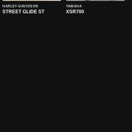
HARLEY-DAVIDSON
YAMAHA
STREET GLIDE ST
XSR700