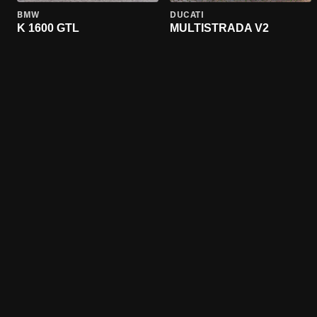
BMW
DUCATI
K 1600 GTL
MULTISTRADA V2