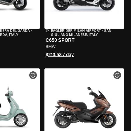
HIERA DEL GARDA
•
EAGLERIDER MILAN AIRPORT
•
SAN
RDA, ITALY
GIULIANO MILANESE, ITALY
C650 SPORT
BMW
$213.58 / day
VIEW BIKE SPECS
VIEW 