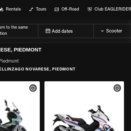
Rentals
Tours
Off-Road
Club EAGLERIDE
urn to the same
Add dates
tion
ESE, PIEDMONT
 Piedmont
ELLINZAGO NOVARESE, PIEDMONT
VIEW BIKE SPECS
VIEW 