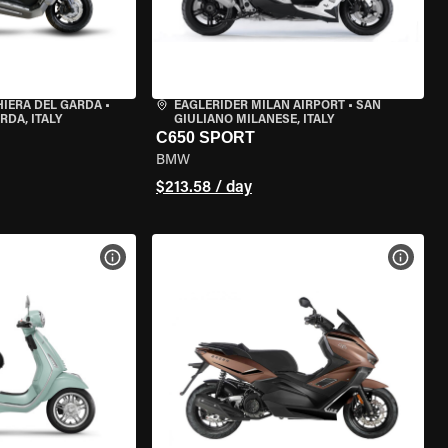
HIERA DEL GARDA
•
EAGLERIDER MILAN AIRPORT
•
SAN
RDA, ITALY
GIULIANO MILANESE, ITALY
C650 SPORT
BMW
$213.58 / day
VIEW BIKE SPECS
VIEW 