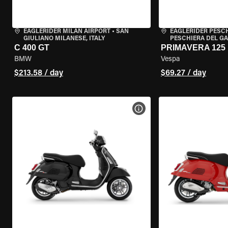
EAGLERIDER MILAN AIRPORT
•
SAN
EAGLERIDER PESC
GIULIANO MILANESE, ITALY
PESCHIERA DEL GA
C 400 GT
PRIMAVERA 125
BMW
Vespa
$213.58 / day
$69.27 / day
VIEW BIKE SPECS