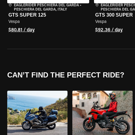
EAGLERIDER PESCHIERA DEL GARDA
•
EAGLERIDER PESC
PESCHIERA DEL GARDA, ITALY
PESCHIERA DEL GA
GTS SUPER 125
GTS 300 SUPER
Vespa
Vespa
$80.81 / day
$92.36 / day
CAN’T FIND THE PERFECT RIDE?