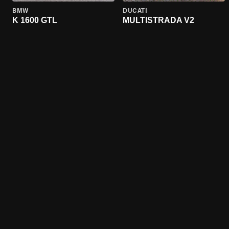
BMW
DUCATI
K 1600 GTL
MULTISTRADA V2