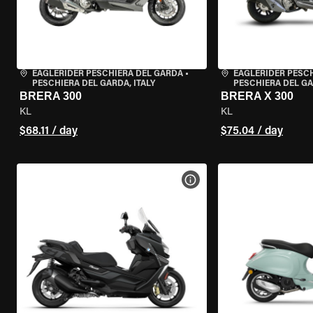
EAGLERIDER PESCHIERA DEL GARDA
•
EAGLERIDER PESC
PESCHIERA DEL GARDA, ITALY
PESCHIERA DEL GA
BRERA 300
BRERA X 300
KL
KL
$68.11 / day
$75.04 / day
VIEW BIKE SPECS