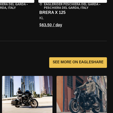
HIERA DEL GARDA
•
EAGLERIDER PESCHIERA DEL GARDA
•
RDA, ITALY
PESCHIERA DEL GARDA, ITALY
BRERA X 125
KL
$63.50 / day
SEE MORE ON EAGLESHARE