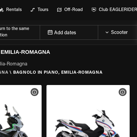
Rentals
Tours
Off-Road
Club EAGLERIDE
urn to the same
Add dates
tion
 EMILIA-ROMAGNA
milia-Romagna
GNA
\
BAGNOLO IN PIANO, EMILIA-ROMAGNA
VIEW BIKE SPECS
VIEW 