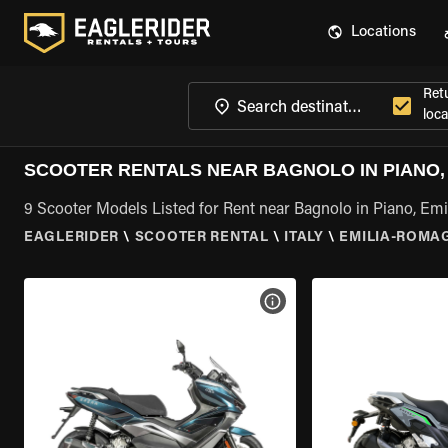
Locations
Ret
loca
SCOOTER RENTALS NEAR BAGNOLO IN PIANO,
9 Scooter Models Listed for Rent near Bagnolo in Piano, E
EAGLERIDER
\
SCOOTER RENTAL
\
ITALY
\
EMILIA-ROMA
VIEW BIKE SPECS