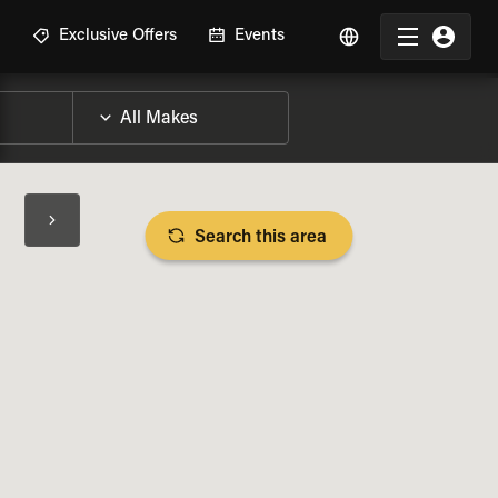
R
Exclusive Offers
Events
Search this area
BIKE SPECS