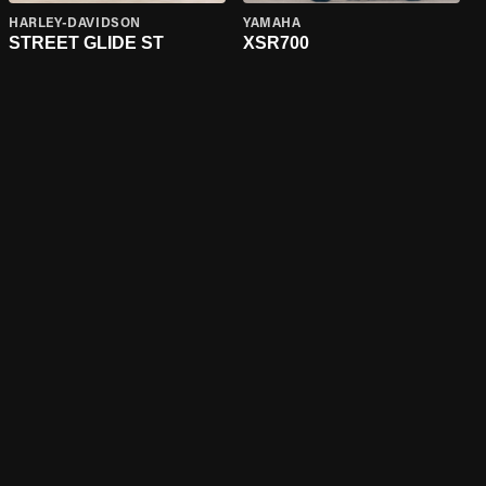
HARLEY-DAVIDSON
YAMAHA
STREET GLIDE ST
XSR700