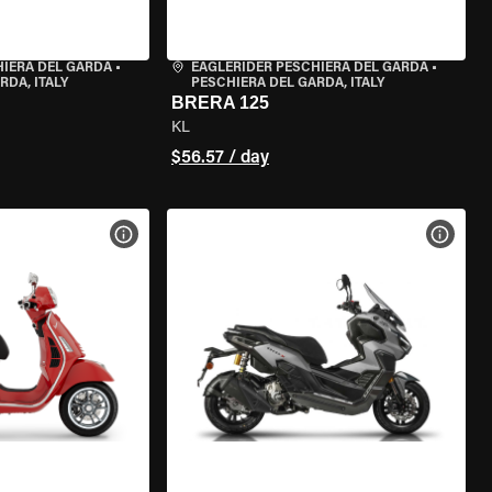
HIERA DEL GARDA
•
EAGLERIDER PESCHIERA DEL GARDA
•
RDA, ITALY
PESCHIERA DEL GARDA, ITALY
BRERA 125
KL
$56.57 / day
VIEW BIKE SPECS
VIEW 