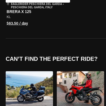
EAGLERIDER PESCHIERA DEL GARDA
•
PESCHIERA DEL GARDA, ITALY
BRERA X 125
KL
$63.50 / day
CAN’T FIND THE PERFECT RIDE?