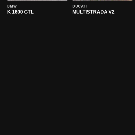
BMW
DUCATI
K 1600 GTL
MULTISTRADA V2