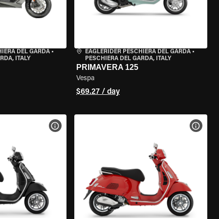
HIERA DEL GARDA
•
EAGLERIDER PESCHIERA DEL GARDA
•
RDA, ITALY
PESCHIERA DEL GARDA, ITALY
PRIMAVERA 125
Vespa
$69.27 / day
VIEW BIKE SPECS
VIEW 