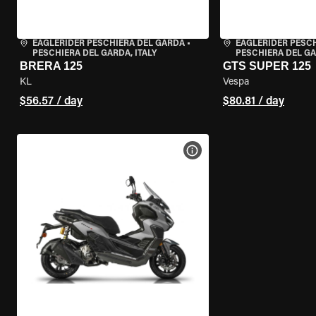
EAGLERIDER PESCHIERA DEL GARDA
•
EAGLERIDER PESC
PESCHIERA DEL GARDA, ITALY
PESCHIERA DEL GA
BRERA 125
GTS SUPER 125
KL
Vespa
$56.57 / day
$80.81 / day
VIEW BIKE SPECS