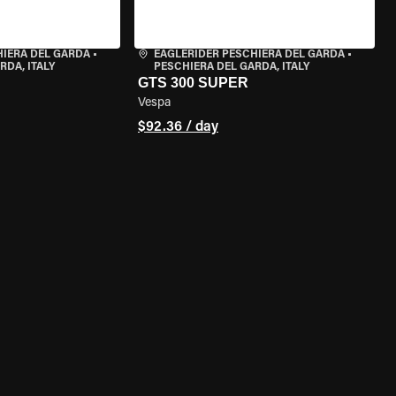
HIERA DEL GARDA
•
EAGLERIDER PESCHIERA DEL GARDA
•
RDA, ITALY
PESCHIERA DEL GARDA, ITALY
GTS 300 SUPER
Vespa
$92.36 / day