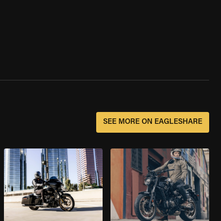
SEE MORE ON EAGLESHARE