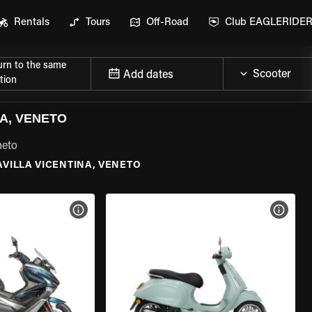
Rentals
Tours
Off-Road
Club EAGLERIDE
urn to the same
Add dates
tion
A, VENETO
neto
AVILLA VICENTINA, VENETO
VIEW BIKE SPECS
VIEW 