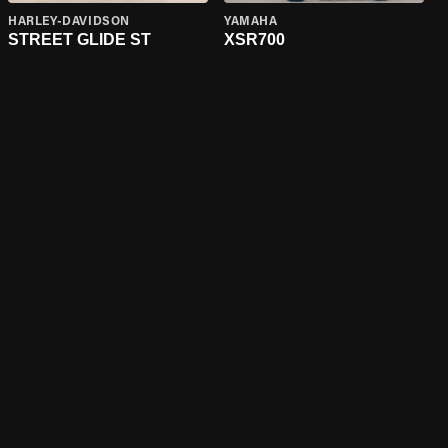
HARLEY-DAVIDSON
YAMAHA
STREET GLIDE ST
XSR700