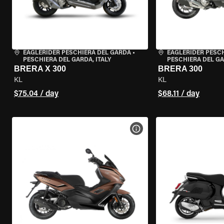
EAGLERIDER PESCHIERA DEL GARDA
•
EAGLERIDER PESC
PESCHIERA DEL GARDA, ITALY
PESCHIERA DEL GA
BRERA X 300
BRERA 300
KL
KL
$75.04 / day
$68.11 / day
VIEW BIKE SPECS