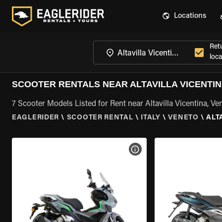
Locations
Ret
loca
SCOOTER RENTALS NEAR ALTAVILLA VICENTIN
7 Scooter Models Listed for Rent near Altavilla Vicentina, Ve
EAGLERIDER
\
SCOOTER RENTAL
\
ITALY
\
VENETO
\
ALT
VIEW BIKE SPECS