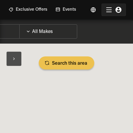
R
Exclusive Offers
Events
Search this area
BIKE SPECS