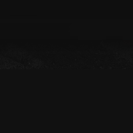
OFF-ROAD GUIDED
LAS VEGAS OFF-ROAD UTV TOUR