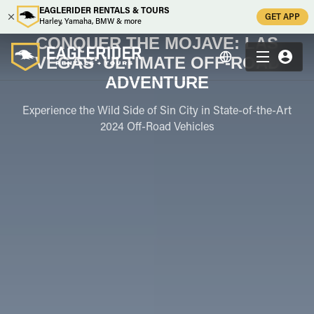
EAGLERIDER RENTALS & TOURS
GET APP
Harley, Yamaha, BMW & more
CONQUER THE MOJAVE: LAS
VEGAS' ULTIMATE OFF-ROAD
ADVENTURE
Experience the Wild Side of Sin City in State-of-the-Art
2024 Off-Road Vehicles