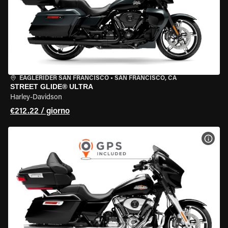
EAGLERIDER SAN FRANCISCO
•
SAN FRANCISCO, CA
STREET GLIDE® ULTRA
Harley-Davidson
€212.22 / giorno
VISU