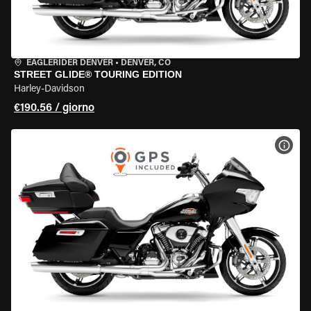
EAGLERIDER DENVER
•
DENVER, CO
STREET GLIDE® TOURING EDITION
Harley-Davidson
€190.56 / giorno
VISU