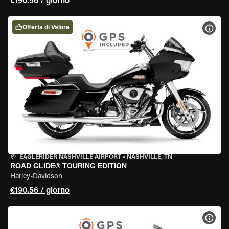
€190.56 / giorno
Offerta di Valore
VISU
EAGLERIDER NASHVILLE AIRPORT
•
NASHVILLE, TN
ROAD GLIDE® TOURING EDITION
Harley-Davidson
€190.56 / giorno
VISU