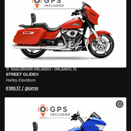
EAGLERIDER ORLANDO
•
ORLANDO, FL
STREET GLIDE®
Harley-Davidson
€180.17 / giorno
VISU