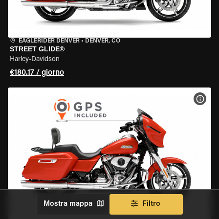
EAGLERIDER DENVER
•
DENVER, CO
STREET GLIDE®
Harley-Davidson
€180.17 / giorno
VISU
Mostra mappa
Filtro