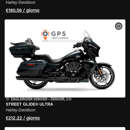
Harley-Davidson
€190.56 / giorno
VISU
EAGLERIDER DENVER
•
DENVER, CO
STREET GLIDE® ULTRA
Harley-Davidson
€212.22 / giorno