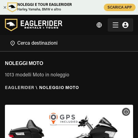
NOLEGGI E TOUR EAGLERIDER
SCARICA APP
Harley, Yamaha, BMW e altro
NOLEGGI MOTO
1013 modelli Moto in noleggio
EAGLERIDER
\
NOLEGGIO MOTO
VISU