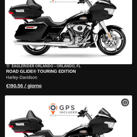
EAGLERIDER ORLANDO
•
ORLANDO, FL
ROAD GLIDE® TOURING EDITION
Harley-Davidson
€190.56 / giorno
VISU