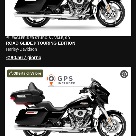
EAGLERIDER STURGIS
•
VALE, SD
ROAD GLIDE® TOURING EDITION
Harley-Davidson
€190.56 / giorno
Offerta di Valore
VISU