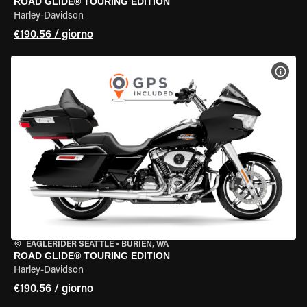
ROAD GLIDE® TOURING EDITION
Harley-Davidson
€190.56 / giorno
VISU
EAGLERIDER SEATTLE
•
BURIEN, WA
ROAD GLIDE® TOURING EDITION
Harley-Davidson
€190.56 / giorno