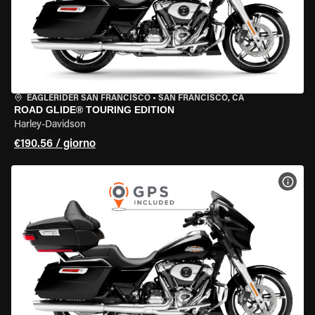
EAGLERIDER SAN FRANCISCO
•
SAN FRANCISCO, CA
ROAD GLIDE® TOURING EDITION
Harley-Davidson
€190.56 / giorno
VISU