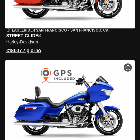
EAGLERIDER SAN FRANCISCO
•
SAN FRANCISCO, CA
STREET GLIDE®
Harley-Davidson
€180.17 / giorno
VISU