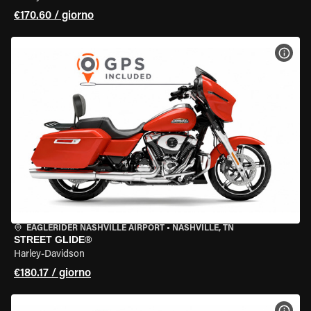
€170.60 / giorno
VISU
EAGLERIDER NASHVILLE AIRPORT
•
NASHVILLE, TN
STREET GLIDE®
Harley-Davidson
€180.17 / giorno
VISU