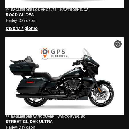
EAGLERIDER LOS ANGELES
•
HAWTHORNE, CA
ROAD GLIDE®
Harley-Davidson
€180.17 / giorno
VISU
EAGLERIDER VANCOUVER
•
VANCOUVER, BC
STREET GLIDE® ULTRA
Harley-Davidson