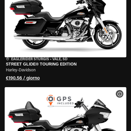
EAGLERIDER STURGIS
•
VALE, SD
STREET GLIDE® TOURING EDITION
Harley-Davidson
€190.56 / giorno
VISU