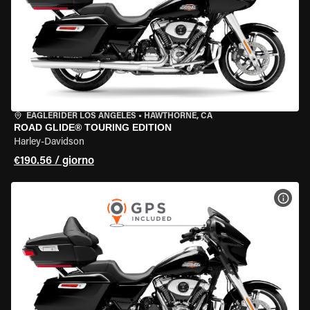
EAGLERIDER LOS ANGELES
•
HAWTHORNE, CA
ROAD GLIDE® TOURING EDITION
Harley-Davidson
€190.56 / giorno
VISU