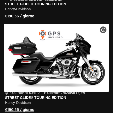
EAGLERIDER SEATTLE
•
BURIEN, WA
STREET GLIDE® TOURING EDITION
Harley-Davidson
€190.56 / giorno
VISU
EAGLERIDER NASHVILLE AIRPORT
•
NASHVILLE, TN
STREET GLIDE® TOURING EDITION
Harley-Davidson
€190.56 / giorno