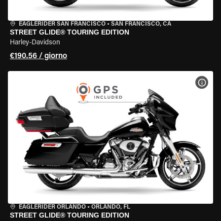
EAGLERIDER SAN FRANCISCO
•
SAN FRANCISCO, CA
STREET GLIDE® TOURING EDITION
Harley-Davidson
€190.56 / giorno
VISU
EAGLERIDER ORLANDO
•
ORLANDO, FL
STREET GLIDE® TOURING EDITION