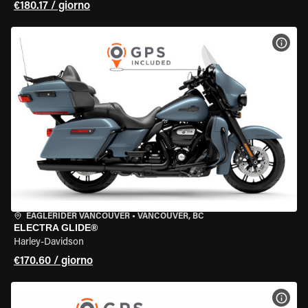
€180.17 / giorno
VISU
EAGLERIDER VANCOUVER
•
VANCOUVER, BC
ELECTRA GLIDE®
Harley-Davidson
€170.60 / giorno
VISU