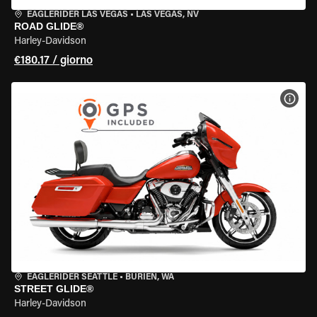
EAGLERIDER LAS VEGAS
•
LAS VEGAS, NV
ROAD GLIDE®
Harley-Davidson
€180.17 / giorno
VISU
EAGLERIDER SEATTLE
•
BURIEN, WA
STREET GLIDE®
Harley-Davidson