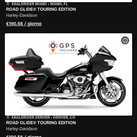
EAGLERIDER MIAMI
•
MIAMI, FL
ROAD GLIDE® TOURING EDITION
Harley-Davidson
€190.56 / giorno
VISU
EAGLERIDER DENVER
•
DENVER, CO
ROAD GLIDE® TOURING EDITION
Harley-Davidson