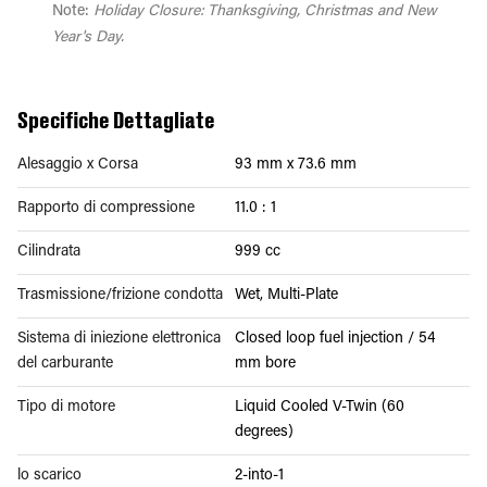
Note:
Holiday Closure: Thanksgiving, Christmas and New
Year's Day.
Specifiche Dettagliate
Alesaggio x Corsa
93 mm x 73.6 mm
Rapporto di compressione
11.0 : 1
Cilindrata
999 cc
Trasmissione/frizione condotta
Wet, Multi-Plate
Sistema di iniezione elettronica
Closed loop fuel injection / 54
del carburante
mm bore
Tipo di motore
Liquid Cooled V-Twin (60
degrees)
lo scarico
2-into-1