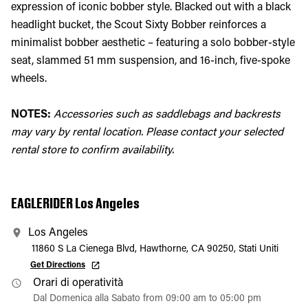
expression of iconic bobber style. Blacked out with a black
headlight bucket, the Scout Sixty Bobber reinforces a
minimalist bobber aesthetic – featuring a solo bobber-style
seat, slammed 51 mm suspension, and 16-inch, five-spoke
wheels.
NOTES:
Accessories such as saddlebags and backrests
may vary by rental location. Please contact your selected
rental store to confirm availability.
EAGLERIDER Los Angeles
Los Angeles
11860 S La Cienega Blvd, Hawthorne, CA 90250, Stati Uniti
Get Directions
Orari di operatività
Dal Domenica alla Sabato from 09:00 am to 05:00 pm