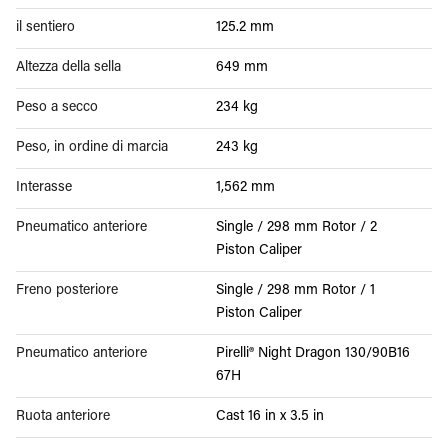
il sentiero
125.2 mm
Altezza della sella
649 mm
Peso a secco
234 kg
Peso, in ordine di marcia
243 kg
Interasse
1,562 mm
Pneumatico anteriore
Single / 298 mm Rotor / 2
Piston Caliper
Freno posteriore
Single / 298 mm Rotor / 1
Piston Caliper
Pneumatico anteriore
Pirelli® Night Dragon 130/90B16
67H
Ruota anteriore
Cast 16 in x 3.5 in