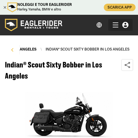
NOLEGGI E TOUR EAGLERIDER
SCARICA APP
Harley, Yamaha, BMW e altro
LS
\
LOS ANGELES
\
INDIAN® SCOUT SIXTY BOBBER IN LOS ANGELES
Indian® Scout Sixty Bobber in Los
Angeles