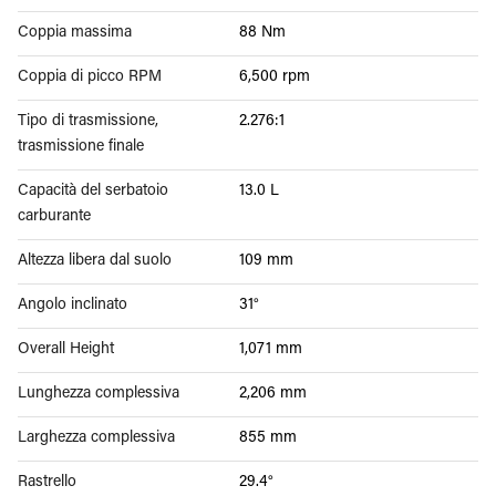
Coppia massima
88 Nm
Coppia di picco RPM
6,500 rpm
Tipo di trasmissione,
2.276:1
trasmissione finale
Capacità del serbatoio
13.0 L
carburante
Altezza libera dal suolo
109 mm
Angolo inclinato
31°
Overall Height
1,071 mm
Lunghezza complessiva
2,206 mm
Larghezza complessiva
855 mm
Rastrello
29.4°