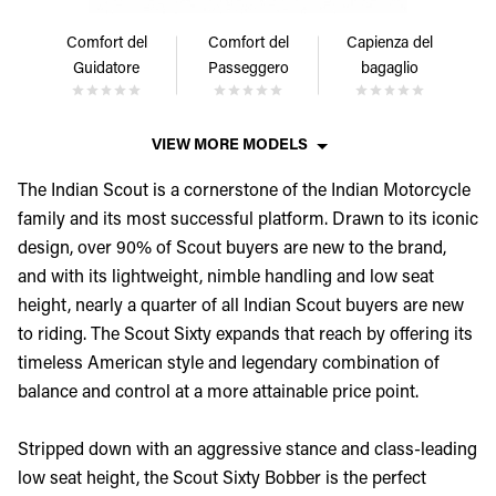
Comfort del
Comfort del
Capienza del
Guidatore
Passeggero
bagaglio
VIEW MORE MODELS
The Indian Scout is a cornerstone of the Indian Motorcycle
family and its most successful platform. Drawn to its iconic
design, over 90% of Scout buyers are new to the brand,
and with its lightweight, nimble handling and low seat
height, nearly a quarter of all Indian Scout buyers are new
to riding. The Scout Sixty expands that reach by offering its
timeless American style and legendary combination of
balance and control at a more attainable price point.
Stripped down with an aggressive stance and class-leading
low seat height, the Scout Sixty Bobber is the perfect