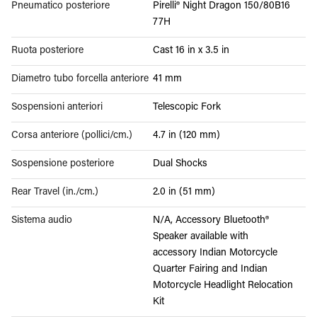
Pneumatico posteriore
Pirelli® Night Dragon 150/80B16
77H
Ruota posteriore
Cast 16 in x 3.5 in
Diametro tubo forcella anteriore
41 mm
Sospensioni anteriori
Telescopic Fork
Corsa anteriore (pollici/cm.)
4.7 in (120 mm)
Sospensione posteriore
Dual Shocks
Rear Travel (in./cm.)
2.0 in (51 mm)
Sistema audio
N/A, Accessory Bluetooth®
Speaker available with
accessory Indian Motorcycle
Quarter Fairing and Indian
Motorcycle Headlight Relocation
Kit