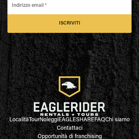
Indirizzo email
*
ISCRIVITI
Località
Tour
Noleggi
EAGLESHARE
FAQ
Chi siamo
Contattaci
Opportunità di franchising