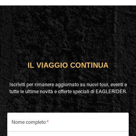
IL VIAGGIO CONTINUA
Iscriviti per rimanere aggiornato su nuovi tour, eventi e
tutte le ultime novità e offerte speciali di EAGLERIDER.
Nome completo
*