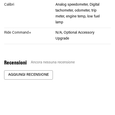
Calibri
Analog speedometer, Digital
tachometer, odometer, trip
meter, engine temp, low fuel
lamp
Ride Command+
N/A, Optional Accessory
Upgrade
Recensioni
Ancora nessuna recensione
AGGIUNGI RECENSIONE