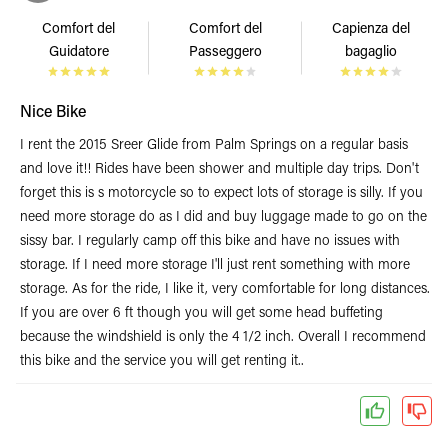
Comfort del
Comfort del
Capienza del
Guidatore
Passeggero
bagaglio
Nice Bike
I rent the 2015 Sreer Glide from Palm Springs on a regular basis
and love it!! Rides have been shower and multiple day trips. Don't
forget this is s motorcycle so to expect lots of storage is silly. If you
need more storage do as I did and buy luggage made to go on the
sissy bar. I regularly camp off this bike and have no issues with
storage. If I need more storage I'll just rent something with more
storage. As for the ride, I like it, very comfortable for long distances.
If you are over 6 ft though you will get some head buffeting
because the windshield is only the 4 1/2 inch. Overall I recommend
this bike and the service you will get renting it..