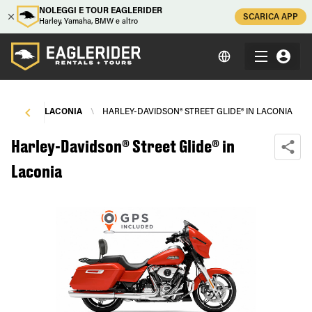
NOLEGGI E TOUR EAGLERIDER
SCARICA APP
Harley, Yamaha, BMW e altro
NTALS
\
LACONIA
\
HARLEY-DAVIDSON® STREET GLIDE® IN LACONIA
Harley-Davidson® Street Glide® in
Laconia