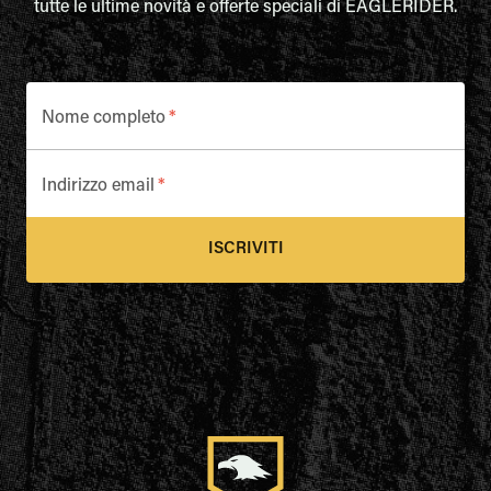
tutte le ultime novità e offerte speciali di EAGLERIDER.
Nome completo
*
Indirizzo email
*
ISCRIVITI