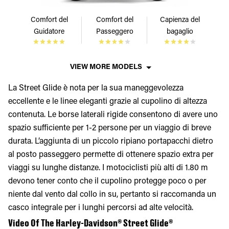
Comfort del
Comfort del
Capienza del
Guidatore
Passeggero
bagaglio
VIEW MORE MODELS
La Street Glide è nota per la sua maneggevolezza
eccellente e le linee eleganti grazie al cupolino di altezza
contenuta. Le borse laterali rigide consentono di avere uno
spazio sufficiente per 1-2 persone per un viaggio di breve
durata. L’aggiunta di un piccolo ripiano portapacchi dietro
al posto passeggero permette di ottenere spazio extra per
viaggi su lunghe distanze. I motociclisti più alti di 1.80 m
devono tener conto che il cupolino protegge poco o per
niente dal vento dal collo in su, pertanto si raccomanda un
casco integrale per i lunghi percorsi ad alte velocità.
Video Of The Harley-Davidson® Street Glide®