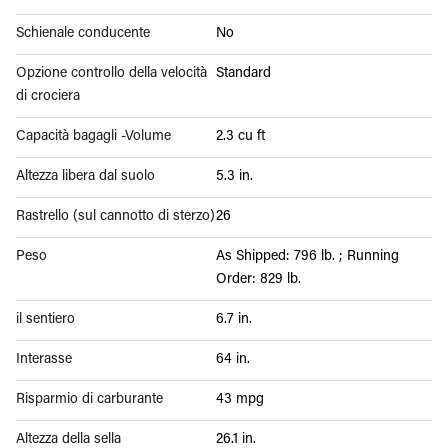
Schienale conducente
No
Opzione controllo della velocità
Standard
di crociera
Capacità bagagli -Volume
2.3 cu ft
Altezza libera dal suolo
5.3 in.
Rastrello (sul cannotto di sterzo)
26
Peso
As Shipped: 796 lb. ; Running
Order: 829 lb.
il sentiero
6.7 in.
Interasse
64 in.
Risparmio di carburante
43 mpg
Altezza della sella
26.1 in.