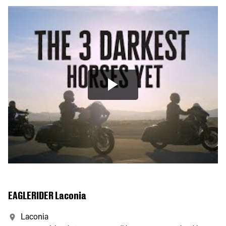
EAGLERIDER Laconia
Laconia