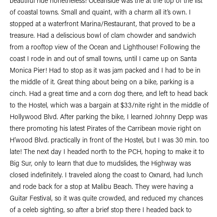
beautiful ride nonetheless! Oceanside was the at the top of the list
of coastal towns. Small and quaint, with a charm all it’s own. I
stopped at a waterfront Marina/Restaurant, that proved to be a
treasure. Had a deliscious bowl of clam chowder and sandwich
from a rooftop view of the Ocean and Lighthouse! Following the
coast I rode in and out of small towns, until I came up on Santa
Monica Pier! Had to stop as it was jam packed and I had to be in
the middle of it. Great thing about being on a bike, parking is a
cinch. Had a great time and a corn dog there, and left to head back
to the Hostel, which was a bargain at $33/nite right in the middle of
Hollywood Blvd. After parking the bike, I learned Johnny Depp was
there promoting his latest Pirates of the Carribean movie right on
H’wood Blvd. practically in front of the Hostel, but I was 30 min. too
late! The next day I headed north to the PCH, hoping to make it to
Big Sur, only to learn that due to mudslides, the Highway was
closed indefinitely. I traveled along the coast to Oxnard, had lunch
and rode back for a stop at Malibu Beach. They were having a
Guitar Festival, so it was quite crowded, and reduced my chances
of a celeb sighting, so after a brief stop there I headed back to