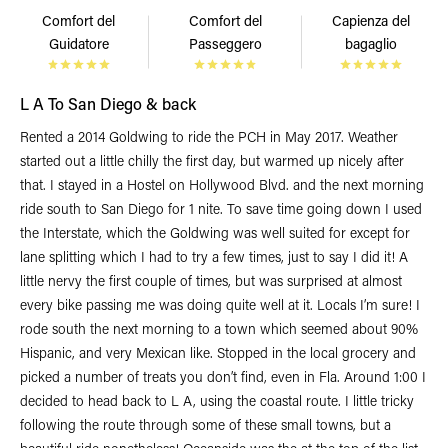
Comfort del
Comfort del
Capienza del
Guidatore
Passeggero
bagaglio
L A To San Diego & back
Rented a 2014 Goldwing to ride the PCH in May 2017. Weather
started out a little chilly the first day, but warmed up nicely after
that. I stayed in a Hostel on Hollywood Blvd. and the next morning
ride south to San Diego for 1 nite. To save time going down I used
the Interstate, which the Goldwing was well suited for except for
lane splitting which I had to try a few times, just to say I did it! A
little nervy the first couple of times, but was surprised at almost
every bike passing me was doing quite well at it. Locals I’m sure! I
rode south the next morning to a town which seemed about 90%
Hispanic, and very Mexican like. Stopped in the local grocery and
picked a number of treats you don’t find, even in Fla. Around 1:00 I
decided to head back to L A, using the coastal route. I little tricky
following the route through some of these small towns, but a