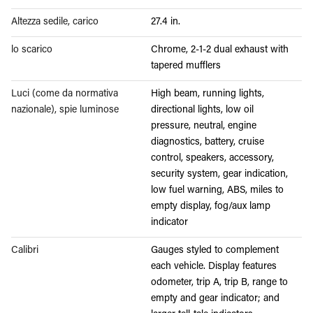
Altezza sedile, carico
27.4 in.
lo scarico
Chrome, 2-1-2 dual exhaust with
tapered mufflers
Luci (come da normativa
High beam, running lights,
nazionale), spie luminose
directional lights, low oil
pressure, neutral, engine
diagnostics, battery, cruise
control, speakers, accessory,
security system, gear indication,
low fuel warning, ABS, miles to
empty display, fog/aux lamp
indicator
Calibri
Gauges styled to complement
each vehicle. Display features
odometer, trip A, trip B, range to
empty and gear indicator; and