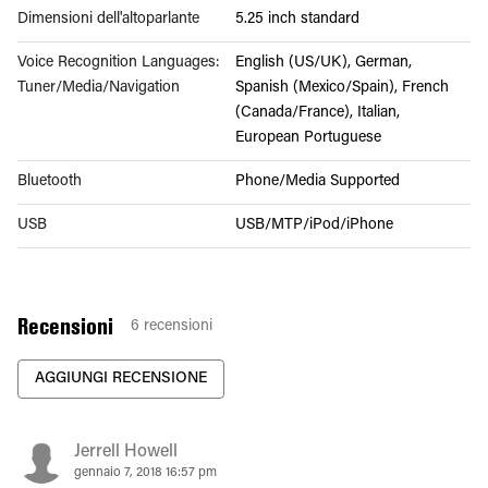
Dimensioni dell'altoparlante
5.25 inch standard
Voice Recognition Languages:
English (US/UK), German,
Tuner/Media/Navigation
Spanish (Mexico/Spain), French
(Canada/France), Italian,
European Portuguese
Bluetooth
Phone/Media Supported
USB
USB/MTP/iPod/iPhone
Recensioni
6
recensioni
AGGIUNGI RECENSIONE
Jerrell Howell
gennaio 7, 2018 16:57 pm