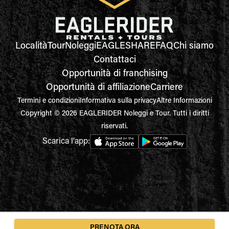
Località
Tour
Noleggi
EAGLESHARE
FAQ
Chi siamo
Contattaci
Opportunità di franchising
Opportunità di affiliazione
Carriere
Termini e condizioni
Informativa sulla privacy
Altre Informazioni
Copyright © 2026 EAGLERIDER Noleggi e Tour. Tutti i diritti
riservati.
Scarica l'app:
PRENOTA ORA