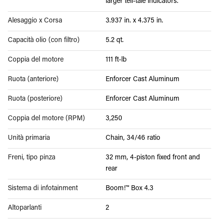
larger tell-tale indicators.
Alesaggio x Corsa
3.937 in. x 4.375 in.
Capacità olio (con filtro)
5.2 qt.
Coppia del motore
111 ft-lb
Ruota (anteriore)
Enforcer Cast Aluminum
Ruota (posteriore)
Enforcer Cast Aluminum
Coppia del motore (RPM)
3,250
Unità primaria
Chain, 34/46 ratio
Freni, tipo pinza
32 mm, 4-piston fixed front and
rear
Sistema di infotainment
Boom!™ Box 4.3
Altoparlanti
2