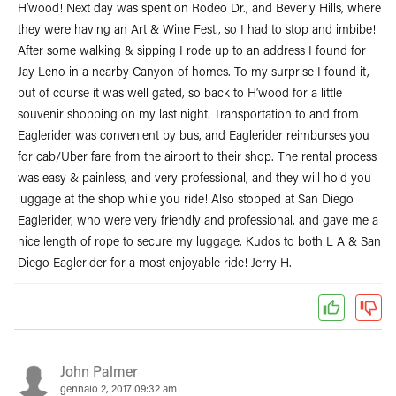
H’wood! Next day was spent on Rodeo Dr., and Beverly Hills, where
they were having an Art & Wine Fest., so I had to stop and imbibe!
After some walking & sipping I rode up to an address I found for
Jay Leno in a nearby Canyon of homes. To my surprise I found it,
but of course it was well gated, so back to H’wood for a little
souvenir shopping on my last night. Transportation to and from
Eaglerider was convenient by bus, and Eaglerider reimburses you
for cab/Uber fare from the airport to their shop. The rental process
was easy & painless, and very professional, and they will hold you
luggage at the shop while you ride! Also stopped at San Diego
Eaglerider, who were very friendly and professional, and gave me a
nice length of rope to secure my luggage. Kudos to both L A & San
Diego Eaglerider for a most enjoyable ride! Jerry H.
John Palmer
gennaio 2, 2017 09:32 am