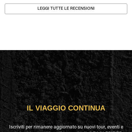
LEGGI TUTTE LE RECENSIONI
IL VIAGGIO CONTINUA
Iscriviti per rimanere aggiornato su nuovi tour, eventi e