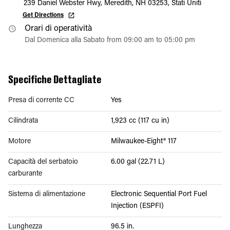
239 Daniel Webster Hwy, Meredith, NH 03253, Stati Uniti
Get Directions
Orari di operatività
Dal Domenica alla Sabato from 09:00 am to 05:00 pm
Specifiche Dettagliate
Presa di corrente CC
Yes
Cilindrata
1,923 cc (117 cu in)
Motore
Milwaukee-Eight® 117
Capacità del serbatoio
6.00 gal (22.71 L)
carburante
Sistema di alimentazione
Electronic Sequential Port Fuel
Injection (ESPFI)
Lunghezza
96.5 in.