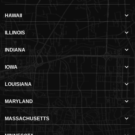
HAWAII
ILLINOIS
INDIANA
IOWA
LOUISIANA
MARYLAND
MASSACHUSETTS