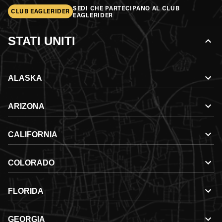
SEDI CHE PARTECIPANO AL CLUB
CLUB EAGLERIDER
EAGLERIDER
STATI UNITI
ALASKA
ARIZONA
CALIFORNIA
COLORADO
FLORIDA
GEORGIA