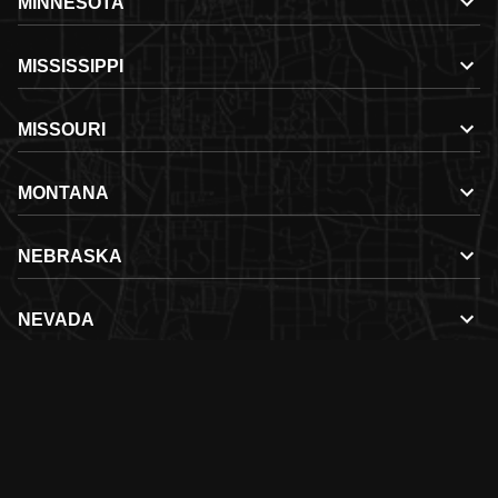
MINNESOTA
MISSISSIPPI
MISSOURI
MONTANA
NEBRASKA
NEVADA
NEW HAMPSHIRE
NEW MEXICO