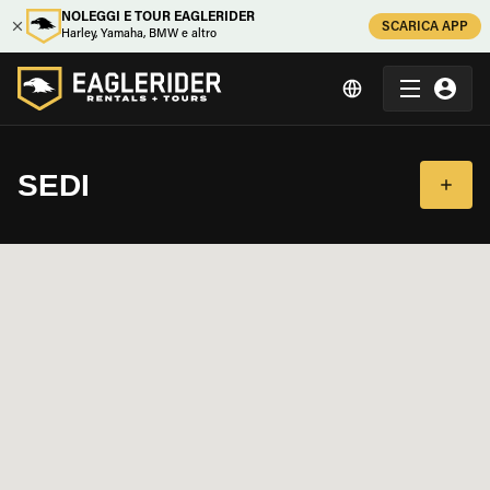
NOLEGGI E TOUR EAGLERIDER
SCARICA APP
Harley, Yamaha, BMW e altro
SEDI