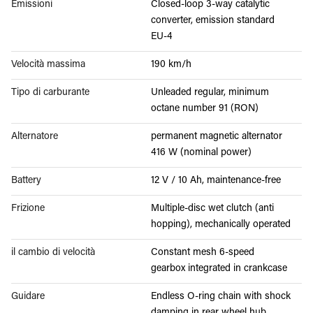
Emissioni
Closed-loop 3-way catalytic
converter, emission standard
EU-4
Velocità massima
190 km/h
Tipo di carburante
Unleaded regular, minimum
octane number 91 (RON)
Alternatore
permanent magnetic alternator
416 W (nominal power)
Battery
12 V / 10 Ah, maintenance-free
Frizione
Multiple-disc wet clutch (anti
hopping), mechanically operated
il cambio di velocità
Constant mesh 6-speed
gearbox integrated in crankcase
Guidare
Endless O-ring chain with shock