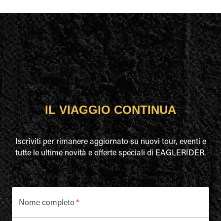
IL VIAGGIO CONTINUA
Iscriviti per rimanere aggiornato su nuovi tour, eventi e
tutte le ultime novità e offerte speciali di EAGLERIDER.
Nome completo
*