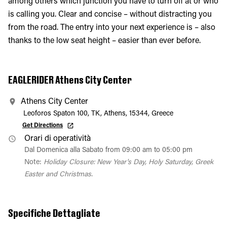
among others which junction you have to turn off at or who
is calling you. Clear and concise – without distracting you
from the road. The entry into your next experience is – also
thanks to the low seat height – easier than ever before.
EAGLERIDER Athens City Center
Athens City Center
Leoforos Spaton 100, TK, Athens, 15344, Greece
Get Directions
Orari di operatività
Dal Domenica alla Sabato from 09:00 am to 05:00 pm
Note:
Holiday Closure: New Year's Day, Holy Saturday, Greek
Easter and Christmas.
Specifiche Dettagliate