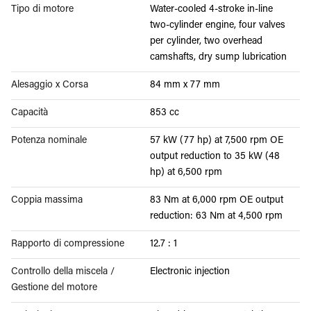
Tipo di motore
Water-cooled 4-stroke in-line
two-cylinder engine, four valves
per cylinder, two overhead
camshafts, dry sump lubrication
Alesaggio x Corsa
84 mm x 77 mm
Capacità
853 cc
Potenza nominale
57 kW (77 hp) at 7,500 rpm OE
output reduction to 35 kW (48
hp) at 6,500 rpm
Coppia massima
83 Nm at 6,000 rpm OE output
reduction: 63 Nm at 4,500 rpm
Rapporto di compressione
12.7 : 1
Controllo della miscela /
Electronic injection
Gestione del motore