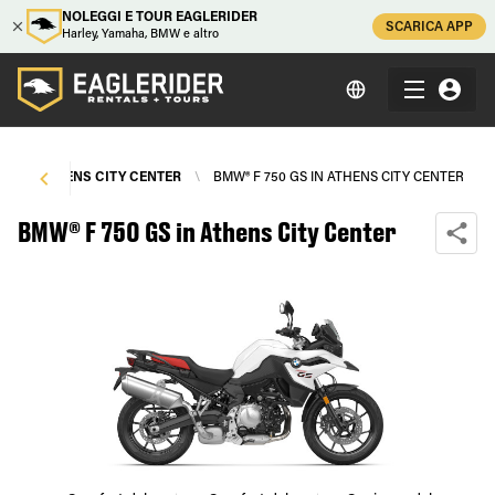
NOLEGGI E TOUR EAGLERIDER
SCARICA APP
Harley, Yamaha, BMW e altro
S
\
ATHENS CITY CENTER
\
BMW® F 750 GS IN ATHENS CITY CENTER
BMW® F 750 GS in Athens City Center