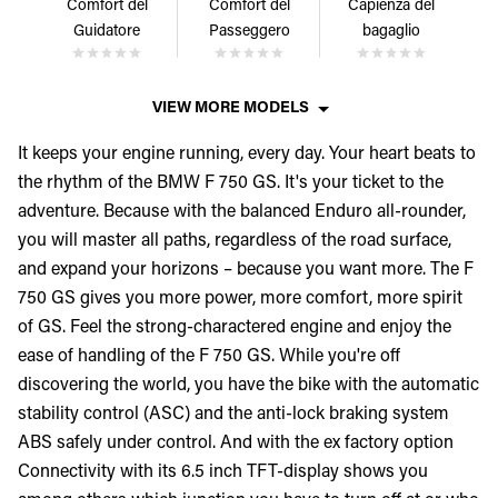
Comfort del
Comfort del
Capienza del
Guidatore
Passeggero
bagaglio
VIEW MORE MODELS
It keeps your engine running, every day. Your heart beats to
the rhythm of the BMW F 750 GS. It's your ticket to the
adventure. Because with the balanced Enduro all-rounder,
you will master all paths, regardless of the road surface,
and expand your horizons – because you want more. The F
750 GS gives you more power, more comfort, more spirit
of GS. Feel the strong-charactered engine and enjoy the
ease of handling of the F 750 GS. While you're off
discovering the world, you have the bike with the automatic
stability control (ASC) and the anti-lock braking system
ABS safely under control. And with the ex factory option
Connectivity with its 6.5 inch TFT-display shows you