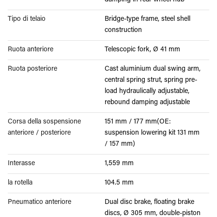
damping in rear wheel hub
Tipo di telaio
Bridge-type frame, steel shell
construction
Ruota anteriore
Telescopic fork, Ø 41 mm
Ruota posteriore
Cast aluminium dual swing arm,
central spring strut, spring pre-
load hydraulically adjustable,
rebound damping adjustable
Corsa della sospensione
151 mm / 177 mm(OE:
anteriore / posteriore
suspension lowering kit 131 mm
/ 157 mm)
Interasse
1,559 mm
la rotella
104.5 mm
Pneumatico anteriore
Dual disc brake, floating brake
discs, Ø 305 mm, double-piston