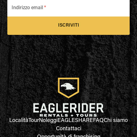
Indirizzo email
*
ISCRIVITI
Località
Tour
Noleggi
EAGLESHARE
FAQ
Chi siamo
Contattaci