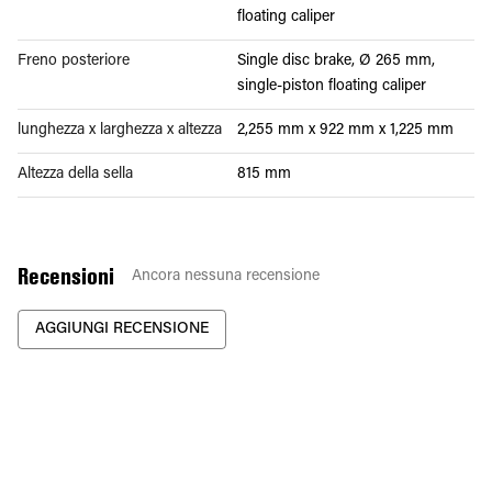
floating caliper
Freno posteriore
Single disc brake, Ø 265 mm,
single-piston floating caliper
lunghezza x larghezza x altezza
2,255 mm x 922 mm x 1,225 mm
Altezza della sella
815 mm
Recensioni
Ancora nessuna recensione
AGGIUNGI RECENSIONE