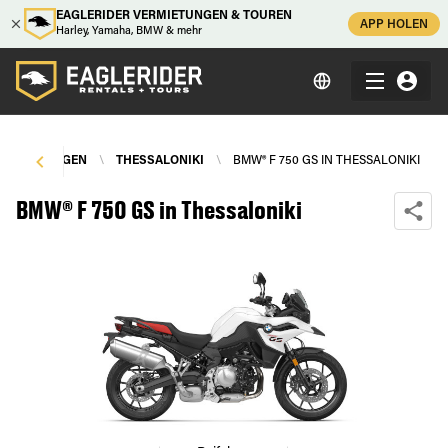
EAGLERIDER VERMIETUNGEN & TOUREN
APP HOLEN
Harley, Yamaha, BMW & mehr
ERMIETUNGEN
\
THESSALONIKI
\
BMW® F 750 GS IN THESSALONIKI
BMW® F 750 GS in Thessaloniki