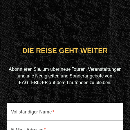
DIE REISE GEHT WEITER
Abonnieren Sie, um über neue Touren, Veranstaltungen
und alle Neuigkeiten und Sonderangebote von
EAGLERIDER auf dem Laufenden zu bleiben.
Vollständiger Name
*