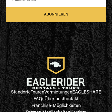
E-Mail-Adresse
*
ABONNIEREN
Standorte
Touren
Vermietungen
EAGLESHARE
FAQs
Über uns
Kontakt
Franchise-Möglichkeiten