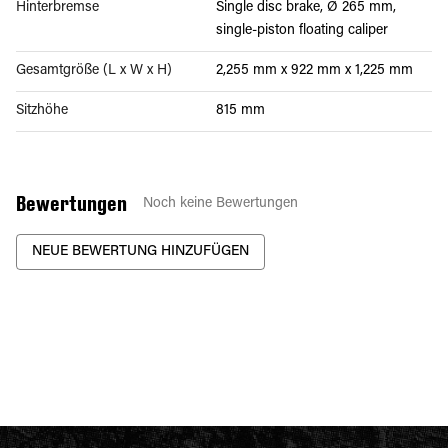
Hinterbremse
Single disc brake, Ø 265 mm,
single-piston floating caliper
Gesamtgröße (L x W x H)
2,255 mm x 922 mm x 1,225 mm
Sitzhöhe
815 mm
Bewertungen
Noch keine Bewertungen
NEUE BEWERTUNG HINZUFÜGEN