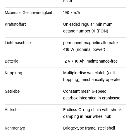
EU-4
Maximale Geschwindigkeit
190 km/h
Kraftstoffart
Unleaded regular, minimum
octane number 91 (RON)
Lichtmaschine
permanent magnetic alternator
416 W (nominal power)
Batterie
12 V / 10 Ah, maintenance-free
Kupplung
Multiple-disc wet clutch (anti
hopping), mechanically operated
Getriebe
Constant mesh 6-speed
gearbox integrated in crankcase
Antrieb
Endless O-ring chain with shock
damping in rear wheel hub
Rahmentyp
Bridge-type frame, steel shell