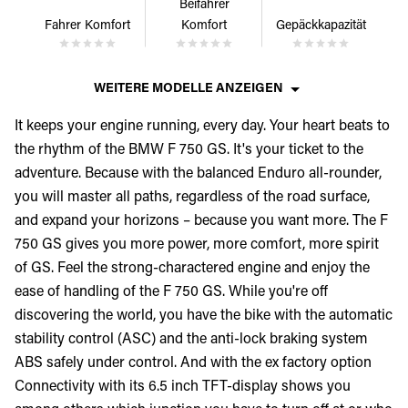
Beifahrer
Fahrer Komfort
Komfort
Gepäckkapazität
WEITERE MODELLE ANZEIGEN
It keeps your engine running, every day. Your heart beats to
the rhythm of the BMW F 750 GS. It's your ticket to the
adventure. Because with the balanced Enduro all-rounder,
you will master all paths, regardless of the road surface,
and expand your horizons – because you want more. The F
750 GS gives you more power, more comfort, more spirit
of GS. Feel the strong-charactered engine and enjoy the
ease of handling of the F 750 GS. While you're off
discovering the world, you have the bike with the automatic
stability control (ASC) and the anti-lock braking system
ABS safely under control. And with the ex factory option
Connectivity with its 6.5 inch TFT-display shows you