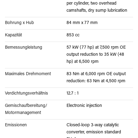
per cylinder, two overhead
camshafts, dry sump lubrication
Bohrung x Hub
84 mm x 77 mm
Kapazität
853 cc
Bemessungleistung
57 kW (77 hp) at 7,500 rpm OE
output reduction to 35 kW (48
hp) at 6,500 rpm
Maximales Drehmoment
83 Nm at 6,000 rpm OE output
reduction: 63 Nm at 4,500 rpm
Verdichtungsverhältnis
12.7 : 1
Gemischaufbereitung/
Electronic injection
Motormanagement
Emissionen
Closed-loop 3-way catalytic
converter, emission standard