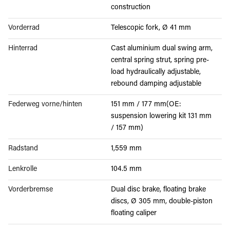
construction
Vorderrad
Telescopic fork, Ø 41 mm
Hinterrad
Cast aluminium dual swing arm,
central spring strut, spring pre-
load hydraulically adjustable,
rebound damping adjustable
Federweg vorne/hinten
151 mm / 177 mm(OE:
suspension lowering kit 131 mm
/ 157 mm)
Radstand
1,559 mm
Lenkrolle
104.5 mm
Vorderbremse
Dual disc brake, floating brake
discs, Ø 305 mm, double-piston
floating caliper