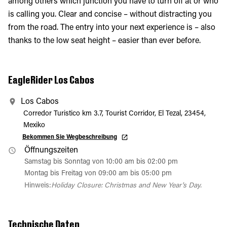
among others which junction you have to turn off at or who
is calling you. Clear and concise – without distracting you
from the road. The entry into your next experience is – also
thanks to the low seat height – easier than ever before.
EagleRider Los Cabos
Los Cabos
Corredor Turistico km 3.7, Tourist Corridor, El Tezal, 23454,
Mexiko
Bekommen Sie Wegbeschreibung
Öffnungszeiten
Samstag bis Sonntag von 10:00 am bis 02:00 pm
Montag bis Freitag von 09:00 am bis 05:00 pm
Hinweis:
Holiday Closure: Christmas and New Year's Day.
Technische Daten