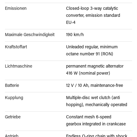
Emissionen
Closed-loop 3-way catalytic
converter, emission standard
EU-4
Maximale Geschwindigkeit
190 km/h
Kraftstoffart
Unleaded regular, minimum
octane number 91 (RON)
Lichtmaschine
permanent magnetic alternator
416 W (nominal power)
Batterie
12 V / 10 Ah, maintenance-free
Kupplung
Multiple-disc wet clutch (anti
hopping), mechanically operated
Getriebe
Constant mesh 6-speed
gearbox integrated in crankcase
Antrieb
Endless O-ring chain with shock