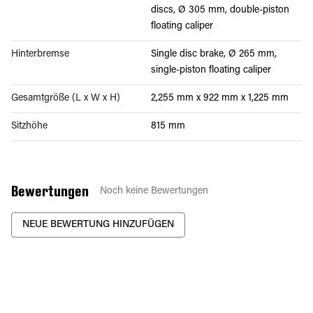
discs, Ø 305 mm, double-piston
floating caliper
Hinterbremse
Single disc brake, Ø 265 mm,
single-piston floating caliper
Gesamtgröße (L x W x H)
2,255 mm x 922 mm x 1,225 mm
Sitzhöhe
815 mm
Bewertungen
Noch keine Bewertungen
NEUE BEWERTUNG HINZUFÜGEN