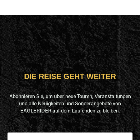
DIE REISE GEHT WEITER
Abonnieren Sie, um über neue Touren, Veranstaltungen
und alle Neuigkeiten und Sonderangebote von
EAGLERIDER auf dem Laufenden zu bleiben.