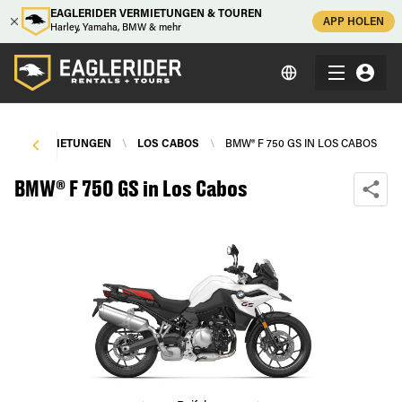
EAGLERIDER VERMIETUNGEN & TOUREN
APP HOLEN
Harley, Yamaha, BMW & mehr
RRADVERMIETUNGEN
\
LOS CABOS
\
BMW® F 750 GS IN LOS CABOS
BMW® F 750 GS in Los Cabos