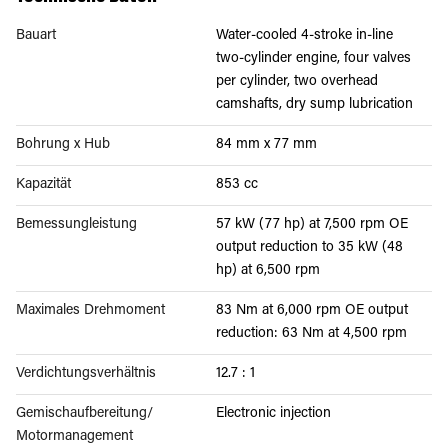
Bauart
Water-cooled 4-stroke in-line
two-cylinder engine, four valves
per cylinder, two overhead
camshafts, dry sump lubrication
Bohrung x Hub
84 mm x 77 mm
Kapazität
853 cc
Bemessungleistung
57 kW (77 hp) at 7,500 rpm OE
output reduction to 35 kW (48
hp) at 6,500 rpm
Maximales Drehmoment
83 Nm at 6,000 rpm OE output
reduction: 63 Nm at 4,500 rpm
Verdichtungsverhältnis
12.7 : 1
Gemischaufbereitung/
Electronic injection
Motormanagement