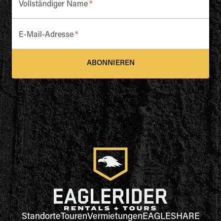
Vollständiger Name
*
E-Mail-Adresse
*
ABONNIEREN
Standorte
Touren
Vermietungen
EAGLESHARE