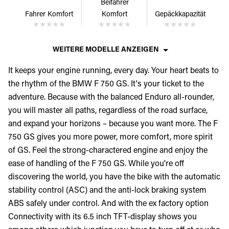
Beifahrer
Fahrer Komfort
Komfort
Gepäckkapazität
WEITERE MODELLE ANZEIGEN
It keeps your engine running, every day. Your heart beats to
the rhythm of the BMW F 750 GS. It's your ticket to the
adventure. Because with the balanced Enduro all-rounder,
you will master all paths, regardless of the road surface,
and expand your horizons – because you want more. The F
750 GS gives you more power, more comfort, more spirit
of GS. Feel the strong-charactered engine and enjoy the
ease of handling of the F 750 GS. While you're off
discovering the world, you have the bike with the automatic
stability control (ASC) and the anti-lock braking system
ABS safely under control. And with the ex factory option
Connectivity with its 6.5 inch TFT-display shows you