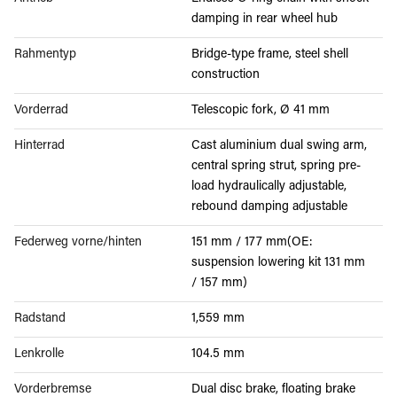
damping in rear wheel hub
Rahmentyp
Bridge-type frame, steel shell
construction
Vorderrad
Telescopic fork, Ø 41 mm
Hinterrad
Cast aluminium dual swing arm,
central spring strut, spring pre-
load hydraulically adjustable,
rebound damping adjustable
Federweg vorne/hinten
151 mm / 177 mm(OE:
suspension lowering kit 131 mm
/ 157 mm)
Radstand
1,559 mm
Lenkrolle
104.5 mm
Vorderbremse
Dual disc brake, floating brake