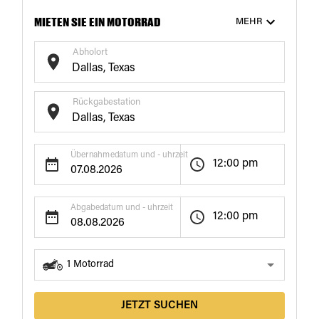
MIETEN SIE EIN MOTORRAD
MEHR
Abholort
Rückgabestation
€172
€171
/ Tag
/ Tag
18+
Tage
21+
Tage
Übernahmedatum und - uhrzeit
12:00 pm
Abgabedatum und - uhrzeit
12:00 pm
1
Motorrad
JETZT SUCHEN