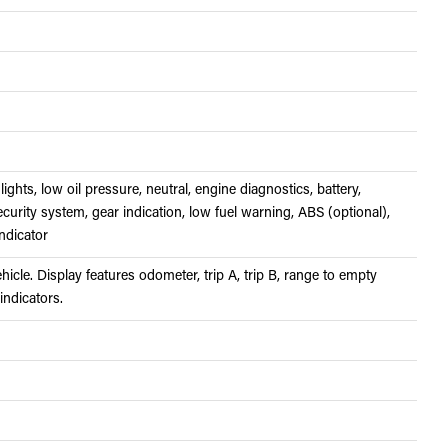
lights, low oil pressure, neutral, engine diagnostics, battery,
ecurity system, gear indication, low fuel warning, ABS (optional),
ndicator
cle. Display features odometer, trip A, trip B, range to empty
 indicators.