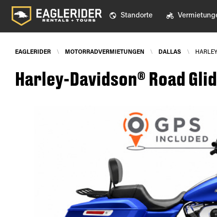
Standorte
Vermietung
EAGLERIDER
\
MOTORRADVERMIETUNGEN
\
DALLAS
\
HARLEY
Harley-Davidson® Road Glid