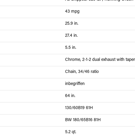
43 mpg
25.9 in.
27.4 in.
5.5 in.
Chrome, 2-1-2 dual exhaust with tape
Chain, 34/46 ratio
inbegriffen
64 in.
130/60B19 61H
BW 180/65B16 81H
5.2 qt.