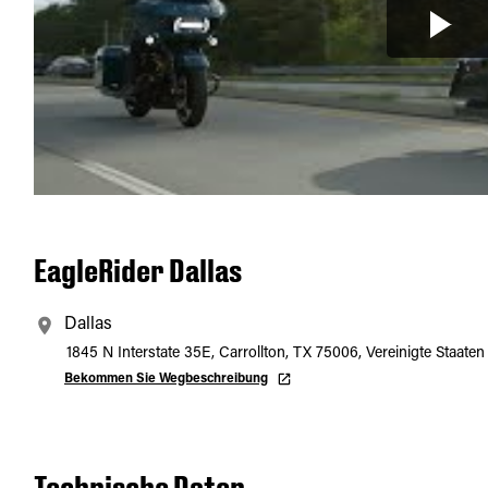
EagleRider Dallas
Dallas
1845 N Interstate 35E, Carrollton, TX 75006, Vereinigte Staaten
Bekommen Sie Wegbeschreibung
Technische Daten