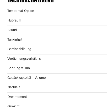
Tempomat-Option
Hubraum
Bauart
Tankinhalt
Gemischbildung
Verdichtungsverhältnis
Bohrung x Hub
Gepäckkapazität – Volumen
Nachlauf
Drehmoment
Gewicht