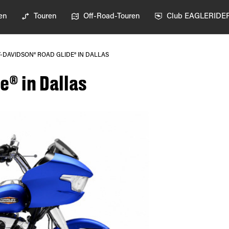
en
Touren
Off-Road-Touren
Club EAGLERIDE
-DAVIDSON® ROAD GLIDE® IN DALLAS
e® in Dallas