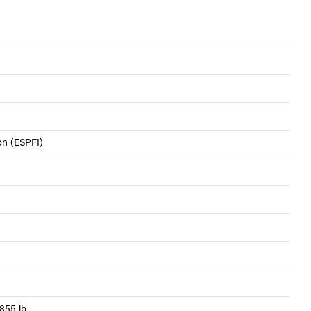
ion (ESPFI)
855 lb.