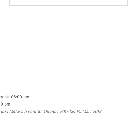
am bis 06:00 pm
00 pm
und Mittwoch vom 16. Oktober 2017 bis 14. März 2018.