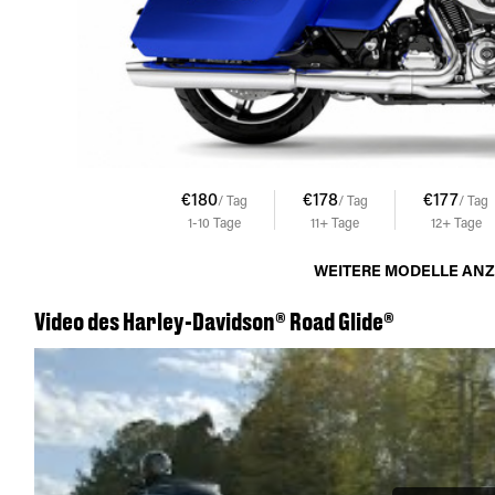
€180
€178
€177
/ Tag
/ Tag
/ Tag
1-10
Tage
11+
Tage
12+
Tage
WEITERE MODELLE AN
Video des Harley-Davidson® Road Glide®