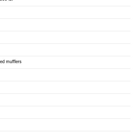
red mufflers