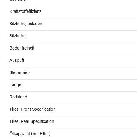
Kraftstoffeffizienz
Sitzhöhe, beladen
Sitzhöhe
Bodenfreiheit
Auspuff
Steuertrieb
Länge
Radstand
Tires, Front Specification
Tires, Rear Specification
Ölkapazität (mit Filter)