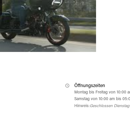
Öffnungszeiten
Montag bis Freitag von 10:00 
Samstag von 10:00 am bis 05:
Hinweis:
Geschlossen Dienstag 