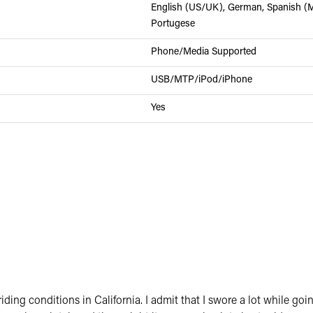
English (US/UK), German, Spanish (Me
Portugese
Phone/Media Supported
USB/MTP/iPod/iPhone
Yes
 of riding conditions in California. I admit that I swore a lot whi