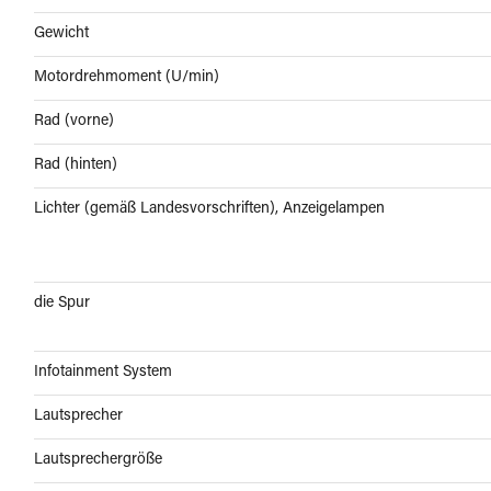
Gewicht
Motordrehmoment (U/min)
Rad (vorne)
Rad (hinten)
Lichter (gemäß Landesvorschriften), Anzeigelampen
die Spur
Infotainment System
Lautsprecher
Lautsprechergröße