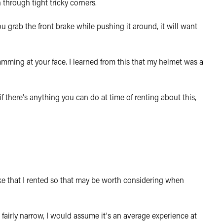
n through tight tricky corners.
u grab the front brake while pushing it around, it will want
amming at your face. I learned from this that my helmet was a
if there's anything you can do at time of renting about this,
ke that I rented so that may be worth considering when
 fairly narrow, I would assume it's an average experience at