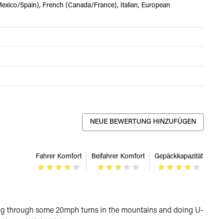
xico/Spain), French (Canada/France), Italian, European
NEUE BEWERTUNG HINZUFÜGEN
Fahrer Komfort
Beifahrer Komfort
Gepäckkapazität
le going through some 20mph turns in the mountains and doing U-