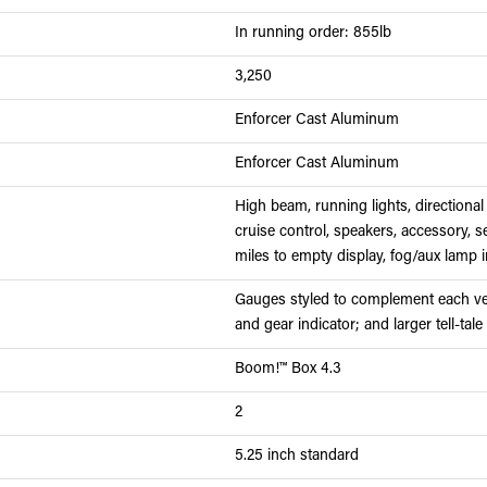
In running order: 855lb
3,250
Enforcer Cast Aluminum
Enforcer Cast Aluminum
High beam, running lights, directional 
cruise control, speakers, accessory, s
miles to empty display, fog/aux lamp i
Gauges styled to complement each vehi
and gear indicator; and larger tell-tale
Boom!™ Box 4.3
2
5.25 inch standard