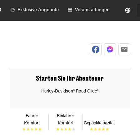
R
Exklusive Angebote
Veranstaltungen
Starten Sie Ihr Abenteuer
Harley-Davidson® Road Glide®
Fahrer
Beifahrer
Komfort
Komfort
Gepäckkapazität