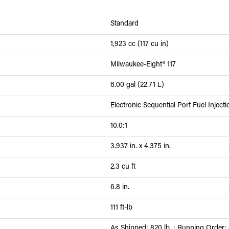
Standard
1,923 cc (117 cu in)
Milwaukee-Eight® 117
6.00 gal (22.71 L)
Electronic Sequential Port Fuel Inject
10.0:1
3.937 in. x 4.375 in.
2.3 cu ft
6.8 in.
111 ft-lb
As Shipped: 820 lb. ; Running Order: 