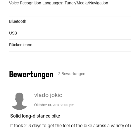
Voice Recognition Languages: Tuner/Media/Navigation
Bluetooth
USB
Rückenlehne
Bewertungen
2
Bewertungen
vlado jokic
Oktober 10, 2017 18:00 pm
Solid long-distance bike
It took 2-3 days to get the feel of the bike across a variety