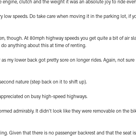
 the engine, clutch and the weight it was an absolute joy to ride eve
y low speeds. Do take care when moving it in the parking lot, if yo
een, though. At 80mph highway speeds you get quite a bit of air sl
do anything about this at time of renting.
er as my lower back got pretty sore on longer rides. Again, not sure 
econd nature (step back on it to shift up).
y appreciated on busy high-speed highways.
rmed admirably. It didn't look like they were removable on the bi
ing. Given that there is no passenger backrest and that the seat is