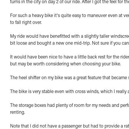
turns in the city on day 2 of our ride. After I got the feel for
For such a heavy bike it's quite easy to maneuver even at ver
to fall right over.
My ride would have benefitted with a slightly taller windscr
bit loose and bought a new one mid-trip. Not sure if you can 
It would have been nice to have a little back rest for the rid
but may be worth considering when choosing your bike.
The heel shifter on my bike was a great feature that became s
The bike is very stable even with cross winds, which I reall
The storage boxes had plenty of room for my needs and perfo
renting.
Note that I did not have a passenger but had to provide a rat