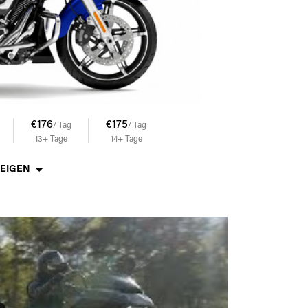
€176
€175
€174
€173
/ Tag
/ Tag
/ Tag
/ Tag
13+
Tage
14+
Tage
15+
Tage
17+
Tage
ZEIGEN