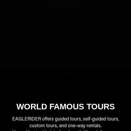
WORLD FAMOUS TOURS
EAGLERIDER offers guided tours, self-guided tours,
custom tours, and one-way rentals.