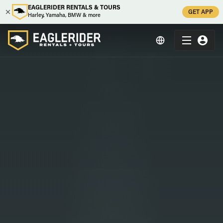
EAGLERIDER RENTALS & TOURS
GET APP
Harley, Yamaha, BMW & more