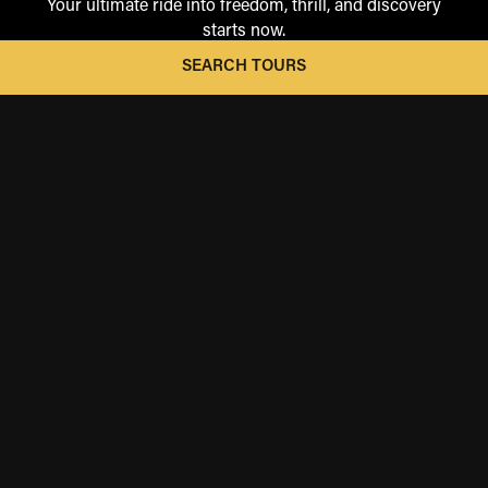
Your ultimate ride into freedom, thrill, and discovery
starts now.
SEARCH TOURS
ICONIC RIDES
These are the rides you've always dreamed of—the ones
you imagined but never thought possible. Explore the
legendary landscapes, iconic destinations, and cinematic
routes.