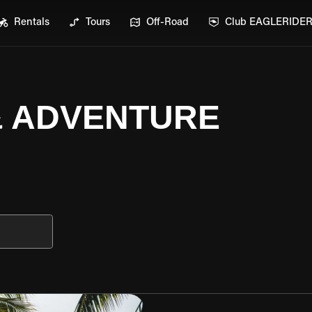
Rentals
Tours
Off-Road
Club EAGLERIDE
 & ADVENTURE