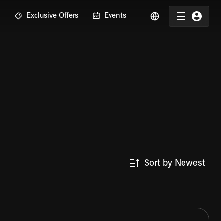
R
Exclusive Offers
Events
Sort by Newest