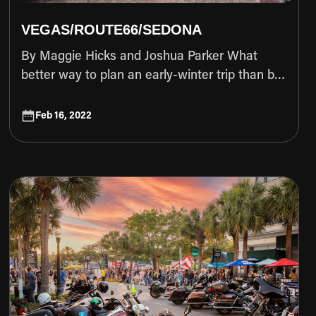
VEGAS/ROUTE66/SEDONA
 change without notice
By Maggie Hicks and Joshua Parker What better way to plan an early-winter trip than by inviting friends from the snowy north to come south and squeeze in another weekend of riding? Summer may be over, but with multiple Eagle Rider locations throughout the southwest, we don’t have to stop riding just yet. Typically, most riders don’t have the option to ride in the winter months so when we organized for Joshua Parker to come in from snowy Salt Lake City to meet up with our group of local hooligans in Las Vegas, he booked 3 days with Eagle Rider. He chose to ride a Harley Davidson Road Glide, having never toured on a bagger before, but wanting to experience the comfort and storage it provided. Local Las Vegas rider Maggie Hicks wasn't going to let him have all the fun so she booked one as well. They were joined by Justin Edelman and Nicole Rosano who rode their own Harleys, a Pan America and Softtail Streetbob respectively. Our trip, by design, was planned around the journey and enjoying each other’s company on the open road. We have always wanted to ride along historic Route 66 and knew we would have the roads to ourselves traveling in the cold temps that early December promises. Riding this route in the winter allowed us to avoid both the heat and the traffic that you would typically see in the warmer months. We unanimously agreed that Sedona was going to be the final destination. Due to Flagstaff getting some early season snow, we made the decision to reroute through Prescott and up and over the beautiful winding turns of highway 89A into the haunted ghost town of Jerome and finally ending up surrounded by the beautiful red rock and soul-cleansing vortexes that only Sedona can offer. DAY 1 - Pickup - Ride to Seligman Before we could gear up and ride out on the first day, we needed to secure the iron horses. The process at Las Vegas Eagle Rider was as smooth as butter. We would recommend checking in online prior to your arrival, which is a step that we haphazardly skipped. Thankfully the staff was extremely friendly and accommodating and after signing our lives away, we were quickly out the door and ready to load up. One of the best parts about renting a bike from EagleRider is how knowledgeable the staff are about local routes, and after a discussion about recent weather patterns, they provided us with an ideal alternative route to avoid potentially icy and snowy roads. Given the temps, we all donned our heated gear (a literal life-saver), loaded the bikes and hit the road towards our first gas stop in Kingman, AZ. Leaving the busy traffic of the Las Vegas Strip in our rear view mirrors, we began our cold journey with heated anticipation for what the open road would bring. One of our favorite sections of the trip was the initial stretch of highway that takes you up and over the historical Hoover Dam as it provides some of the most beautiful views of sweeping red rock mountains you can find in the southwest. Once the road leveled out, we all twisted the throttle a little harder with smiles on our faces to see if we could beat the setting afternoon sun to our destination. As any motorcyclist can attest, one of the best feelings you can experience is an open highway and a group of friends who have similar riding styles. You travel as a pack, know what moves each other will make before making them, communicate with nothing more than the nod of a head or the shuffling to the side of a lane to allow someone else to take the lead. True camaraderie. Appreciating the fact that all of us made the effort to be here in this moment, cold wind whipping through the desolate desert plains, sharing a stretch of road we had yet to explore on our way to Arizona, we moved as one, wild and free. As we paused for gas just outside of Kingman, we decided on the first stop of our Route 66 adventure. Hunger was setting in, and we knew that Mikes Route 66 Outpost & Saloon was waiting only 25 miles down the road. A true local gem on Route 66, Mikes is not to be skipped. As soon as we arrived we were causing a scene. Engines roaring and dust flying, 4 Harley Davidson’s pulling up gets the locals excited around these parts. Everyone was warm and welcoming as we asked for food recommendations and talked about the bikes with those already sitting at the bar. The decor of Mikes is something you’d imagine in a Hunter S Thompson novel. Dollar bills left behind by forlorn travelers were pinned to the ceiling and kitschy southwestern flair decorated the walls. The typical bar-style food was hot and fast and warmed both our stomachs and our souls. The garlic-covered cheese curds were a particular favorite of our famished group. We settled into a table in the corner and discussed where we would stop next. Route 66 is littered with little gems that are worth a look and we had to be selective with our time since daylight was fading quickly. With our belly’s satisfied, we hopped back on the bikes and continued rolling down the historical stretch of road. Peach Springs came highly recommended and we chose to check out the John Osterman Shell Gas Station, a historical marker. The rundown old gas station was a perfect spot to snap some photos as the light was reaching golden hour. Once again we had to get on the throttle, in an hurried effort to race the setting sun to our final destination for the night, Seligman, AZ. The Historic Route 66 Motel was a welcoming beacon in the quickly-dropping temps of the fastly-approaching night. With Route 66-themed rooms and plenty of parking, we were kindly greeted by the clerk and her family who live in the adjoining property attached to the lobby. At check-in, she recommended we head to the Roadkill Cafe before they closed for the evening. Patrons of the motel get a 10% discount by presenting their hotel keys to the server. As soon as we unloaded our gear into the clean and cozy rooms, we rushed over for a proper meal. As we cautiously approached the entrance, we didn’t know what to expect from a place called the Roadkill Cafe. However our worries quickly disappeared as the food was fantastic and the drinks were just what we needed to unwind for the night. Their pie selection had us drooling from the moment we walked in and even though we had no room, we had to get a piece of the chocolate cream pie to share before calling it quits. Their bar had a gift shop with all the Route 66 memorabilia you could imagine, so we perused a bit before enjoying a nightcap and heading back to the motel. As we settled into the comfy beds of our motel rooms, we dozed off with visions of the adventure to come racing through our heads. DAY 2 - Ride through Jerome to Sedona When we awoke the following morning we were greeted by a thick layer of frost on our bikes, a solemn reminder of how cold it was outside. We typically move pretty slow in the mornings and while the bikes thawed out, we headed back to the Roadkill Cafe for a stellar breakfast at the bar with an extremely friendly bartender named Larry. The people you meet in these smaller towns always have the best stories to tell and if you take the time to listen, you might learn a thing or two. He confirmed that our route plans to head south around Flagstaff were a good idea to avoid the snow and ice. Route 66 ends pretty quickly after Seligman so we only planned one stop for the day on our way to Sedona. Jerome is a sleepy ghost town built into the side of a mountain pass and has as much history as it does character. It was a small detour but one we didn’t want to miss. Warm and full, we geared up and wiped the remaining moisture off our bikes. The sun was shining and it was a good day to be on the road! We stopped once for gas outside Prescott and we were all set to ride gorgeous 89A up and over Mingus Summit to Jerome. We had a slight concern about the road conditions of the mountain pass and as we climbed, it became obvious that we had just missed the snow. While the roads had thawed, the shadows of the forest-lined mountains still contained glistening remnants of the storm. Mingus boasts 127 turns in a little over 12 miles. If ripping through the twisties gets your motor revving, you’re going to have fun here. Josh and Justin decided to attack the mountain turns while Maggie and Nicole approached it more cautiously. It’s always important to ride your own ride, especially in group trips like this. At the bottom of the pass we regrouped at a beautiful turnout just as the road descended into Jerome. We stopped to
Feb 16, 2022