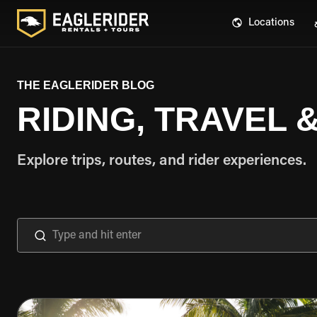
Locations
THE EAGLERIDER BLOG
RIDING, TRAVEL
Explore trips, routes, and rider experiences.