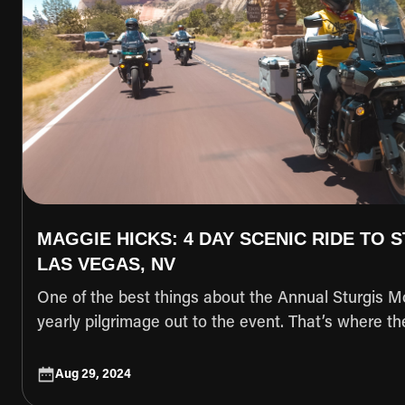
MAGGIE HICKS: 4 DAY SCENIC RIDE TO 
LAS VEGAS, NV
One of the best things about the Annual Sturgis Mot
yearly pilgrimage out to the event. That’s where t
made, the “remember when’s happen, and friendsh
with those willing to make the journey. Another one
Aug 29, 2024
that friends made all over the country are reunited