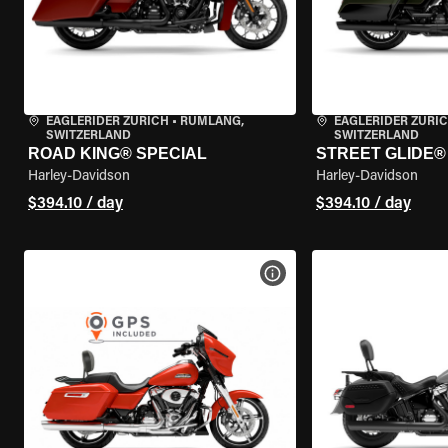
EAGLERIDER ZURICH
•
RÜMLANG,
EAGLERIDER ZURI
SWITZERLAND
SWITZERLAND
ROAD KING® SPECIAL
STREET GLIDE® 
Harley-Davidson
Harley-Davidson
$394.10 / day
$394.10 / day
VIEW BIKE SPECS