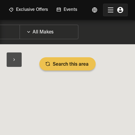
R
Exclusive Offers
Events
Search this area
BIKE SPECS