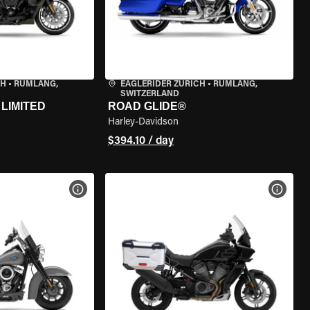
CH
•
RÜMLANG,
EAGLERIDER ZURICH
•
RÜMLANG,
SWITZERLAND
LIMITED
ROAD GLIDE®
Harley-Davidson
$394.10 / day
VIEW BIKE SPECS
VIEW 