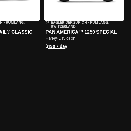
CH
•
RÜMLANG,
EAGLERIDER ZURICH
•
RÜMLANG,
SWITZERLAND
AIL® CLASSIC
PAN AMERICA™ 1250 SPECIAL
Harley-Davidson
$199 / day