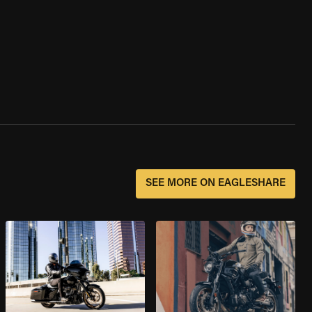
SEE MORE ON EAGLESHARE