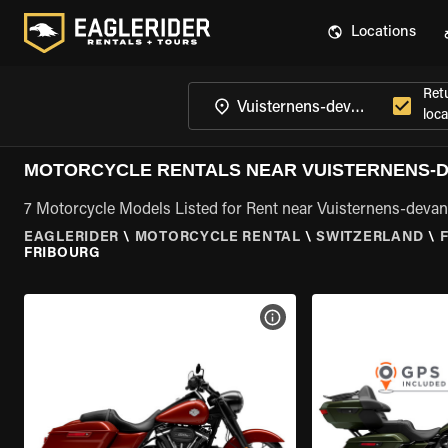
Locations
Ret
loca
MOTORCYCLE RENTALS NEAR VUISTERNENS-D
7 Motorcycle Models Listed for Rent near Vuisternens-deva
EAGLERIDER
\
MOTORCYCLE RENTAL
\
SWITZERLAND
\
FRIBOURG
VIEW BIKE SPECS