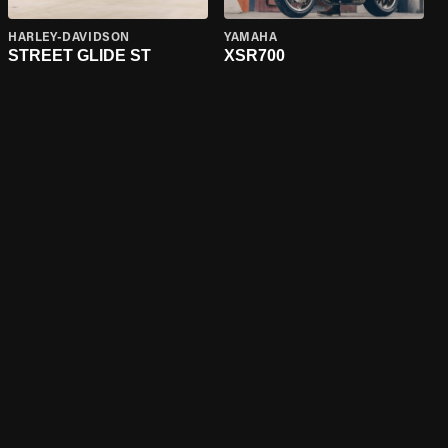
HARLEY-DAVIDSON
YAMAHA
STREET GLIDE ST
XSR700