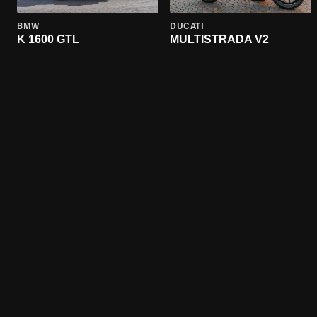
BMW
DUCATI
K 1600 GTL
MULTISTRADA V2