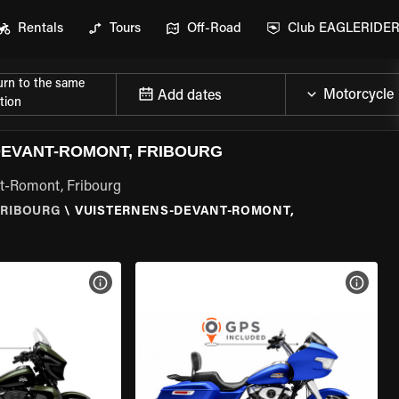
Rentals
Tours
Off-Road
Club EAGLERIDE
urn to the same
Add dates
tion
EVANT-ROMONT, FRIBOURG
nt-Romont, Fribourg
FRIBOURG
\
VUISTERNENS-DEVANT-ROMONT,
VIEW BIKE SPECS
VIEW 