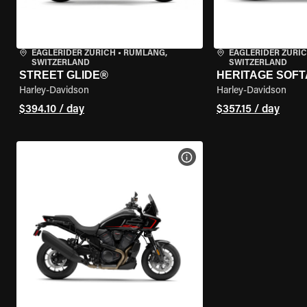
EAGLERIDER ZURICH
•
RÜMLANG,
EAGLERIDER ZURI
SWITZERLAND
SWITZERLAND
STREET GLIDE®
HERITAGE SOFT
Harley-Davidson
Harley-Davidson
$394.10 / day
$357.15 / day
VIEW BIKE SPECS