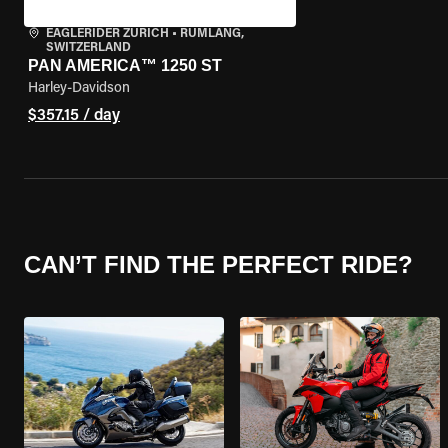
EAGLERIDER ZURICH
•
RÜMLANG,
SWITZERLAND
PAN AMERICA™ 1250 ST
Harley-Davidson
$357.15 / day
CAN’T FIND THE PERFECT RIDE?