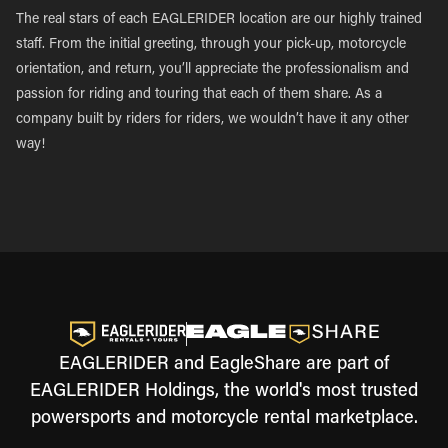
The real stars of each EAGLERIDER location are our highly trained
staff. From the initial greeting, through your pick-up, motorcycle
orientation, and return, you’ll appreciate the professionalism and
passion for riding and touring that each of them share. As a
company built by riders for riders, we wouldn’t have it any other
way!
EAGLERIDER and EagleShare are part of
EAGLERIDER Holdings, the world's most trusted
powersports and motorcycle rental marketplace.