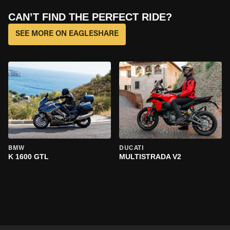
CAN’T FIND THE PERFECT RIDE?
SEE MORE ON EAGLESHARE
BMW
DUCATI
K 1600 GTL
MULTISTRADA V2