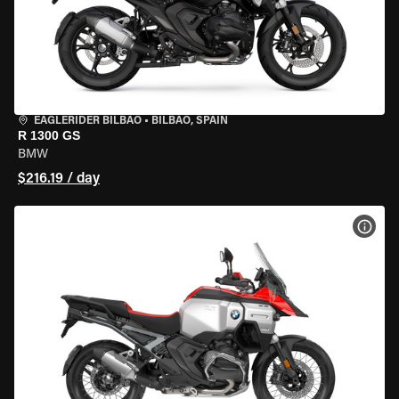
EAGLERIDER BILBAO
•
BILBAO, SPAIN
R 1300 GS
BMW
$216.19 / day
VIEW