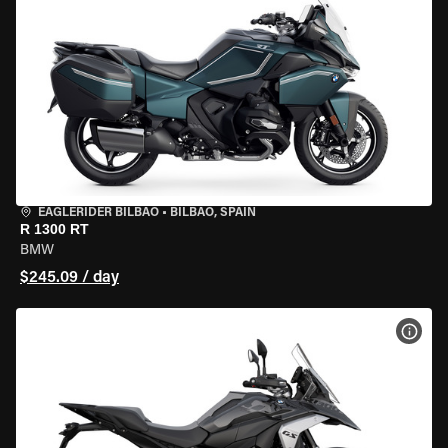
EAGLERIDER BILBAO
•
BILBAO, SPAIN
R 1300 RT
BMW
$245.09 / day
VIEW