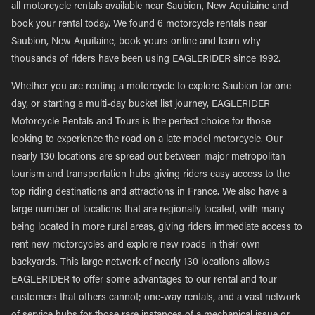
all motorcycle rentals available near Saubion, New Aquitaine and
book your rental today. We found 6 motorcycle rentals near
Saubion, New Aquitaine, book yours online and learn why
thousands of riders have been using EAGLERIDER since 1992.
Whether you are renting a motorcycle to explore Saubion for one
day, or starting a multi-day bucket list journey, EAGLERIDER
Motorcycle Rentals and Tours is the perfect choice for those
looking to experience the road on a late model motorcycle. Our
nearly 130 locations are spread out between major metropolitan
tourism and transportation hubs giving riders easy access to the
top riding destinations and attractions in France. We also have a
large number of locations that are regionally located, with many
being located in more rural areas, giving riders immediate access to
rent new motorcycles and explore new roads in their own
backyards. This large network of nearly 130 locations allows
EAGLERIDER to offer some advantages to our rental and tour
customers that others cannot; one-way rentals, and a vast network