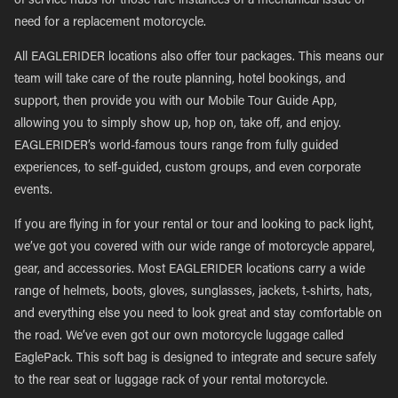
of service hubs for those rare instances of a mechanical issue or
need for a replacement motorcycle.
All EAGLERIDER locations also offer tour packages. This means our
team will take care of the route planning, hotel bookings, and
support, then provide you with our Mobile Tour Guide App,
allowing you to simply show up, hop on, take off, and enjoy.
EAGLERIDER’s world-famous tours range from fully guided
experiences, to self-guided, custom groups, and even corporate
events.
If you are flying in for your rental or tour and looking to pack light,
we’ve got you covered with our wide range of motorcycle apparel,
gear, and accessories. Most EAGLERIDER locations carry a wide
range of helmets, boots, gloves, sunglasses, jackets, t-shirts, hats,
and everything else you need to look great and stay comfortable on
the road. We’ve even got our own motorcycle luggage called
EaglePack. This soft bag is designed to integrate and secure safely
to the rear seat or luggage rack of your rental motorcycle.