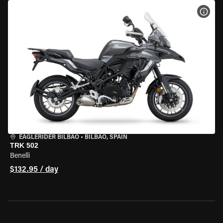
VIEW
EAGLERIDER BILBAO
•
BILBAO, SPAIN
TRK 502
Benelli
$132.95 / day