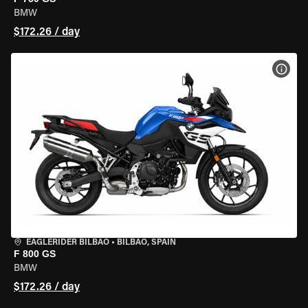
BMW
$172.26 / day
VIEW
EAGLERIDER BILBAO
•
BILBAO, SPAIN
F 800 GS
BMW
$172.26 / day