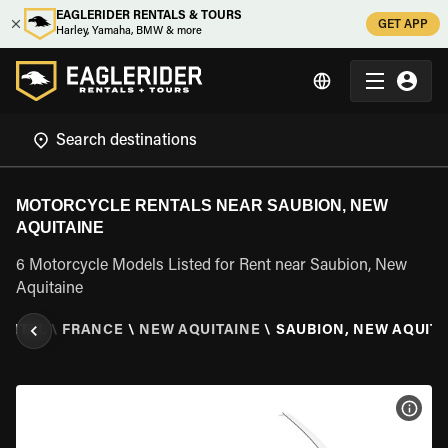
EAGLERIDER RENTALS & TOURS
GET APP
Harley, Yamaha, BMW & more
MOTORCYCLE RENTALS NEAR SAUBION, NEW
AQUITAINE
6 Motorcycle Models Listed for Rent near Saubion, New
Aquitaine
ENTAL
\
FRANCE
\
NEW AQUITAINE
\
SAUBION, NEW AQUITA
VIEW