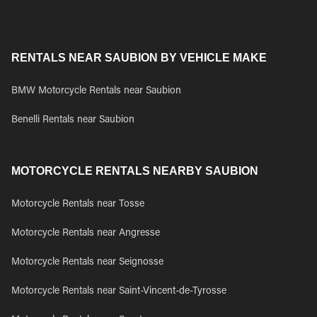
RENTALS NEAR SAUBION BY VEHICLE MAKE
BMW Motorcycle Rentals near Saubion
Benelli Rentals near Saubion
MOTORCYCLE RENTALS NEARBY SAUBION
Motorcycle Rentals near Tosse
Motorcycle Rentals near Angresse
Motorcycle Rentals near Seignosse
Motorcycle Rentals near Saint-Vincent-de-Tyrosse