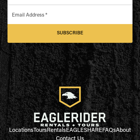
Email Address
*
SUBSCRIBE
Locations
Tours
Rentals
EAGLESHARE
FAQs
About
Contact Us