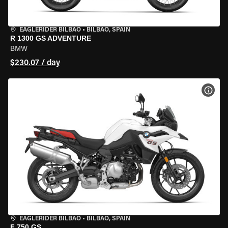
EAGLERIDER BILBAO
•
BILBAO, SPAIN
R 1300 GS ADVENTURE
BMW
$230.07 / day
VIEW
EAGLERIDER BILBAO
•
BILBAO, SPAIN
F 750 GS