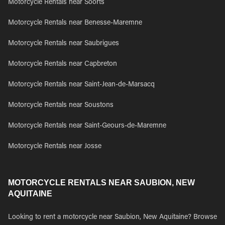
Motorcycle Rentals near Soorts
Motorcycle Rentals near Benesse-Maremne
Motorcycle Rentals near Saubrigues
Motorcycle Rentals near Capbreton
Motorcycle Rentals near Saint-Jean-de-Marsacq
Motorcycle Rentals near Soustons
Motorcycle Rentals near Saint-Geours-de-Maremne
Motorcycle Rentals near Josse
MOTORCYCLE RENTALS NEAR SAUBION, NEW
AQUITAINE
Looking to rent a motorcycle near Saubion, New Aquitaine? Browse