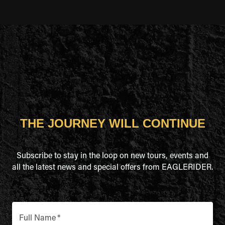
THE JOURNEY WILL CONTINUE
Subscribe to stay in the loop on new tours, events and
all the latest news and special offers from EAGLERIDER.
Full Name
*