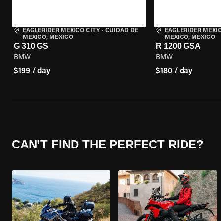
EAGLERIDER MEXICO CITY
•
CUIDAD DE
EAGLERIDER MEXIC
MEXICO, MEXICO
MEXICO, MEXICO
G 310 GS
R 1200 GSA
BMW
BMW
$199 / day
$180 / day
CAN’T FIND THE PERFECT RIDE?