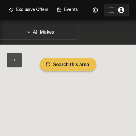
R
Exclusive Offers
Events
Search this area
BIKE SPECS