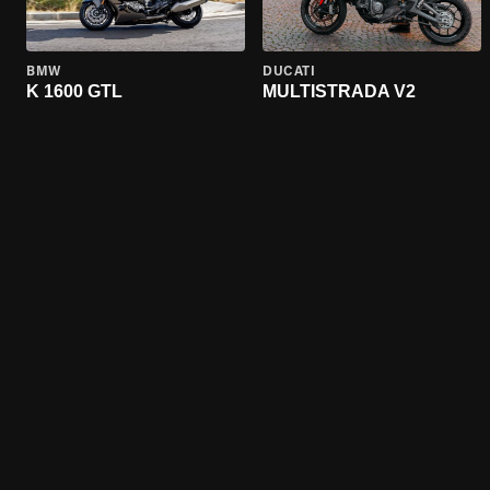
BMW
DUCATI
K 1600 GTL
MULTISTRADA V2