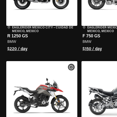
EAGLERIDER MEXICO CITY
•
CUIDAD DE
EAGLERIDER MEXIC
MEXICO, MEXICO
MEXICO, MEXICO
R 1250 GS
F 750 GS
BMW
BMW
$220 / day
$150 / day
VIEW BIKE SPECS