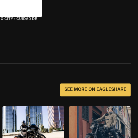
O CITY
•
CUIDAD DE
SEE MORE ON EAGLESHARE