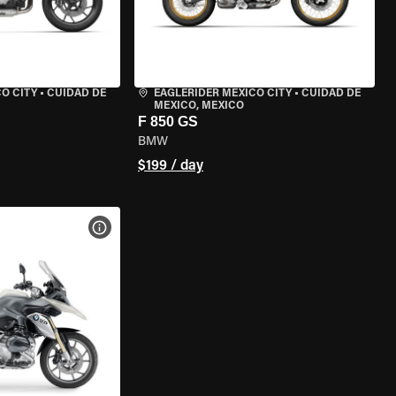
O CITY
•
CUIDAD DE
EAGLERIDER MEXICO CITY
•
CUIDAD DE
MEXICO, MEXICO
F 850 GS
BMW
$199 / day
VIEW BIKE SPECS