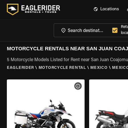
Locations
Ret
loca
MOTORCYCLE RENTALS NEAR SAN JUAN COA
5 Motorcycle Models Listed for Rent near San Juan Coajomu
EAGLERIDER
\
MOTORCYCLE RENTAL
\
MEXICO
\
MEXIC
VIEW BIKE SPECS