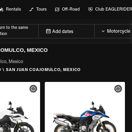
Rentals
Tours
Off-Road
Club EAGLERIDE
urn to the same
Add dates
tion
JOMULCO, MEXICO
lco, Mexico
O
\
SAN JUAN COAJOMULCO, MEXICO
VIEW BIKE SPECS
VIEW 