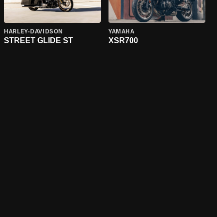
HARLEY-DAVIDSON
YAMAHA
STREET GLIDE ST
XSR700