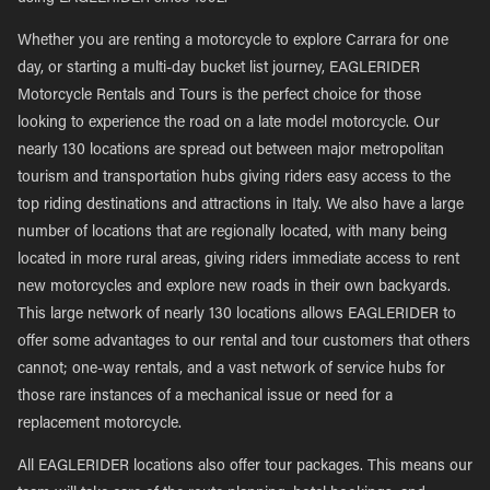
Whether you are renting a motorcycle to explore Carrara for one
day, or starting a multi-day bucket list journey, EAGLERIDER
Motorcycle Rentals and Tours is the perfect choice for those
looking to experience the road on a late model motorcycle. Our
nearly 130 locations are spread out between major metropolitan
tourism and transportation hubs giving riders easy access to the
top riding destinations and attractions in Italy. We also have a large
number of locations that are regionally located, with many being
located in more rural areas, giving riders immediate access to rent
new motorcycles and explore new roads in their own backyards.
This large network of nearly 130 locations allows EAGLERIDER to
offer some advantages to our rental and tour customers that others
cannot; one-way rentals, and a vast network of service hubs for
those rare instances of a mechanical issue or need for a
replacement motorcycle.
All EAGLERIDER locations also offer tour packages. This means our