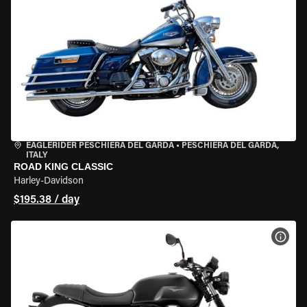
EAGLERIDER PESCHIERA DEL GARDA
•
PESCHIERA DEL GARDA,
ITALY
ROAD KING CLASSIC
Harley-Davidson
$195.38 / day
VIEW