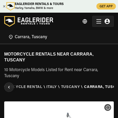
EAGLERIDER RENTALS & TOURS
GET APP
Harley, Yamaha, BMW & more
MOTORCYCLE RENTALS NEAR CARRARA,
TUSCANY
10 Motorcycle Models Listed for Rent near Carrara,
Tuscany
MOTORCYCLE RENTAL
\
ITALY
\
TUSCANY
\
CARRARA, TUSC
VIEW