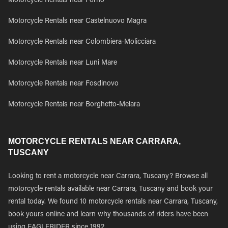
Motorcycle Rentals near Forno
Motorcycle Rentals near Castelnuovo Magra
Motorcycle Rentals near Colombiera-Molicciara
Motorcycle Rentals near Luni Mare
Motorcycle Rentals near Fosdinovo
Motorcycle Rentals near Borghetto-Melara
MOTORCYCLE RENTALS NEAR CARRARA,
TUSCANY
Looking to rent a motorcycle near Carrara, Tuscany? Browse all
motorcycle rentals available near Carrara, Tuscany and book your
rental today. We found 10 motorcycle rentals near Carrara, Tuscany,
book yours online and learn why thousands of riders have been
using EAGLERIDER since 1992.