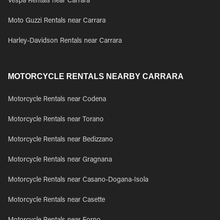
Vespa Rentals near Carrara
Moto Guzzi Rentals near Carrara
Harley-Davidson Rentals near Carrara
MOTORCYCLE RENTALS NEARBY CARRARA
Motorcycle Rentals near Codena
Motorcycle Rentals near Torano
Motorcycle Rentals near Bedizzano
Motorcycle Rentals near Gragnana
Motorcycle Rentals near Casano-Dogana-Isola
Motorcycle Rentals near Casette