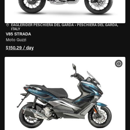
EAGLERIDER PESCHIERA DEL GARDA
•
PESCHIERA DEL GARDA,
ITALY
V85 STRADA
Moto Guzzi
$150.29 / day
VIEW