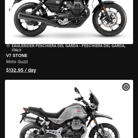
EAGLERIDER PESCHIERA DEL GARDA
•
PESCHIERA DEL GARDA,
ITALY
V7 STONE
Moto Guzzi
$132.95 / day
VIEW