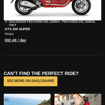
EAGLERIDER PESCHIERA DEL GARDA
•
PESCHIERA DEL GARDA,
ITALY
GTS 300 SUPER
Vespa
$92.49 / day
CAN’T FIND THE PERFECT RIDE?
SEE MORE ON EAGLESHARE