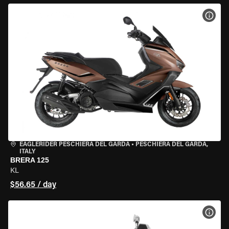
VIEW
EAGLERIDER PESCHIERA DEL GARDA
•
PESCHIERA DEL GARDA,
ITALY
BRERA 125
KL
$56.65 / day
VIEW