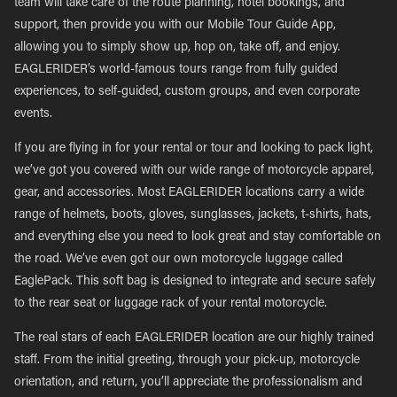
team will take care of the route planning, hotel bookings, and
support, then provide you with our Mobile Tour Guide App,
allowing you to simply show up, hop on, take off, and enjoy.
EAGLERIDER’s world-famous tours range from fully guided
experiences, to self-guided, custom groups, and even corporate
events.
If you are flying in for your rental or tour and looking to pack light,
we’ve got you covered with our wide range of motorcycle apparel,
gear, and accessories. Most EAGLERIDER locations carry a wide
range of helmets, boots, gloves, sunglasses, jackets, t-shirts, hats,
and everything else you need to look great and stay comfortable on
the road. We’ve even got our own motorcycle luggage called
EaglePack. This soft bag is designed to integrate and secure safely
to the rear seat or luggage rack of your rental motorcycle.
The real stars of each EAGLERIDER location are our highly trained
staff. From the initial greeting, through your pick-up, motorcycle
orientation, and return, you’ll appreciate the professionalism and