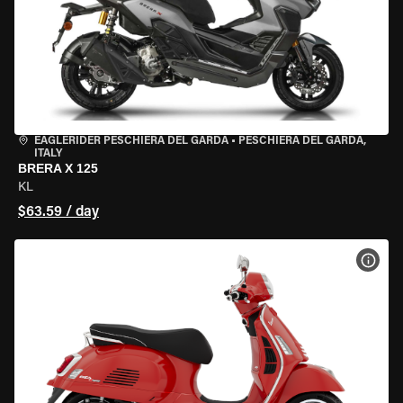
EAGLERIDER PESCHIERA DEL GARDA
•
PESCHIERA DEL GARDA,
ITALY
BRERA X 125
KL
$63.59 / day
VIEW