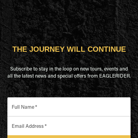
THE JOURNEY WILL CONTINUE
Subscribe to stay in the loop on new tours, events and
all the latest news and special offers from EAGLERIDER.
Full Name
*
Email Address
*