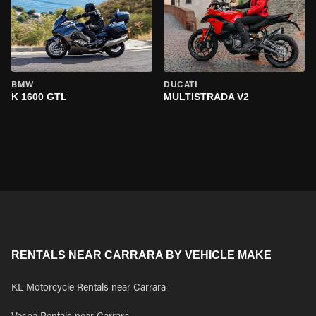
BMW
DUCATI
K 1600 GTL
MULTISTRADA V2
RENTALS NEAR CARRARA BY VEHICLE MAKE
KL Motorcycle Rentals near Carrara