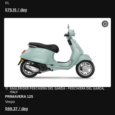
KL
$75.15 / day
VIEW
EAGLERIDER PESCHIERA DEL GARDA
•
PESCHIERA DEL GARDA,
ITALY
PRIMAVERA 125
Vespa
$69.37 / day