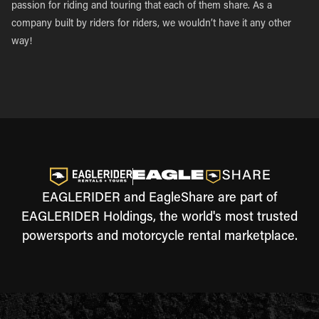
passion for riding and touring that each of them share. As a
company built by riders for riders, we wouldn’t have it any other
way!
EAGLERIDER and EagleShare are part of
EAGLERIDER Holdings, the world's most trusted
powersports and motorcycle rental marketplace.