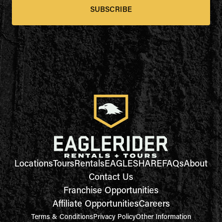
SUBSCRIBE
Locations
Tours
Rentals
EAGLESHARE
FAQs
About
Contact Us
Franchise Opportunities
Affiliate Opportunities
Careers
Terms & Conditions
Privacy Policy
Other Information