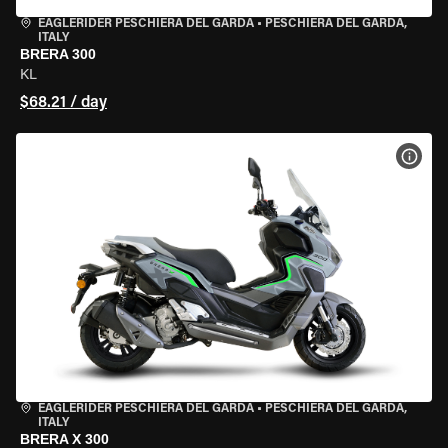
EAGLERIDER PESCHIERA DEL GARDA
•
PESCHIERA DEL GARDA,
ITALY
BRERA 300
KL
$68.21 / day
VIEW
EAGLERIDER PESCHIERA DEL GARDA
•
PESCHIERA DEL GARDA,
ITALY
BRERA X 300