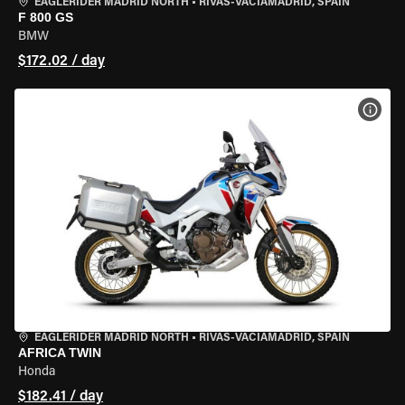
EAGLERIDER MADRID NORTH
•
RIVAS-VACIAMADRID, SPAIN
F 800 GS
BMW
$172.02 / day
VIEW
EAGLERIDER MADRID NORTH
•
RIVAS-VACIAMADRID, SPAIN
AFRICA TWIN
Honda
$182.41 / day