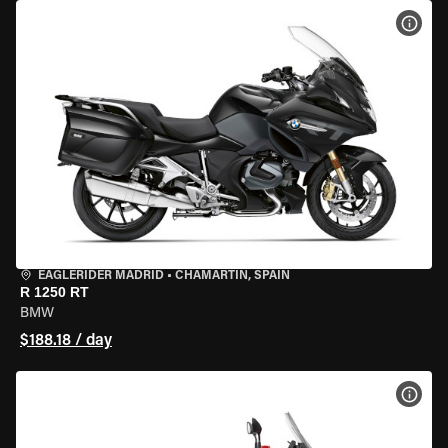
VIEW
EAGLERIDER MADRID
•
CHAMARTÍN, SPAIN
R 1250 RT
BMW
$188.18 / day
VIEW