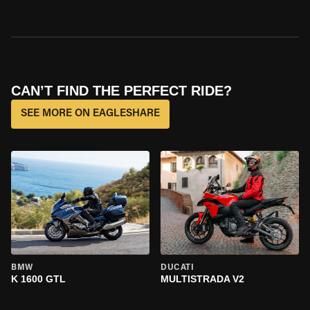
CAN’T FIND THE PERFECT RIDE?
SEE MORE ON EAGLESHARE
BMW
DUCATI
K 1600 GTL
MULTISTRADA V2