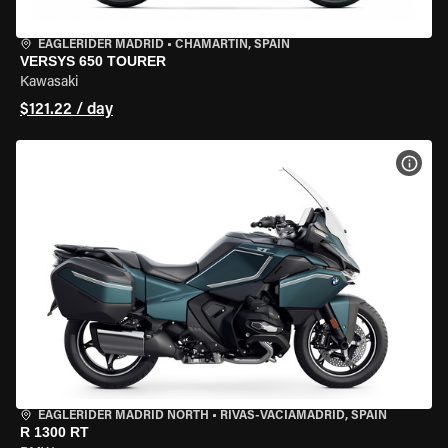
EAGLERIDER MADRID
•
CHAMARTÍN, SPAIN
VERSYS 650 TOURER
Kawasaki
$121.22 / day
VIEW
EAGLERIDER MADRID NORTH
•
RIVAS-VACIAMADRID, SPAIN
R 1300 RT