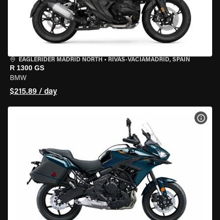
EAGLERIDER MADRID NORTH
•
RIVAS-VACIAMADRID, SPAIN
R 1300 GS
BMW
$215.89 / day
VIEW