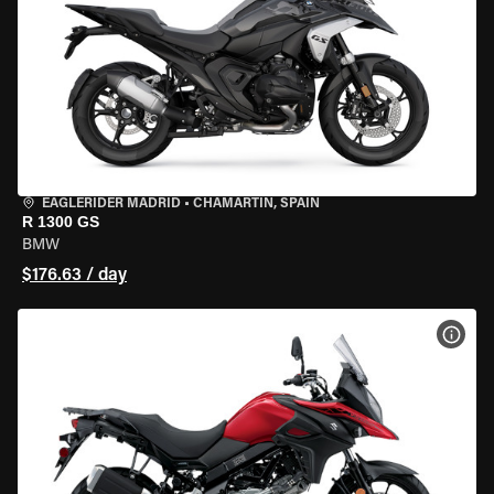
EAGLERIDER MADRID
•
CHAMARTÍN, SPAIN
R 1300 GS
BMW
$176.63 / day
VIEW