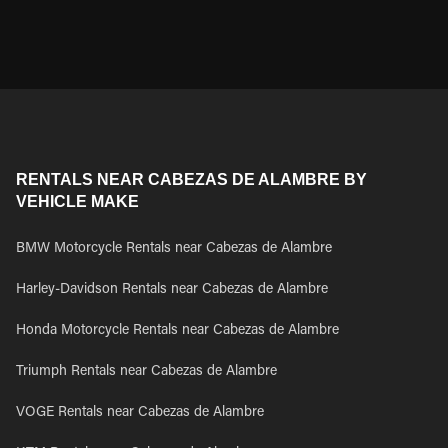
RENTALS NEAR CABEZAS DE ALAMBRE BY
VEHICLE MAKE
BMW Motorcycle Rentals near Cabezas de Alambre
Harley-Davidson Rentals near Cabezas de Alambre
Honda Motorcycle Rentals near Cabezas de Alambre
Triumph Rentals near Cabezas de Alambre
VOGE Rentals near Cabezas de Alambre