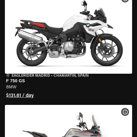
EAGLERIDER MADRID
•
CHAMARTÍN, SPAIN
F 750 GS
BMW
$131.61 / day
VIEW