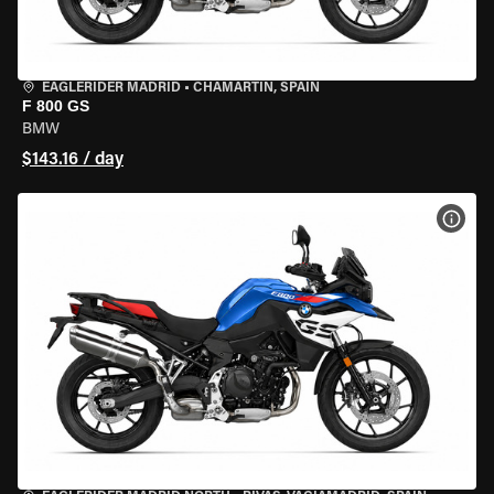
EAGLERIDER MADRID
•
CHAMARTÍN, SPAIN
F 800 GS
BMW
$143.16 / day
VIEW