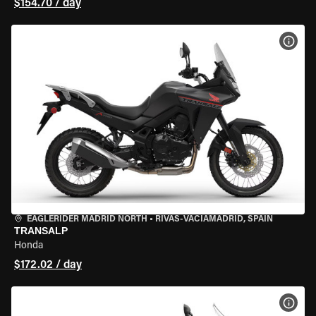
$154.70 / day
VIEW
EAGLERIDER MADRID NORTH
•
RIVAS-VACIAMADRID, SPAIN
TRANSALP
Honda
$172.02 / day
VIEW