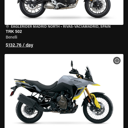
EAGLERIDER MADRID NORTH
•
RIVAS-VACIAMADRID, SPAIN
TRK 502
Benelli
$132.76 / day
VIEW