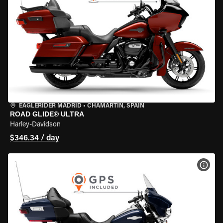
EAGLERIDER MADRID
•
CHAMARTÍN, SPAIN
ROAD GLIDE® ULTRA
Harley-Davidson
$346.34 / day
VIEW