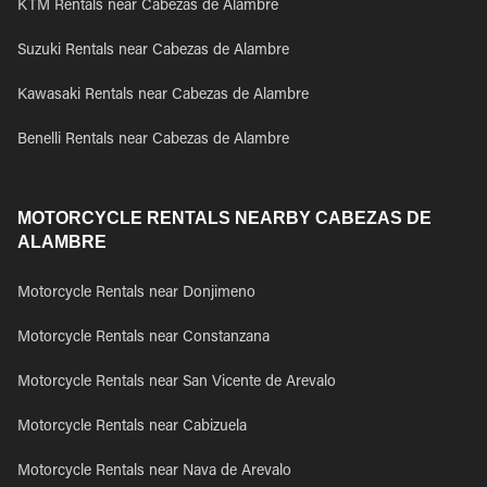
KTM Rentals near Cabezas de Alambre
Suzuki Rentals near Cabezas de Alambre
Kawasaki Rentals near Cabezas de Alambre
Benelli Rentals near Cabezas de Alambre
MOTORCYCLE RENTALS NEARBY CABEZAS DE
ALAMBRE
Motorcycle Rentals near Donjimeno
Motorcycle Rentals near Constanzana
Motorcycle Rentals near San Vicente de Arevalo
Motorcycle Rentals near Cabizuela
Motorcycle Rentals near Nava de Arevalo