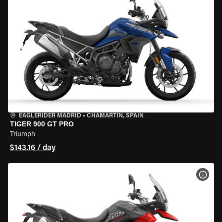
EAGLERIDER MADRID
•
CHAMARTÍN, SPAIN
TIGER 900 GT PRO
Triumph
$143.16 / day
VIEW