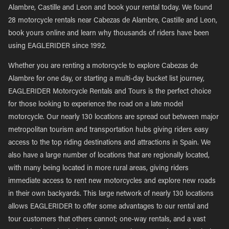
Alambre, Castille and Leon and book your rental today. We found
28 motorcycle rentals near Cabezas de Alambre, Castille and Leon,
book yours online and learn why thousands of riders have been
using EAGLERIDER since 1992.
Whether you are renting a motorcycle to explore Cabezas de
Alambre for one day, or starting a multi-day bucket list journey,
EAGLERIDER Motorcycle Rentals and Tours is the perfect choice
for those looking to experience the road on a late model
motorcycle. Our nearly 130 locations are spread out between major
metropolitan tourism and transportation hubs giving riders easy
access to the top riding destinations and attractions in Spain. We
also have a large number of locations that are regionally located,
with many being located in more rural areas, giving riders
immediate access to rent new motorcycles and explore new roads
in their own backyards. This large network of nearly 130 locations
allows EAGLERIDER to offer some advantages to our rental and
tour customers that others cannot; one-way rentals, and a vast