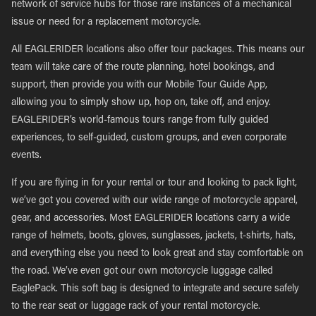
network of service hubs for those rare instances of a mechanical
issue or need for a replacement motorcycle.
All EAGLERIDER locations also offer tour packages. This means our
team will take care of the route planning, hotel bookings, and
support, then provide you with our Mobile Tour Guide App,
allowing you to simply show up, hop on, take off, and enjoy.
EAGLERIDER’s world-famous tours range from fully guided
experiences, to self-guided, custom groups, and even corporate
events.
If you are flying in for your rental or tour and looking to pack light,
we’ve got you covered with our wide range of motorcycle apparel,
gear, and accessories. Most EAGLERIDER locations carry a wide
range of helmets, boots, gloves, sunglasses, jackets, t-shirts, hats,
and everything else you need to look great and stay comfortable on
the road. We’ve even got our own motorcycle luggage called
EaglePack. This soft bag is designed to integrate and secure safely
to the rear seat or luggage rack of your rental motorcycle.