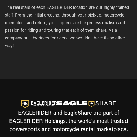
The real stars of each EAGLERIDER location are our highly trained
staff. From the initial greeting, through your pick-up, motorcycle
orientation, and return, you’ll appreciate the professionalism and
passion for riding and touring that each of them share. As a
company built by riders for riders, we wouldn’t have it any other
way!
EAGLERIDER and EagleShare are part of
EAGLERIDER Holdings, the world's most trusted
powersports and motorcycle rental marketplace.