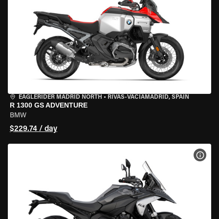
EAGLERIDER MADRID NORTH
•
RIVAS-VACIAMADRID, SPAIN
R 1300 GS ADVENTURE
BMW
$229.74 / day
VIEW