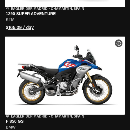
EAGLERIDER MADRID
•
CHAMARTÍN, SPAIN
1290 SUPER ADVENTURE
KTM
$165.09 / day
VIEW
EAGLERIDER MADRID
•
CHAMARTÍN, SPAIN
F 850 GS
BMW