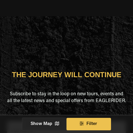
THE JOURNEY WILL CONTINUE
Subscribe to stay in the loop on new tours, events and
all the latest news and special offers from EAGLERIDER.
Show Map
Filter
Full Name
*