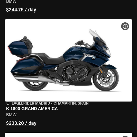
BMW
$244.75 / day
VIEW
EAGLERIDER MADRID
•
CHAMARTÍN, SPAIN
K 1600 GRAND AMERICA
BMW
$233.20 / day