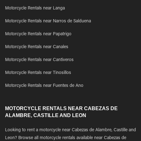
Motorcycle Rentals near Langa
Motorcycle Rentals near Narros de Salduena
Motorcycle Rentals near Papatrigo
Motorcycle Rentals near Canales
Motorcycle Rentals near Cantiveros
Motorcycle Rentals near Tinosillos
Motorcycle Rentals near Fuentes de Ano
MOTORCYCLE RENTALS NEAR CABEZAS DE
ALAMBRE, CASTILLE AND LEON
Looking to rent a motorcycle near Cabezas de Alambre, Castille and
Leon? Browse all motorcycle rentals available near Cabezas de