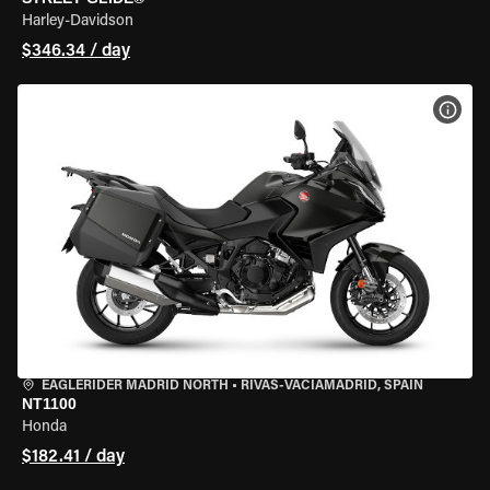
Harley-Davidson
$346.34 / day
VIEW
EAGLERIDER MADRID NORTH
•
RIVAS-VACIAMADRID, SPAIN
NT1100
Honda
$182.41 / day