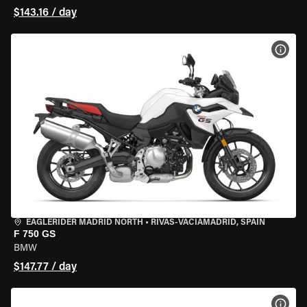
$143.16 / day
VIEW
EAGLERIDER MADRID NORTH
•
RIVAS-VACIAMADRID, SPAIN
F 750 GS
BMW
$147.77 / day
VIEW