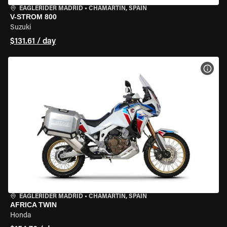
EAGLERIDER MADRID
•
CHAMARTÍN, SPAIN
V-STROM 800
Suzuki
$131.61 / day
VIEW
EAGLERIDER MADRID
•
CHAMARTÍN, SPAIN
AFRICA TWIN
Honda