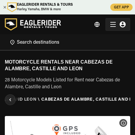
EAGLERIDER RENTALS & TOURS
GET APP
Harley, Yamaha, BMW & more
MOTORCYCLE RENTALS NEAR CABEZAS DE
ALAMBRE, CASTILLE AND LEON
28 Motorcycle Models Listed for Rent near Cabezas de
Alambre, Castille and Leon
TILLE AND LEON
\
CABEZAS DE ALAMBRE, CASTILLE AND L
VIEW