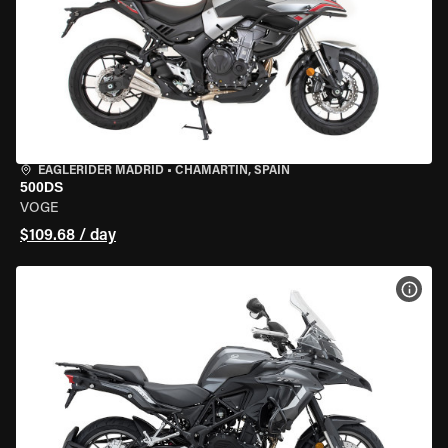
EAGLERIDER MADRID
•
CHAMARTÍN, SPAIN
500DS
VOGE
$109.68 / day
VIEW