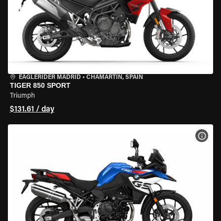
EAGLERIDER MADRID
•
CHAMARTÍN, SPAIN
TIGER 850 SPORT
Triumph
$131.61 / day
VIEW