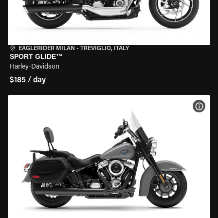
EAGLERIDER MILAN
•
TREVIGLIO, ITALY
SPORT GLIDE™
Harley-Davidson
$185 / day
VIEW