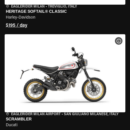
EAGLERIDER MILAN
•
TREVIGLIO, ITALY
HERITAGE SOFTAIL® CLASSIC
Harley-Davidson
$195 / day
VIEW
EAGLERIDER MILAN AIRPORT
•
SAN GIULIANO MILANESE, ITALY
SCRAMBLER
Ducati