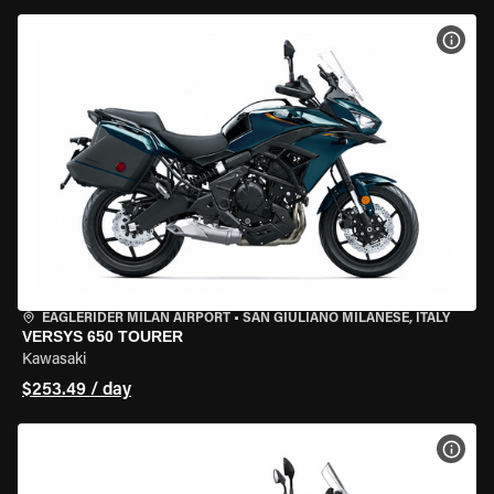
VIEW
EAGLERIDER MILAN AIRPORT
•
SAN GIULIANO MILANESE, ITALY
VERSYS 650 TOURER
Kawasaki
$253.49 / day
VIEW