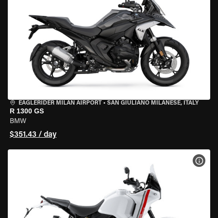
EAGLERIDER MILAN AIRPORT
•
SAN GIULIANO MILANESE, ITALY
R 1300 GS
BMW
$351.43 / day
VIEW