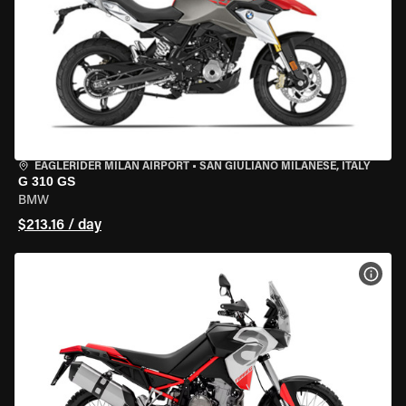
EAGLERIDER MILAN AIRPORT
•
SAN GIULIANO MILANESE, ITALY
G 310 GS
BMW
$213.16 / day
VIEW