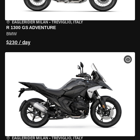
EAGLERIDER MILAN
•
TREVIGLIO, ITALY
R 1300 GS ADVENTURE
BMW
$230 / day
VIEW
EAGLERIDER MILAN
•
TREVIGLIO, ITALY