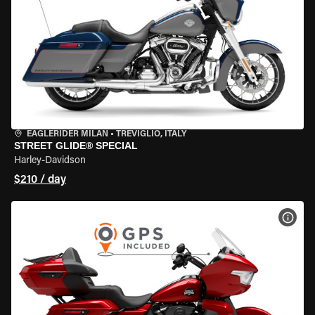
EAGLERIDER MILAN
•
TREVIGLIO, ITALY
STREET GLIDE® SPECIAL
Harley-Davidson
$210 / day
VIEW