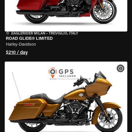
EAGLERIDER MILAN
•
TREVIGLIO, ITALY
ROAD GLIDE® LIMITED
Harley-Davidson
$210 / day
VIEW