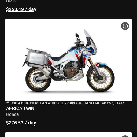
BMW
$253.49 / day
VIEW
EAGLERIDER MILAN AIRPORT
•
SAN GIULIANO MILANESE, ITALY
AFRICA TWIN
Honda
$276.53 / day