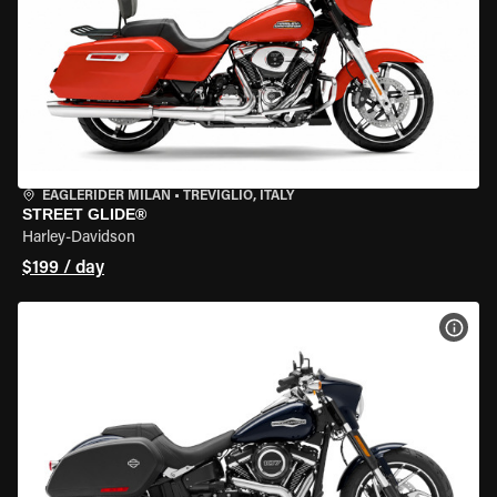
EAGLERIDER MILAN
•
TREVIGLIO, ITALY
STREET GLIDE®
Harley-Davidson
$199 / day
VIEW