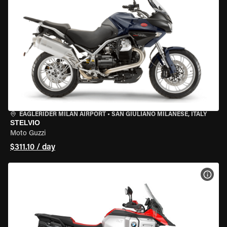
EAGLERIDER MILAN AIRPORT
•
SAN GIULIANO MILANESE, ITALY
STELVIO
Moto Guzzi
$311.10 / day
VIEW