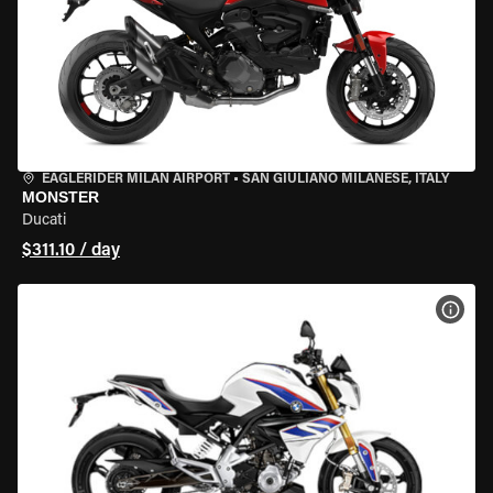
EAGLERIDER MILAN AIRPORT
•
SAN GIULIANO MILANESE, ITALY
MONSTER
Ducati
$311.10 / day
VIEW