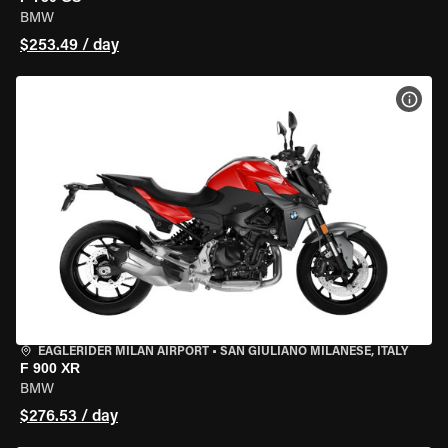
BMW
$253.49 / day
VIEW
EAGLERIDER MILAN AIRPORT
•
SAN GIULIANO MILANESE, ITALY
F 900 XR
BMW
$276.53 / day