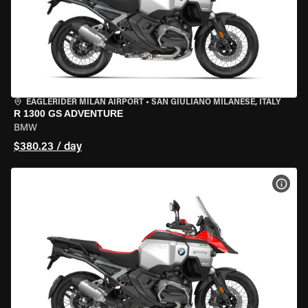
EAGLERIDER MILAN AIRPORT
•
SAN GIULIANO MILANESE, ITALY
R 1300 GS ADVENTURE
BMW
$380.23 / day
VIEW