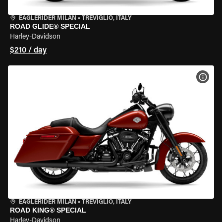
EAGLERIDER MILAN
•
TREVIGLIO, ITALY
ROAD GLIDE® SPECIAL
Harley-Davidson
$210 / day
VIEW
EAGLERIDER MILAN
•
TREVIGLIO, ITALY
ROAD KING® SPECIAL
Harley-Davidson