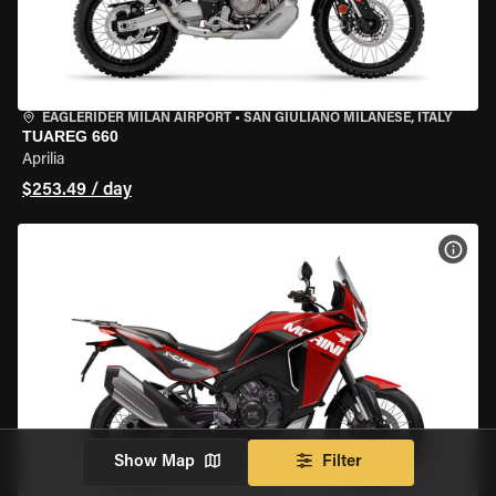
EAGLERIDER MILAN AIRPORT
•
SAN GIULIANO MILANESE, ITALY
TUAREG 660
Aprilia
$253.49 / day
VIEW
Show Map
Filter