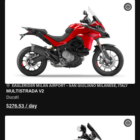
VIEW
EAGLERIDER MILAN AIRPORT
•
SAN GIULIANO MILANESE, ITALY
MULTISTRADA V2
Ducati
$276.53 / day
VIEW