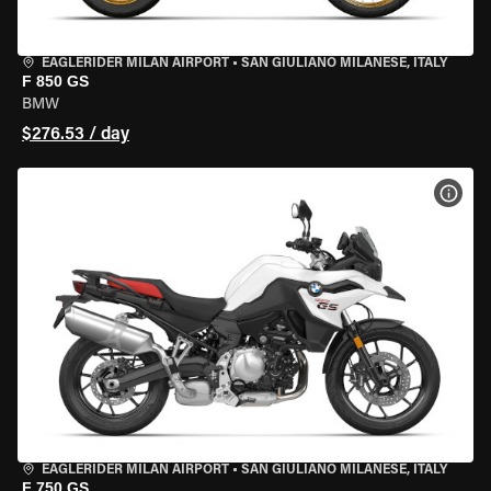
EAGLERIDER MILAN AIRPORT
•
SAN GIULIANO MILANESE, ITALY
F 850 GS
BMW
$276.53 / day
VIEW
EAGLERIDER MILAN AIRPORT
•
SAN GIULIANO MILANESE, ITALY
F 750 GS