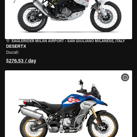
EAGLERIDER MILAN AIRPORT
•
SAN GIULIANO MILANESE, ITALY
DESERTX
Ducati
$276.53 / day
VIEW