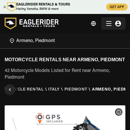
EAGLERIDER RENTALS & TOURS
GET APP
Harley, Yamaha, BMW & more
MOTORCYCLE RENTALS NEAR ARMENO, PIEDMONT
42 Motorcycle Models Listed for Rent near Armeno,
Piedmont
OTORCYCLE RENTAL
\
ITALY
\
PIEDMONT
\
ARMENO, PIEDM
VIEW