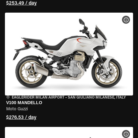
$253.49 / day
VIEW
EAGLERIDER MILAN AIRPORT
•
SAN GIULIANO MILANESE, ITALY
V100 MANDELLO
Moto Guzzi
$276.53 / day
VIEW