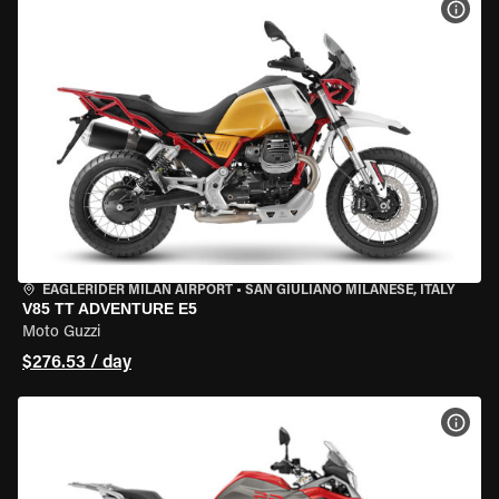
VIEW
EAGLERIDER MILAN AIRPORT
•
SAN GIULIANO MILANESE, ITALY
V85 TT ADVENTURE E5
Moto Guzzi
$276.53 / day
VIEW