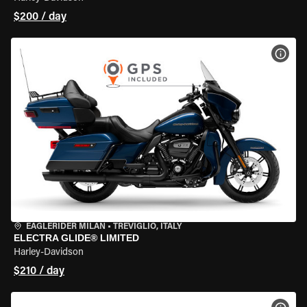
$200 / day
VIEW
EAGLERIDER MILAN
•
TREVIGLIO, ITALY
ELECTRA GLIDE® LIMITED
Harley-Davidson
$210 / day