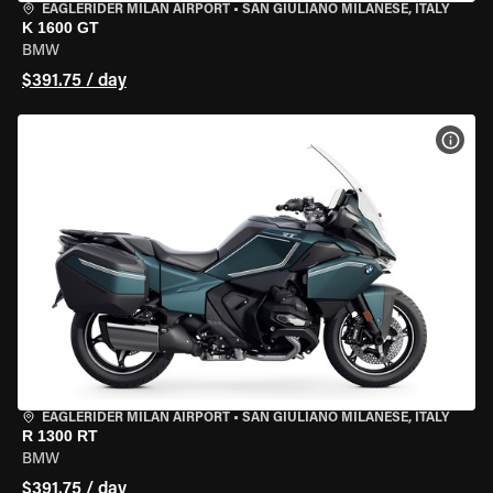
EAGLERIDER MILAN AIRPORT
•
SAN GIULIANO MILANESE, ITALY
K 1600 GT
BMW
$391.75 / day
VIEW
EAGLERIDER MILAN AIRPORT
•
SAN GIULIANO MILANESE, ITALY
R 1300 RT
BMW
$391.75 / day