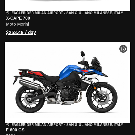
EAGLERIDER MILAN AIRPORT
•
SAN GIULIANO MILANESE, ITALY
X-CAPE 700
Moto Morini
$253.49 / day
VIEW
EAGLERIDER MILAN AIRPORT
•
SAN GIULIANO MILANESE, ITALY
F 800 GS