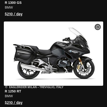
R 1300 GS
BMW
$210 / day
VIEW
EAGLERIDER MILAN
•
TREVIGLIO, ITALY
R 1250 RT
BMW
$210 / day