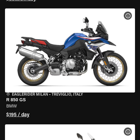
VIEW
EAGLERIDER MILAN
•
TREVIGLIO, ITALY
R 850 GS
BMW
$195 / day
VIEW