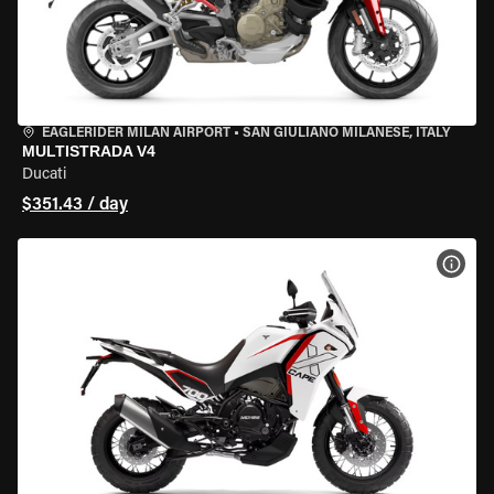
EAGLERIDER MILAN AIRPORT
•
SAN GIULIANO MILANESE, ITALY
MULTISTRADA V4
Ducati
$351.43 / day
VIEW