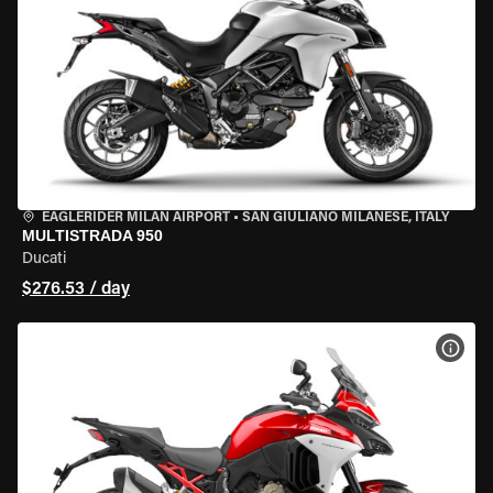
EAGLERIDER MILAN AIRPORT
•
SAN GIULIANO MILANESE, ITALY
MULTISTRADA 950
Ducati
$276.53 / day
VIEW