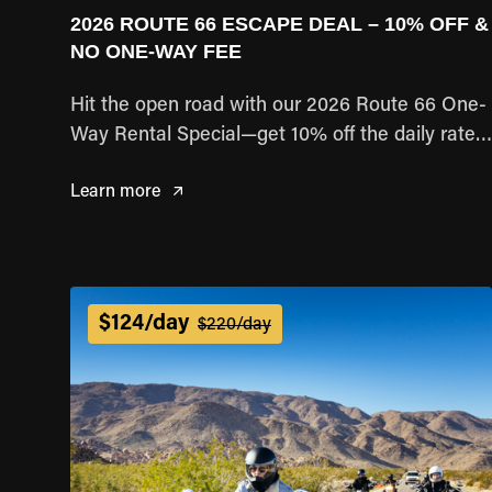
2026 ROUTE 66 ESCAPE DEAL – 10% OFF &
NO ONE-WAY FEE
Hit the open road with our 2026 Route 66 One-
Way Rental Special—get 10% off the daily rate
and pay no one-way fee!
Learn more
$124/day
$220/day