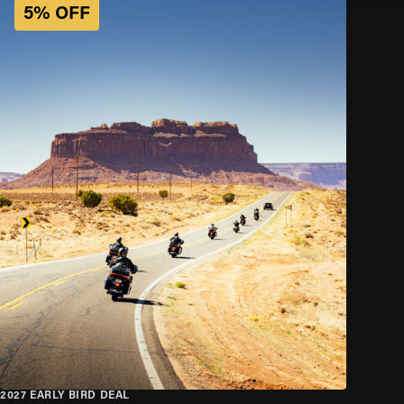
5% OFF
2027 EARLY BIRD DEAL