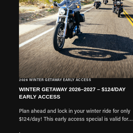
2026 WINTER GETAWAY EARLY ACCESS
WINTER GETAWAY 2026–2027 – $124/DAY
EARLY ACCESS
Plan ahead and lock in your winter ride for only
$124/day! This early access special is valid for
pick-up dates between Nov 1, 2026 – Apr 27,