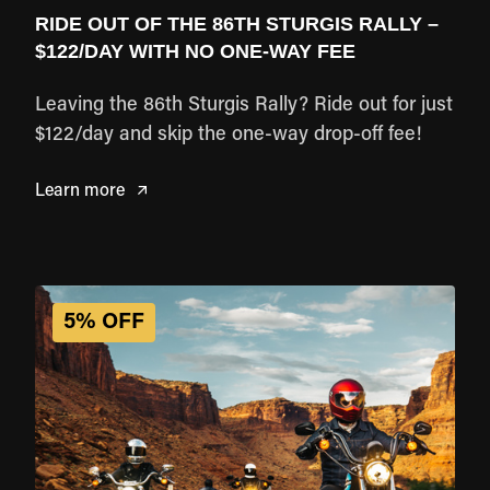
RIDE OUT OF THE 86TH STURGIS RALLY –
$122/DAY WITH NO ONE-WAY FEE
Leaving the 86th Sturgis Rally? Ride out for just
$122/day and skip the one-way drop-off fee!
Learn more
5% OFF