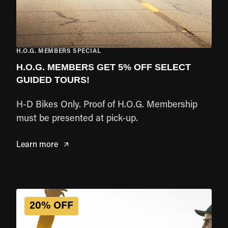
H.O.G. MEMBERS SPECIAL
H.O.G. MEMBERS GET 5% OFF SELECT
GUIDED TOURS!
H-D Bikes Only. Proof of H.O.G. Membership
must be presented at pick-up.
Learn more
20% OFF