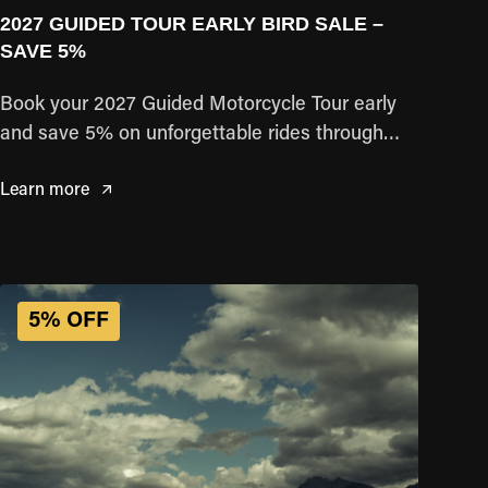
2027 GUIDED TOUR EARLY BIRD SALE –
SAVE 5%
Book your 2027 Guided Motorcycle Tour early
and save 5% on unforgettable rides through
some of the world's most iconic destinations.
Learn more
Reserve your adventure today and lock in your
savings.
5% OFF