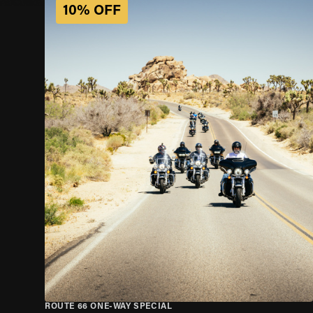
10% OFF
ROUTE 66 ONE-WAY SPECIAL