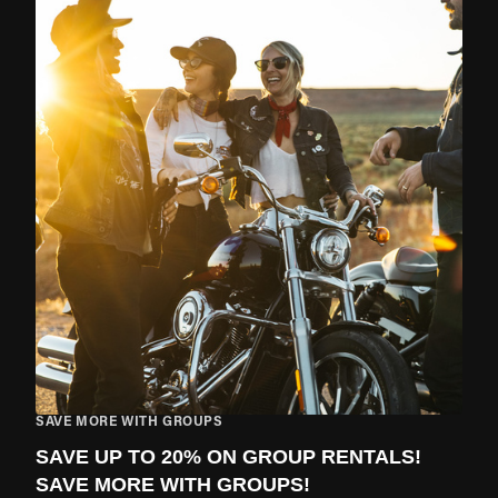
SAVE MORE WITH GROUPS
SAVE UP TO 20% ON GROUP RENTALS!
SAVE MORE WITH GROUPS!