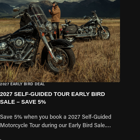
2027 EARLY BIRD DEAL
2027 SELF-GUIDED TOUR EARLY BIRD
SALE – SAVE 5%
Save 5% when you book a 2027 Self-Guided
Motorcycle Tour during our Early Bird Sale.
Secure your preferred travel dates early and