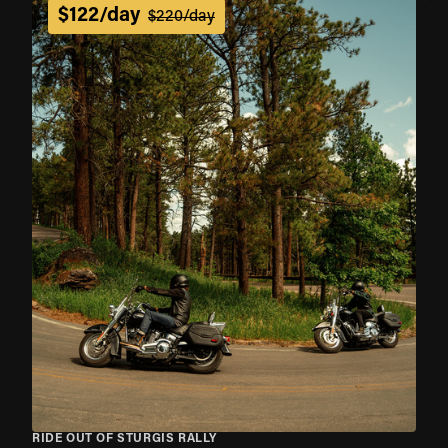
$122/day
$220/day
RIDE OUT OF STURGIS RALLY