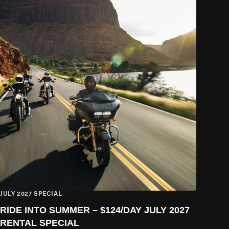
JULY 2027 SPECIAL
RIDE INTO SUMMER – $124/DAY JULY 2027
RENTAL SPECIAL