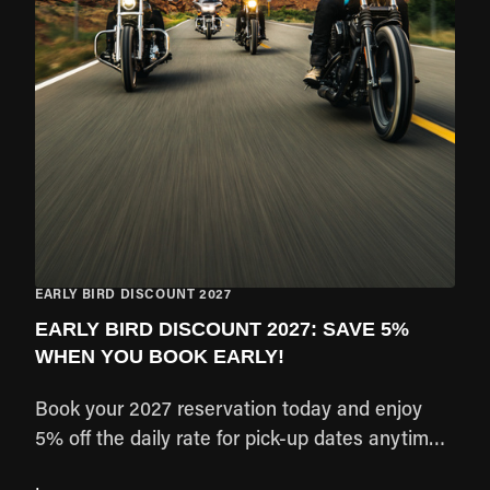
EARLY BIRD DISCOUNT 2027
EARLY BIRD DISCOUNT 2027: SAVE 5%
WHEN YOU BOOK EARLY!
Book your 2027 reservation today and enjoy
5% off the daily rate for pick-up dates anytime
from January through December 2027. Lock in