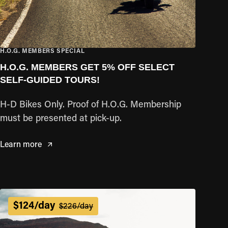
H.O.G. MEMBERS SPECIAL
H.O.G. MEMBERS GET 5% OFF SELECT
SELF-GUIDED TOURS!
H-D Bikes Only. Proof of H.O.G. Membership
must be presented at pick-up.
Learn more
$124/day
$226/day