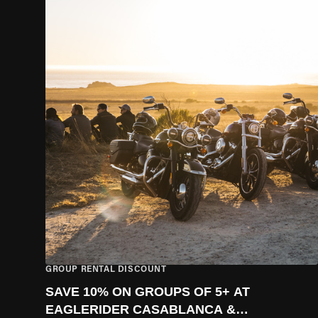
GROUP RENTAL DISCOUNT
SAVE 10% ON GROUPS OF 5+ AT
EAGLERIDER CASABLANCA &