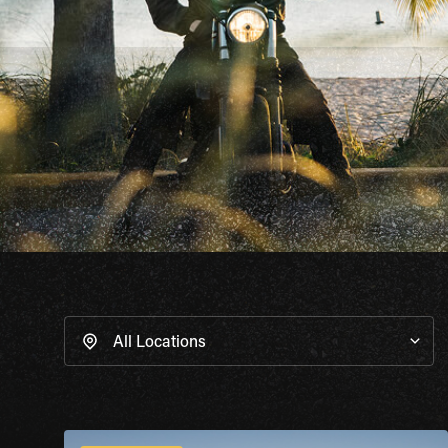
All Locations