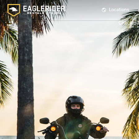
Locations
Check out