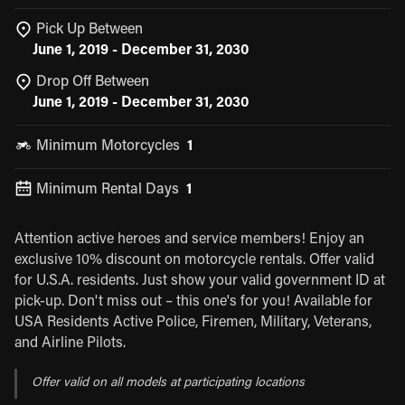
Pick Up Between
June 1, 2019 - December 31, 2030
Drop Off Between
June 1, 2019 - December 31, 2030
Minimum Motorcycles
1
Minimum Rental Days
1
Attention active heroes and service members! Enjoy an
exclusive 10% discount on motorcycle rentals. Offer valid
for U.S.A. residents. Just show your valid government ID at
pick-up. Don't miss out – this one's for you! Available for
USA Residents Active Police, Firemen, Military, Veterans,
and Airline Pilots.
Offer valid on all models at participating locations