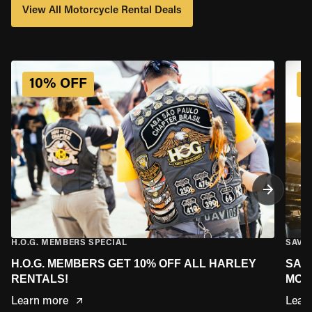
View All Motorcycle Rental Deals
MARYLAND
10% OFF
MASSACHUSETTS
MINNESOTA
MISSOURI
MONTANA
H.O.G. MEMBERS SPECIAL
SAVE
H.O.G. MEMBERS GET 10% OFF ALL HARLEY
SAV
NEBRASKA
RENTALS!
MOR
Learn more
Lear