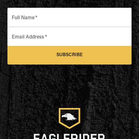
TENNESSEE
Full Name
*
TEXAS
Email Address
*
UTAH
SUBSCRIBE
VIRGINIA
WASHINGTON
WISCONSIN
WYOMING