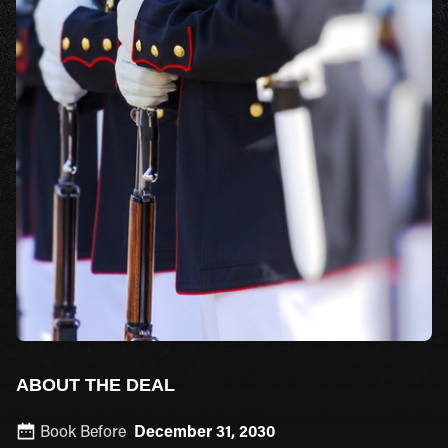
ABOUT THE DEAL
Book Before
December 31, 2030