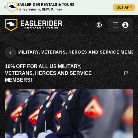
EAGLERIDER RENTALS & TOURS
GET APP
Harley, Yamaha, BMW & more
 ALL US MILITARY, VETERANS, HEROES AND SERVICE MEMBE
10% OFF FOR ALL US MILITARY,
VETERANS, HEROES AND SERVICE
MEMBERS!