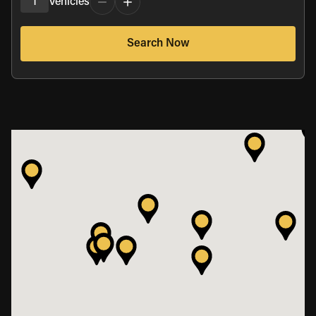
1
Vehicles
Search Now