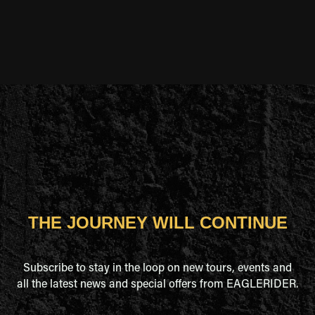
NEVADA
NEW HAMPSHIRE
NEW MEXICO
NEW YORK
NORTH CAROLINA
THE JOURNEY WILL CONTINUE
PENNSYLVANIA
Subscribe to stay in the loop on new tours, events and
SOUTH DAKOTA
all the latest news and special offers from EAGLERIDER.