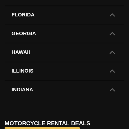
FLORIDA
GEORGIA
HAWAII
ILLINOIS
INDIANA
IOWA
MOTORCYCLE RENTAL DEALS
LOUISIANA