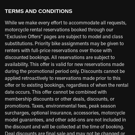
TERMS AND CONDITIONS
While we make every effort to accommodate all requests,
motorcycle rental reservations booked through our
"Exclusive Offers" pages are subject to model and class
substitutions. Priority bike assignments may be given to
renters with full-price reservations over those with
discounted bookings. All reservations are subject to
availability. This offer is valid for new reservations made
during the promotional period only. Discounts cannot be
applied retroactively to reservations made prior to this
offer or to existing bookings, regardless of when the rental
date occurs. This offer cannot be combined with
membership discounts or other deals, discounts, or
promotions. Taxes, environmental fees, peak season
surcharges, optional insurance, accessories, motorcycle
model guarantees, and other add-ons are not included in
the discount and will be collected at the time of booking.
Deal discounts are final sale and may not be changed or