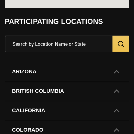
PARTICIPATING LOCATIONS
ARIZONA
BRITISH COLUMBIA
CALIFORNIA
COLORADO