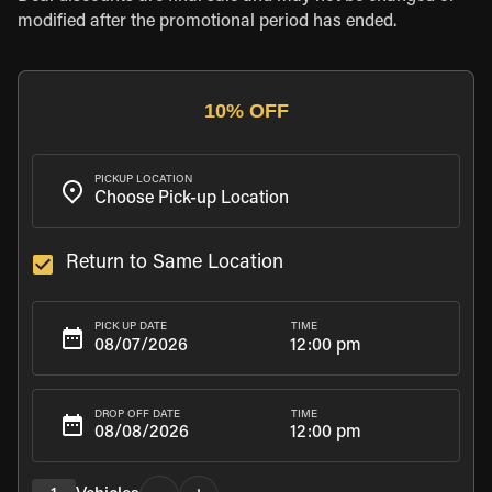
modified after the promotional period has ended.
10% OFF
PICKUP LOCATION
Return to Same Location
TIME
PICK UP DATE
12:00 pm
TIME
DROP OFF DATE
12:00 pm