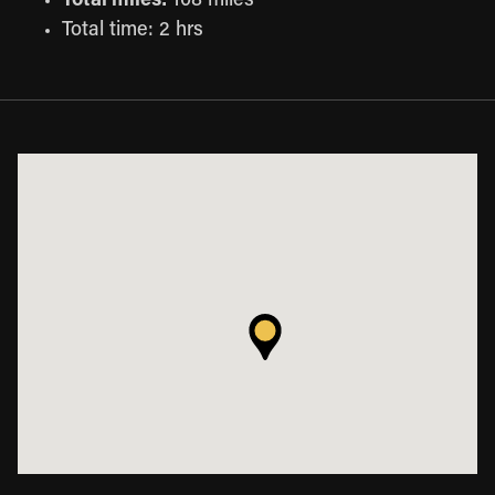
Total miles:
108 miles
Total time: 2 hrs