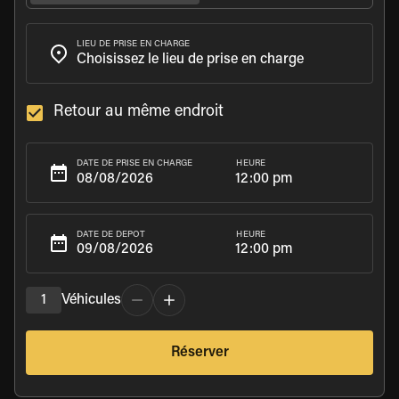
LIEU DE PRISE EN CHARGE
Retour au même endroit
HEURE
DATE DE PRISE EN CHARGE
12:00 pm
HEURE
DATE DE DÉPÔT
12:00 pm
1
Véhicules
Réserver