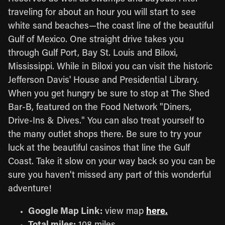
traveling for about an hour you will start to see
white sand beaches—the coast line of the beautiful
Gulf of Mexico. One straight drive takes you
through Gulf Port, Bay St. Louis and Biloxi,
Mississippi. While in Biloxi you can visit the historic
Jefferson Davis' House and Presidential Library.
When you get hungry be sure to stop at The Shed
Bar-B, featured on the Food Network "Diners,
Drive-Ins & Dives." You can also treat yourself to
the many outlet shops there. Be sure to try your
luck at the beautiful casinos that line the Gulf
Coast. Take it slow on your way back so you can be
sure you haven't missed any part of this wonderful
adventure!
Google Map Link:
view map
here.