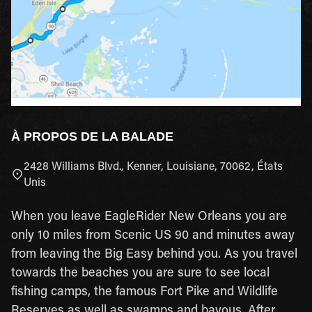
À PROPOS DE LA BALADE
2428 Williams Blvd., Kenner, Louisiane, 70062, États
Unis
When you leave EagleRider New Orleans you are
only 10 miles from Scenic US 90 and minutes away
from leaving the Big Easy behind you. As you travel
towards the beaches you are sure to see local
fishing camps, the famous Fort Pike and Wildlife
Reserves as well as swamps and bayous. After