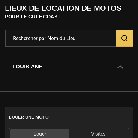
LIEUX DE LOCATION DE MOTOS
POUR LE GULF COAST
LOUISIANE
LOUER UNE MOTO
Louer
Visites