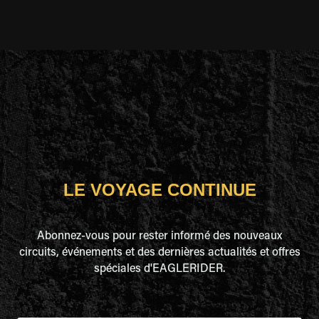
LE VOYAGE CONTINUE
Abonnez-vous pour rester informé des nouveaux
circuits, événements et des dernières actualités et offres
spéciales d'EAGLERIDER.