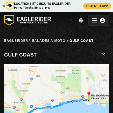
LOCATIONS ET CIRCUITS EAGLERIDER
OBTENIR L'APP
Harley, Yamaha, BMW et plus
EAGLERIDER
\
BALADES À MOTO
\
GULF COAST
GULF COAST