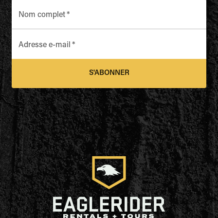
Nom complet
*
Adresse e-mail
*
S'ABONNER