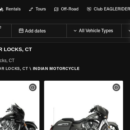
Rentals
Tours
Off-Road
Club EAGLERIDE
e
Add dates
 LOCKS, CT
cks, CT
R LOCKS, CT
\
INDIAN MOTORCYCLE
VIEW BIKE SPECS
VIEW 