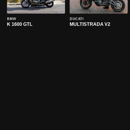
BMW
DUCATI
K 1600 GTL
MULTISTRADA V2