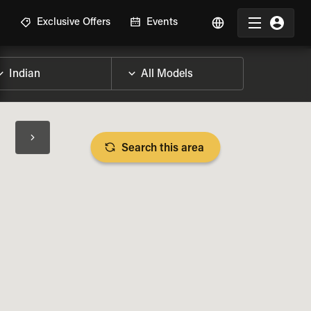
R
Exclusive Offers
Events
Search this area
BIKE SPECS