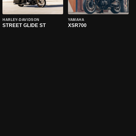
HARLEY-DAVIDSON
YAMAHA
STREET GLIDE ST
XSR700