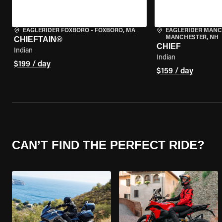
EAGLERIDER FOXBORO
•
FOXBORO, MA
EAGLERIDER MAN
MANCHESTER, NH
CHIEFTAIN®
CHIEF
Indian
Indian
$199 / day
$159 / day
CAN’T FIND THE PERFECT RIDE?