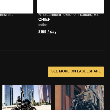
CHESTER
•
EAGLERIDER FOXBORO
•
FOXBORO, MA
CHIEF
Indian
$159 / day
SEE MORE ON EAGLESHARE