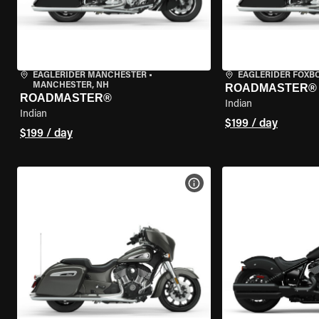
EAGLERIDER MANCHESTER
•
EAGLERIDER FOXB
MANCHESTER, NH
ROADMASTER®
ROADMASTER®
Indian
Indian
$199 / day
$199 / day
VIEW BIKE SPECS