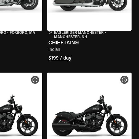
ORO
•
FOXBORO, MA
EAGLERIDER MANCHESTER
•
MANCHESTER, NH
CHIEFTAIN®
Indian
$199 / day
VIEW BIKE SPECS
VIEW 