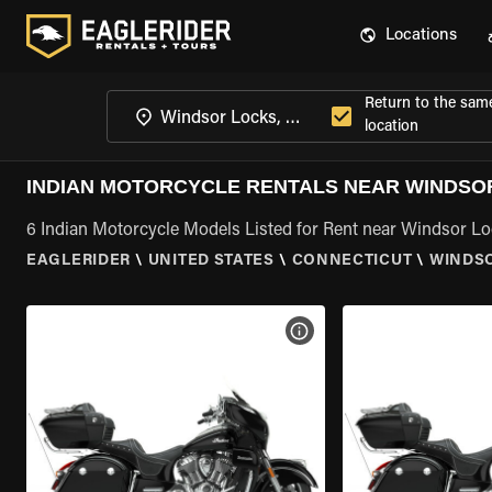
Locations
Return to the sam
location
INDIAN MOTORCYCLE RENTALS NEAR WINDSOR
6 Indian Motorcycle Models Listed for Rent near Windsor Lo
EAGLERIDER
\
UNITED STATES
\
CONNECTICUT
\
WINDSO
VIEW BIKE SPECS