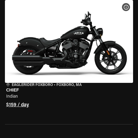
VIEW
EAGLERIDER FOXBORO
•
FOXBORO, MA
CHIEF
Indian
$159 / day