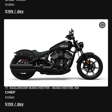
Indian
$199 / day
VIEW
EAGLERIDER MANCHESTER
•
MANCHESTER, NH
CHIEF
Indian
$159 / day