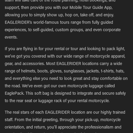
team will take care of the route planning, hotel bookings, and
support, then provide you with our Mobile Tour Guide App,
allowing you to simply show up, hop on, take off, and enjoy.
EAGLERIDER’s world-famous tours range from fully guided
experiences, to self-guided, custom groups, and even corporate
events.
If you are flying in for your rental or tour and looking to pack light,
we’ve got you covered with our wide range of motorcycle apparel,
gear, and accessories. Most EAGLERIDER locations carry a wide
range of helmets, boots, gloves, sunglasses, jackets, t-shirts, hats,
and everything else you need to look great and stay comfortable on
the road. We’ve even got our own motorcycle luggage called
EaglePack. This soft bag is designed to integrate and secure safely
to the rear seat or luggage rack of your rental motorcycle.
The real stars of each EAGLERIDER location are our highly trained
staff. From the initial greeting, through your pick-up, motorcycle
orientation, and return, you’ll appreciate the professionalism and