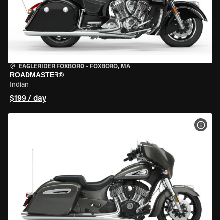
EAGLERIDER FOXBORO
•
FOXBORO, MA
ROADMASTER®
Indian
$199 / day
VIEW