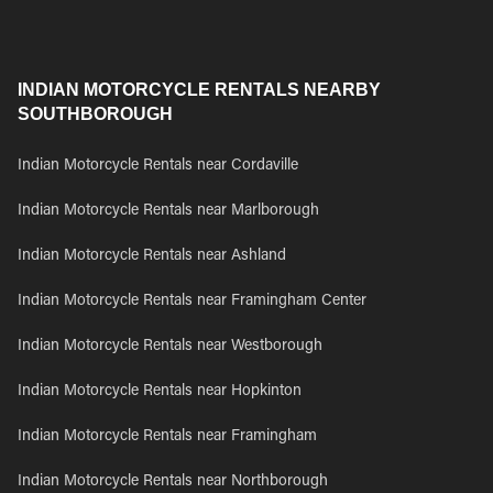
INDIAN MOTORCYCLE RENTALS NEARBY
SOUTHBOROUGH
Indian Motorcycle Rentals near Cordaville
Indian Motorcycle Rentals near Marlborough
Indian Motorcycle Rentals near Ashland
Indian Motorcycle Rentals near Framingham Center
Indian Motorcycle Rentals near Westborough
Indian Motorcycle Rentals near Hopkinton
Indian Motorcycle Rentals near Framingham
Indian Motorcycle Rentals near Northborough