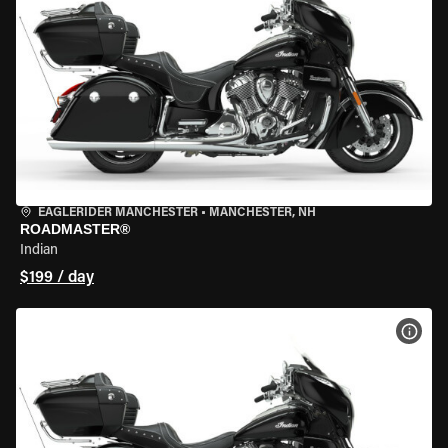
EAGLERIDER MANCHESTER
•
MANCHESTER, NH
ROADMASTER®
Indian
$199 / day
VIEW