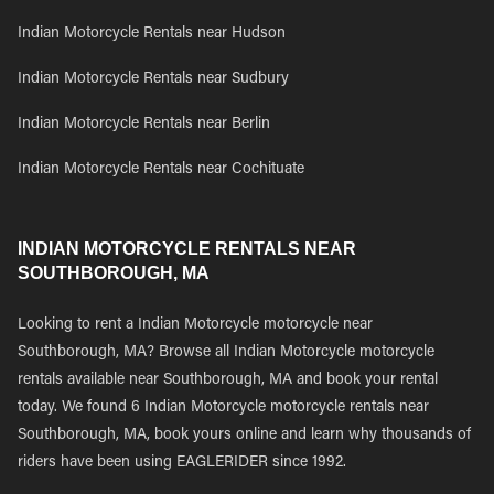
Indian Motorcycle Rentals near Hudson
Indian Motorcycle Rentals near Sudbury
Indian Motorcycle Rentals near Berlin
Indian Motorcycle Rentals near Cochituate
INDIAN MOTORCYCLE RENTALS NEAR
SOUTHBOROUGH, MA
Looking to rent a Indian Motorcycle motorcycle near
Southborough, MA? Browse all Indian Motorcycle motorcycle
rentals available near Southborough, MA and book your rental
today. We found 6 Indian Motorcycle motorcycle rentals near
Southborough, MA, book yours online and learn why thousands of
riders have been using EAGLERIDER since 1992.