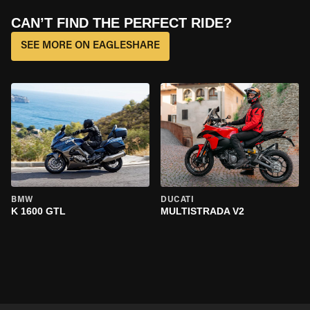
CAN’T FIND THE PERFECT RIDE?
SEE MORE ON EAGLESHARE
BMW
DUCATI
K 1600 GTL
MULTISTRADA V2