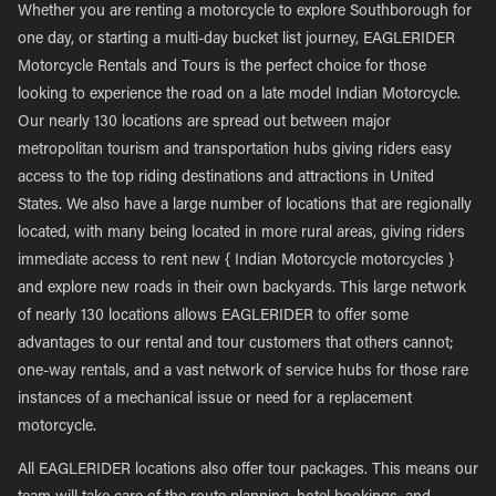
Whether you are renting a motorcycle to explore Southborough for
one day, or starting a multi-day bucket list journey, EAGLERIDER
Motorcycle Rentals and Tours is the perfect choice for those
looking to experience the road on a late model Indian Motorcycle.
Our nearly 130 locations are spread out between major
metropolitan tourism and transportation hubs giving riders easy
access to the top riding destinations and attractions in United
States. We also have a large number of locations that are regionally
located, with many being located in more rural areas, giving riders
immediate access to rent new { Indian Motorcycle motorcycles }
and explore new roads in their own backyards. This large network
of nearly 130 locations allows EAGLERIDER to offer some
advantages to our rental and tour customers that others cannot;
one-way rentals, and a vast network of service hubs for those rare
instances of a mechanical issue or need for a replacement
motorcycle.
All EAGLERIDER locations also offer tour packages. This means our