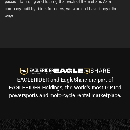
passion for riding and touring that each of them share. As a
company built by riders for riders, we wouldn’t have it any other
way!
EAGLERIDER and EagleShare are part of
EAGLERIDER Holdings, the world's most trusted
powersports and motorcycle rental marketplace.