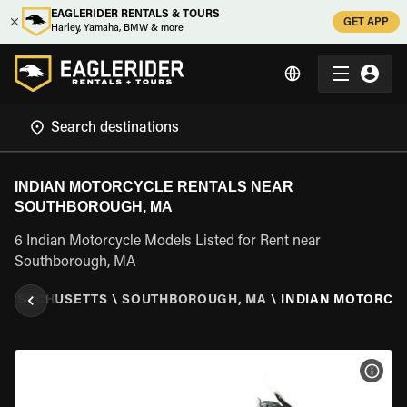
EAGLERIDER RENTALS & TOURS
GET APP
Harley, Yamaha, BMW & more
INDIAN MOTORCYCLE RENTALS NEAR
SOUTHBOROUGH, MA
6 Indian Motorcycle Models Listed for Rent near
Southborough, MA
ASSACHUSETTS
\
SOUTHBOROUGH, MA
\
INDIAN MOTORCY
VIEW