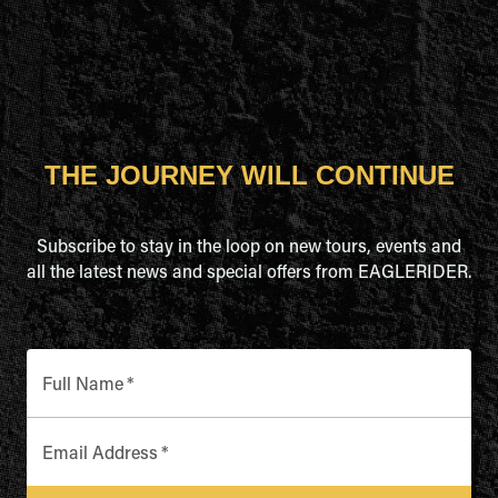
THE JOURNEY WILL CONTINUE
Subscribe to stay in the loop on new tours, events and
all the latest news and special offers from EAGLERIDER.
Full Name
*
Email Address
*