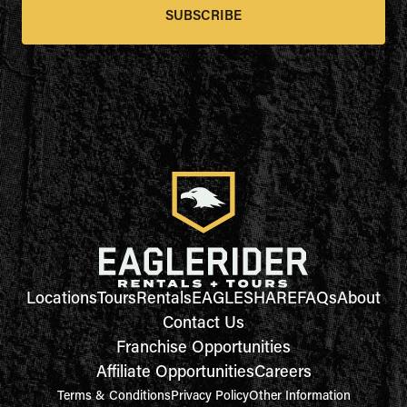
SUBSCRIBE
Locations
Tours
Rentals
EAGLESHARE
FAQs
About
Contact Us
Franchise Opportunities
Affiliate Opportunities
Careers
Terms & Conditions
Privacy Policy
Other Information