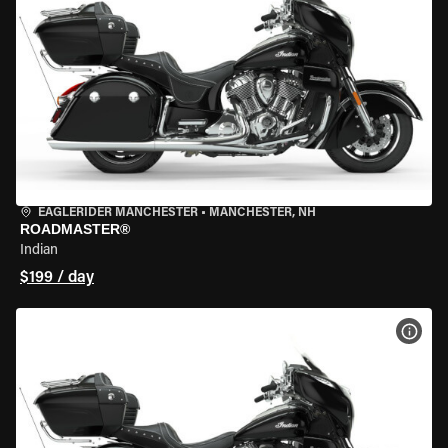
EAGLERIDER MANCHESTER
•
MANCHESTER, NH
ROADMASTER®
Indian
$199 / day
VIEW