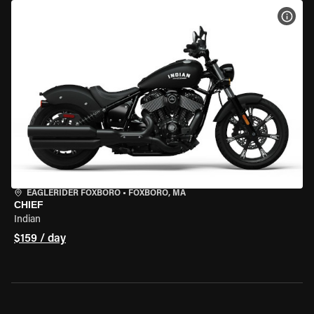
VIEW
EAGLERIDER FOXBORO
•
FOXBORO, MA
CHIEF
Indian
$159 / day