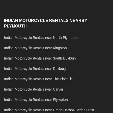
INDIAN MOTORCYCLE RENTALS NEARBY
PLYMOUTH
Indian Motorcycle Rentals near North Plymouth
Indian Motorcycle Rentals near Kingston
Indian Motorcycle Rentals near South Duxbury
Indian Motorcycle Rentals near Duxbury
Indian Motorcycle Rentals near The Pinehills
Indian Motorcycle Rentals near Carver
Indian Motorcycle Rentals near Plympton
Indian Motorcycle Rentals near Green Harbor-Cedar Crest