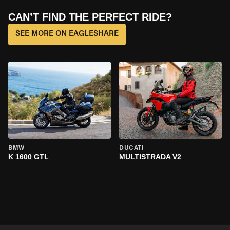
CAN’T FIND THE PERFECT RIDE?
SEE MORE ON EAGLESHARE
BMW
DUCATI
K 1600 GTL
MULTISTRADA V2