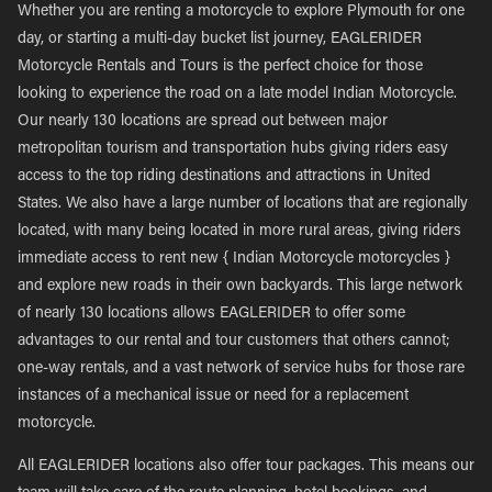
Whether you are renting a motorcycle to explore Plymouth for one
day, or starting a multi-day bucket list journey, EAGLERIDER
Motorcycle Rentals and Tours is the perfect choice for those
looking to experience the road on a late model Indian Motorcycle.
Our nearly 130 locations are spread out between major
metropolitan tourism and transportation hubs giving riders easy
access to the top riding destinations and attractions in United
States. We also have a large number of locations that are regionally
located, with many being located in more rural areas, giving riders
immediate access to rent new { Indian Motorcycle motorcycles }
and explore new roads in their own backyards. This large network
of nearly 130 locations allows EAGLERIDER to offer some
advantages to our rental and tour customers that others cannot;
one-way rentals, and a vast network of service hubs for those rare
instances of a mechanical issue or need for a replacement
motorcycle.
All EAGLERIDER locations also offer tour packages. This means our