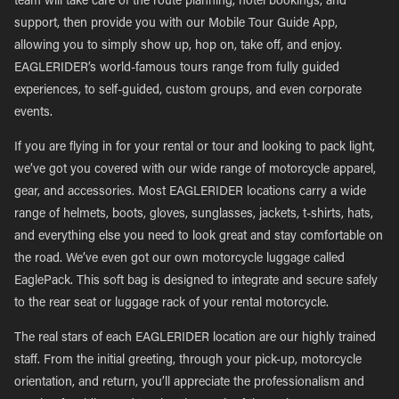
team will take care of the route planning, hotel bookings, and
support, then provide you with our Mobile Tour Guide App,
allowing you to simply show up, hop on, take off, and enjoy.
EAGLERIDER’s world-famous tours range from fully guided
experiences, to self-guided, custom groups, and even corporate
events.
If you are flying in for your rental or tour and looking to pack light,
we’ve got you covered with our wide range of motorcycle apparel,
gear, and accessories. Most EAGLERIDER locations carry a wide
range of helmets, boots, gloves, sunglasses, jackets, t-shirts, hats,
and everything else you need to look great and stay comfortable on
the road. We’ve even got our own motorcycle luggage called
EaglePack. This soft bag is designed to integrate and secure safely
to the rear seat or luggage rack of your rental motorcycle.
The real stars of each EAGLERIDER location are our highly trained
staff. From the initial greeting, through your pick-up, motorcycle
orientation, and return, you’ll appreciate the professionalism and