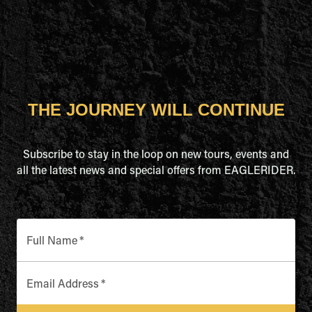
THE JOURNEY WILL CONTINUE
Subscribe to stay in the loop on new tours, events and
all the latest news and special offers from EAGLERIDER.
Full Name
*
Email Address
*