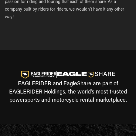
passion for riding and touring that each of them share. As a
company built by riders for riders, we wouldn’t have it any other
way!
EAGLERIDER and EagleShare are part of
EAGLERIDER Holdings, the world's most trusted
powersports and motorcycle rental marketplace.