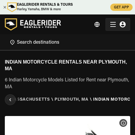
EAGLERIDER RENTALS & TOURS
GET APP
Harley, Yamaha, BMW & more
INDIAN MOTORCYCLE RENTALS NEAR PLYMOUTH,
MA
6 Indian Motorcycle Models Listed for Rent near Plymouth,
MA
ES
\
MASSACHUSETTS
\
PLYMOUTH, MA
\
INDIAN MOTORCY
VIEW