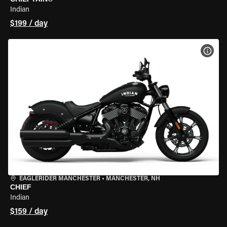
Indian
$199 / day
VIEW
EAGLERIDER MANCHESTER
•
MANCHESTER, NH
CHIEF
Indian
$159 / day