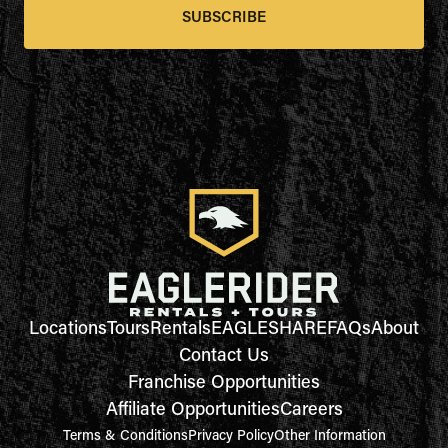
SUBSCRIBE
Locations
Tours
Rentals
EAGLESHARE
FAQs
About
Contact Us
Franchise Opportunities
Affiliate Opportunities
Careers
Terms & Conditions
Privacy Policy
Other Information