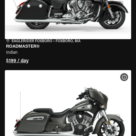
EAGLERIDER FOXBORO
•
FOXBORO, MA
ROADMASTER®
Indian
$199 / day
VIEW