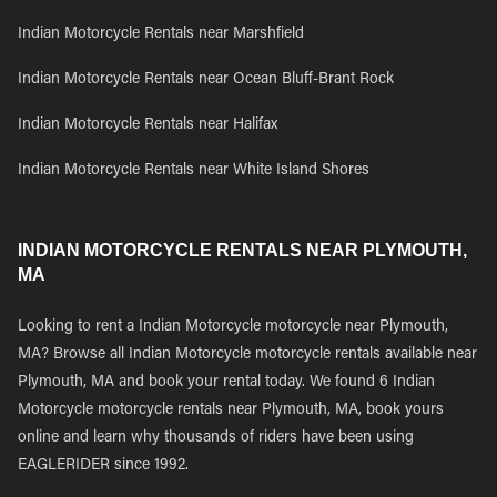
Indian Motorcycle Rentals near Marshfield
Indian Motorcycle Rentals near Ocean Bluff-Brant Rock
Indian Motorcycle Rentals near Halifax
Indian Motorcycle Rentals near White Island Shores
INDIAN MOTORCYCLE RENTALS NEAR PLYMOUTH,
MA
Looking to rent a Indian Motorcycle motorcycle near Plymouth,
MA? Browse all Indian Motorcycle motorcycle rentals available near
Plymouth, MA and book your rental today. We found 6 Indian
Motorcycle motorcycle rentals near Plymouth, MA, book yours
online and learn why thousands of riders have been using
EAGLERIDER since 1992.