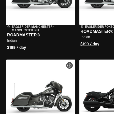
EAGLERIDER MANCHESTER
•
EAGLERIDER FOXB
MANCHESTER, NH
ROADMASTER®
ROADMASTER®
Indian
Indian
$199 / day
$199 / day
VIEW BIKE SPECS