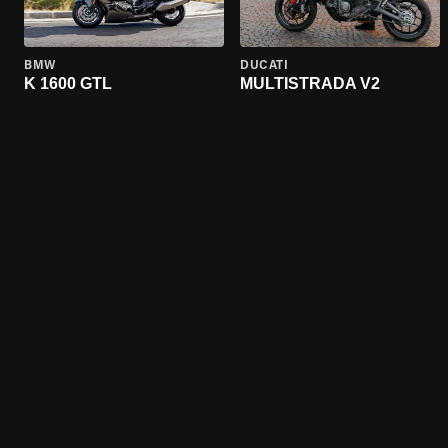
BMW
DUCATI
K 1600 GTL
MULTISTRADA V2