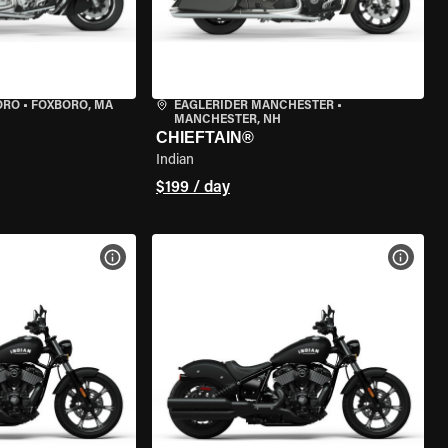
ORO
•
FOXBORO, MA
EAGLERIDER MANCHESTER
•
MANCHESTER, NH
CHIEFTAIN®
Indian
$199 / day
VIEW BIKE SPECS
VIEW 