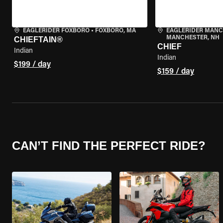
EAGLERIDER FOXBORO
•
FOXBORO, MA
EAGLERIDER MAN
MANCHESTER, NH
CHIEFTAIN®
CHIEF
Indian
Indian
$199 / day
$159 / day
CAN’T FIND THE PERFECT RIDE?