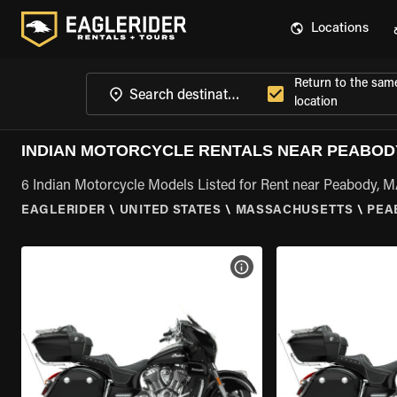
Locations
Return to the sam
location
INDIAN MOTORCYCLE RENTALS NEAR PEABOD
6 Indian Motorcycle Models Listed for Rent near Peabody, 
EAGLERIDER
\
UNITED STATES
\
MASSACHUSETTS
\
PEA
VIEW BIKE SPECS