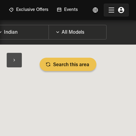
R
Exclusive Offers
Events
Search this area
BIKE SPECS