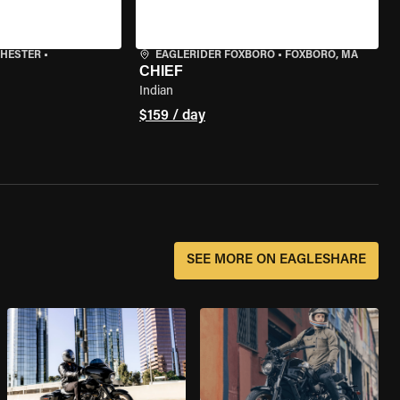
CHESTER
•
EAGLERIDER FOXBORO
•
FOXBORO, MA
CHIEF
Indian
$159 / day
SEE MORE ON EAGLESHARE