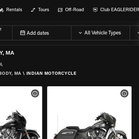
Rentals
Tours
Off-Road
Club EAGLERIDE
e
Add dates
Y, MA
MA
BODY, MA
\
INDIAN MOTORCYCLE
VIEW BIKE SPECS
VIEW 