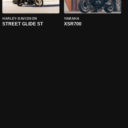
HARLEY-DAVIDSON
YAMAHA
STREET GLIDE ST
XSR700