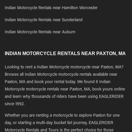
Indian Motorcycle Rentals near Hamilton Worcester
Indian Motorcycle Rentals near Sunderland
Indian Motorcycle Rentals near Auburn
INDIAN MOTORCYCLE RENTALS NEAR PAXTON, MA
Looking to rent a Indian Motorcycle motorcycle near Paxton, MA?
Browse all Indian Motorcycle motorcycle rentals available near
Paxton, MA and book your rental today. We found 6 Indian
Motorcycle motorcycle rentals near Paxton, MA, book yours online
and learn why thousands of riders have been using EAGLERIDER
since 1992.
Whether you are renting a motorcycle to explore Paxton for one
day, or starting a multi-day bucket list journey, EAGLERIDER
Motorcycle Rentals and Tours is the perfect choice for those