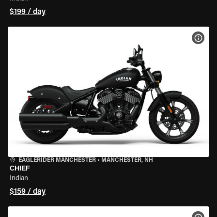
$199 / day
VIEW
EAGLERIDER MANCHESTER
•
MANCHESTER, NH
CHIEF
Indian
$159 / day