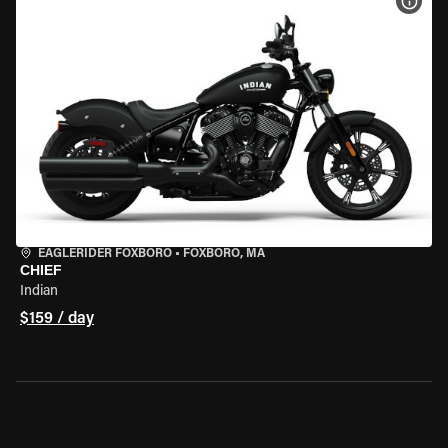
VIEW
EAGLERIDER FOXBORO
•
FOXBORO, MA
CHIEF
Indian
$159 / day