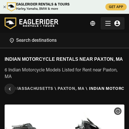
EAGLERIDER RENTALS & TOURS
GET APP
Harley, Yamaha, BMW & more
INDIAN MOTORCYCLE RENTALS NEAR PAXTON, MA
6 Indian Motorcycle Models Listed for Rent near Paxton,
MA
TATES
\
MASSACHUSETTS
\
PAXTON, MA
\
INDIAN MOTORCY
VIEW