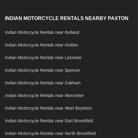
INDIAN MOTORCYCLE RENTALS NEARBY PAXTON
Indian Motorcycle Rentals near Rutland
Indian Motorcycle Rentals near Holden
Indian Motorcycle Rentals near Leicester
Indian Motorcycle Rentals near Spencer
Indian Motorcycle Rentals near Oakham
Indian Motorcycle Rentals near Worcester
Indian Motorcycle Rentals near West Boylston
Indian Motorcycle Rentals near East Brookfield
Indian Motorcycle Rentals near North Brookfield