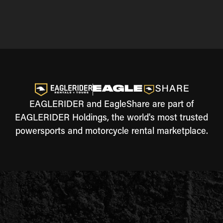
EAGLERIDER and EagleShare are part of
EAGLERIDER Holdings, the world's most trusted
powersports and motorcycle rental marketplace.