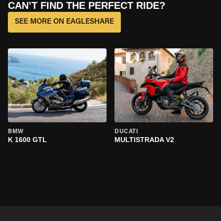
CAN’T FIND THE PERFECT RIDE?
SEE MORE ON EAGLESHARE
BMW
DUCATI
K 1600 GTL
MULTISTRADA V2