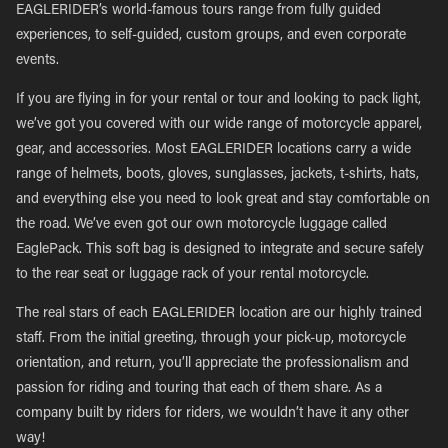
EAGLERIDER’s world-famous tours range from fully guided
experiences, to self-guided, custom groups, and even corporate
events.
If you are flying in for your rental or tour and looking to pack light,
we’ve got you covered with our wide range of motorcycle apparel,
gear, and accessories. Most EAGLERIDER locations carry a wide
range of helmets, boots, gloves, sunglasses, jackets, t-shirts, hats,
and everything else you need to look great and stay comfortable on
the road. We’ve even got our own motorcycle luggage called
EaglePack. This soft bag is designed to integrate and secure safely
to the rear seat or luggage rack of your rental motorcycle.
The real stars of each EAGLERIDER location are our highly trained
staff. From the initial greeting, through your pick-up, motorcycle
orientation, and return, you’ll appreciate the professionalism and
passion for riding and touring that each of them share. As a
company built by riders for riders, we wouldn’t have it any other
way!