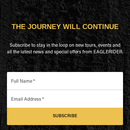
THE JOURNEY WILL CONTINUE
Subscribe to stay in the loop on new tours, events and
all the latest news and special offers from EAGLERIDER.
Full Name
*
Email Address
*
SUBSCRIBE