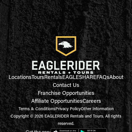
Locations
Tours
Rentals
EAGLESHARE
FAQs
About
Contact Us
Franchise Opportunities
Affiliate Opportunities
Careers
Terms & Conditions
Privacy Policy
Other Information
Copyright © 2026 EAGLERIDER Rentals and Tours. All rights
reserved.