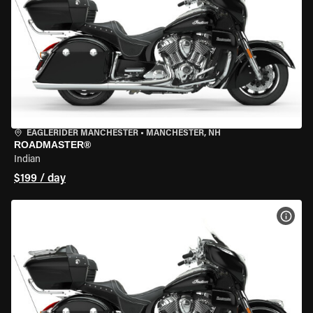
EAGLERIDER MANCHESTER
•
MANCHESTER, NH
ROADMASTER®
Indian
$199 / day
VIEW