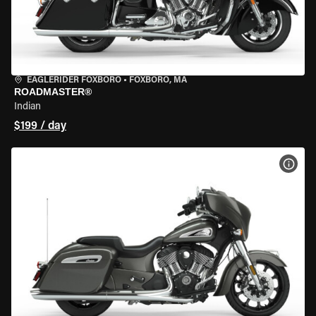
EAGLERIDER FOXBORO
•
FOXBORO, MA
ROADMASTER®
Indian
$199 / day
VIEW