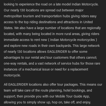
looking to experience the road on a late model Indian Motorcycle.
Our nearly 130 locations are spread out between major
metropolitan tourism and transportation hubs giving riders easy
access to the top riding destinations and attractions in United
States. We also have a large number of locations that are regionally
located, with many being located in more rural areas, giving riders
immediate access to rent new { Indian Motorcycle motorcycles }
and explore new roads in their own backyards. This large network
of nearly 130 locations allows EAGLERIDER to offer some
advantages to our rental and tour customers that others cannot;
one-way rentals, and a vast network of service hubs for those rare
instances of a mechanical issue or need for a replacement
motorcycle.
All EAGLERIDER locations also offer tour packages. This means our
team will take care of the route planning, hotel bookings, and
support, then provide you with our Mobile Tour Guide App,
allowing you to simply show up, hop on, take off, and enjoy.