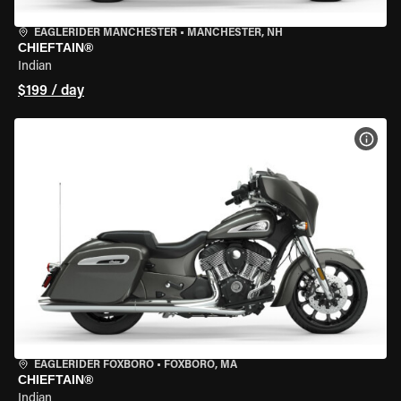
EAGLERIDER MANCHESTER
•
MANCHESTER, NH
CHIEFTAIN®
Indian
$199 / day
VIEW
EAGLERIDER FOXBORO
•
FOXBORO, MA
CHIEFTAIN®
Indian