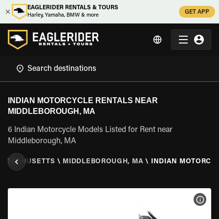
EAGLERIDER RENTALS & TOURS
GET APP
Harley, Yamaha, BMW & more
INDIAN MOTORCYCLE RENTALS NEAR
MIDDLEBOROUGH, MA
6 Indian Motorcycle Models Listed for Rent near
Middleborough, MA
SSACHUSETTS
\
MIDDLEBOROUGH, MA
\
INDIAN MOTORCY
VIEW