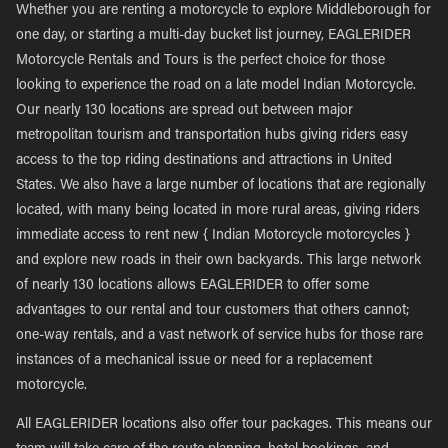
Whether you are renting a motorcycle to explore Middleborough for
one day, or starting a multi-day bucket list journey, EAGLERIDER
Motorcycle Rentals and Tours is the perfect choice for those
looking to experience the road on a late model Indian Motorcycle.
Our nearly 130 locations are spread out between major
metropolitan tourism and transportation hubs giving riders easy
access to the top riding destinations and attractions in United
States. We also have a large number of locations that are regionally
located, with many being located in more rural areas, giving riders
immediate access to rent new { Indian Motorcycle motorcycles }
and explore new roads in their own backyards. This large network
of nearly 130 locations allows EAGLERIDER to offer some
advantages to our rental and tour customers that others cannot;
one-way rentals, and a vast network of service hubs for those rare
instances of a mechanical issue or need for a replacement
motorcycle.
All EAGLERIDER locations also offer tour packages. This means our