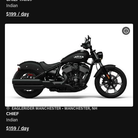
Indian
$199 / day
VIEW
EAGLERIDER MANCHESTER
•
MANCHESTER, NH
CHIEF
Indian
$159 / day