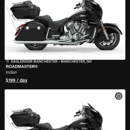
EAGLERIDER MANCHESTER
•
MANCHESTER, NH
ROADMASTER®
Indian
$199 / day
VIEW