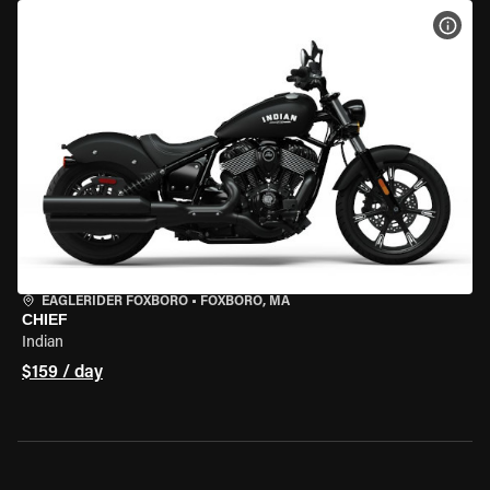
VIEW
EAGLERIDER FOXBORO
•
FOXBORO, MA
CHIEF
Indian
$159 / day