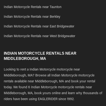
Indian Motorcycle Rentals near Taunton
Indian Motorcycle Rentals near Berkley
Indian Motorcycle Rentals near East Bridgewater
Indian Motorcycle Rentals near West Bridgewater
INDIAN MOTORCYCLE RENTALS NEAR
MIDDLEBOROUGH, MA
Looking to rent a Indian Motorcycle motorcycle near
Middleborough, MA? Browse all Indian Motorcycle motorcycle
rentals available near Middleborough, MA and book your rental
today. We found 6 Indian Motorcycle motorcycle rentals near
Middleborough, MA, book yours online and learn why thousands of
riders have been using EAGLERIDER since 1992.