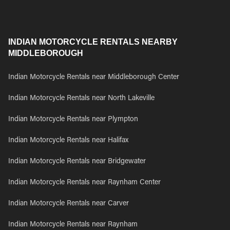
INDIAN MOTORCYCLE RENTALS NEARBY
MIDDLEBOROUGH
Indian Motorcycle Rentals near Middleborough Center
Indian Motorcycle Rentals near North Lakeville
Indian Motorcycle Rentals near Plympton
Indian Motorcycle Rentals near Halifax
Indian Motorcycle Rentals near Bridgewater
Indian Motorcycle Rentals near Raynham Center
Indian Motorcycle Rentals near Carver
Indian Motorcycle Rentals near Raynham