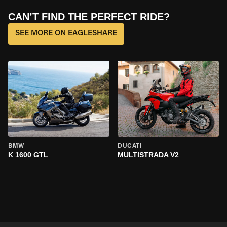
CAN’T FIND THE PERFECT RIDE?
SEE MORE ON EAGLESHARE
BMW
DUCATI
K 1600 GTL
MULTISTRADA V2