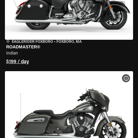
EAGLERIDER FOXBORO
•
FOXBORO, MA
ROADMASTER®
Indian
$199 / day
VIEW