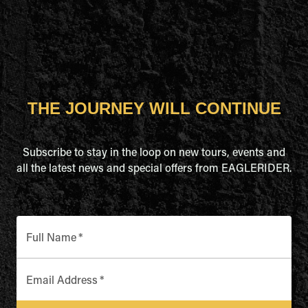
THE JOURNEY WILL CONTINUE
Subscribe to stay in the loop on new tours, events and
all the latest news and special offers from EAGLERIDER.
Full Name
*
Email Address
*