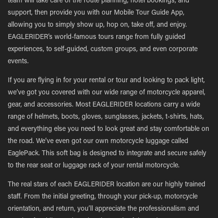
team will take care of the route planning, hotel bookings, and
support, then provide you with our Mobile Tour Guide App,
allowing you to simply show up, hop on, take off, and enjoy.
EAGLERIDER’s world-famous tours range from fully guided
experiences, to self-guided, custom groups, and even corporate
events.
If you are flying in for your rental or tour and looking to pack light,
we’ve got you covered with our wide range of motorcycle apparel,
gear, and accessories. Most EAGLERIDER locations carry a wide
range of helmets, boots, gloves, sunglasses, jackets, t-shirts, hats,
and everything else you need to look great and stay comfortable on
the road. We’ve even got our own motorcycle luggage called
EaglePack. This soft bag is designed to integrate and secure safely
to the rear seat or luggage rack of your rental motorcycle.
The real stars of each EAGLERIDER location are our highly trained
staff. From the initial greeting, through your pick-up, motorcycle
orientation, and return, you’ll appreciate the professionalism and