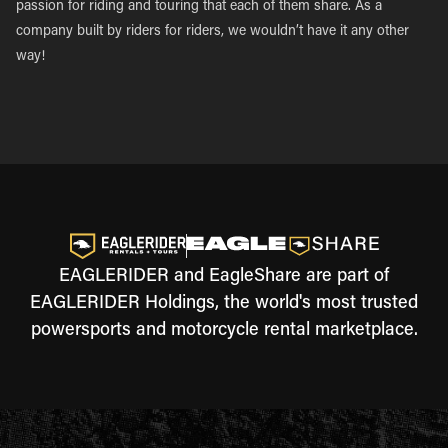
passion for riding and touring that each of them share. As a
company built by riders for riders, we wouldn’t have it any other
way!
EAGLERIDER and EagleShare are part of
EAGLERIDER Holdings, the world's most trusted
powersports and motorcycle rental marketplace.