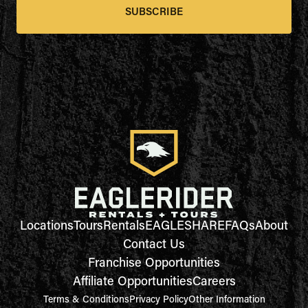
SUBSCRIBE
Locations
Tours
Rentals
EAGLESHARE
FAQs
About
Contact Us
Franchise Opportunities
Affiliate Opportunities
Careers
Terms & Conditions
Privacy Policy
Other Information