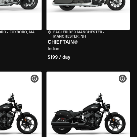
ORO
•
FOXBORO, MA
EAGLERIDER MANCHESTER
•
MANCHESTER, NH
CHIEFTAIN®
Indian
$199 / day
VIEW BIKE SPECS
VIEW 