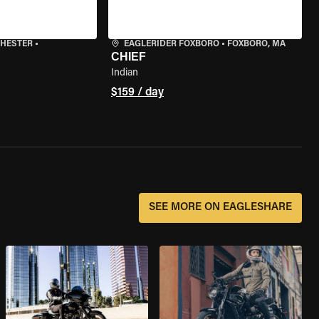
CHESTER
•
EAGLERIDER FOXBORO
•
FOXBORO, MA
CHIEF
Indian
$159 / day
SEE MORE ON EAGLESHARE