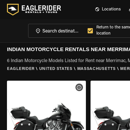
Locations
Return to the sam
location
INDIAN MOTORCYCLE RENTALS NEAR MERRIM
6 Indian Motorcycle Models Listed for Rent near Merrimac,
EAGLERIDER
\
UNITED STATES
\
MASSACHUSETTS
\
MER
VIEW BIKE SPECS