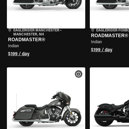
EAGLERIDER MANCHESTER
•
EAGLERIDER FOXB
MANCHESTER, NH
ROADMASTER®
ROADMASTER®
Indian
Indian
$199 / day
$199 / day
VIEW BIKE SPECS