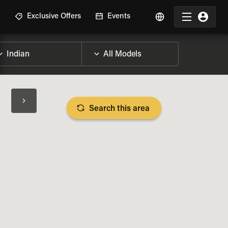
R
Exclusive Offers
Events
Search this area
BIKE SPECS