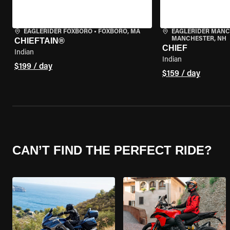
EAGLERIDER FOXBORO
•
FOXBORO, MA
EAGLERIDER MAN
MANCHESTER, NH
CHIEFTAIN®
CHIEF
Indian
Indian
$199 / day
$159 / day
CAN’T FIND THE PERFECT RIDE?