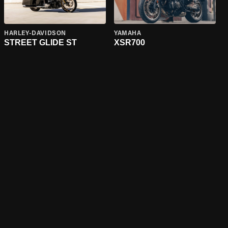
HARLEY-DAVIDSON
YAMAHA
STREET GLIDE ST
XSR700