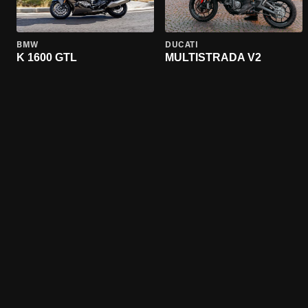
BMW
DUCATI
K 1600 GTL
MULTISTRADA V2