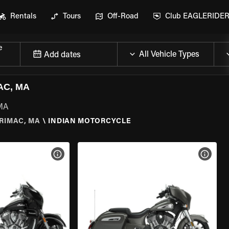
Rentals
Tours
Off-Road
Club EAGLERIDE
e
Add dates
AC, MA
 MA
RIMAC, MA
\
INDIAN MOTORCYCLE
VIEW BIKE SPECS
VIEW 