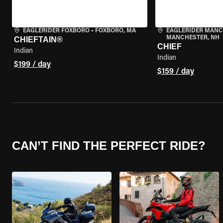
EAGLERIDER FOXBORO
•
FOXBORO, MA
EAGLERIDER MAN
MANCHESTER, NH
CHIEFTAIN®
CHIEF
Indian
Indian
$199 / day
$159 / day
CAN’T FIND THE PERFECT RIDE?