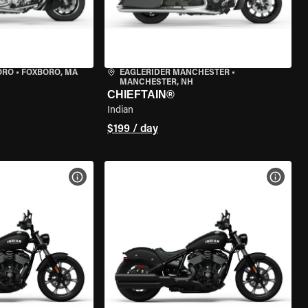
ORO
•
FOXBORO, MA
EAGLERIDER MANCHESTER
•
MANCHESTER, NH
CHIEFTAIN®
Indian
$199 / day
VIEW BIKE SPECS
VIEW 