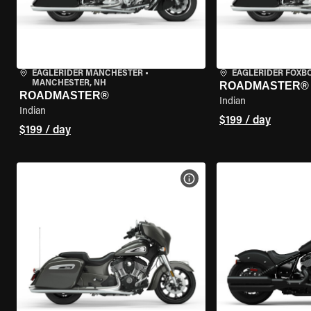
EAGLERIDER MANCHESTER
•
EAGLERIDER FOXB
MANCHESTER, NH
ROADMASTER®
ROADMASTER®
Indian
Indian
$199 / day
$199 / day
VIEW BIKE SPECS