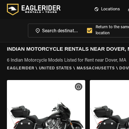
Locations
Return to the sam
location
INDIAN MOTORCYCLE RENTALS NEAR DOVER,
6 Indian Motorcycle Models Listed for Rent near Dover, MA
EAGLERIDER
\
UNITED STATES
\
MASSACHUSETTS
\
DOV
VIEW BIKE SPECS