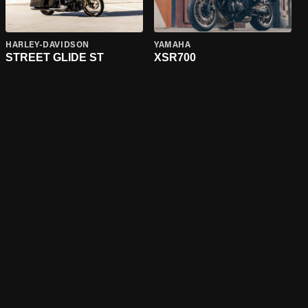
HARLEY-DAVIDSON
YAMAHA
STREET GLIDE ST
XSR700