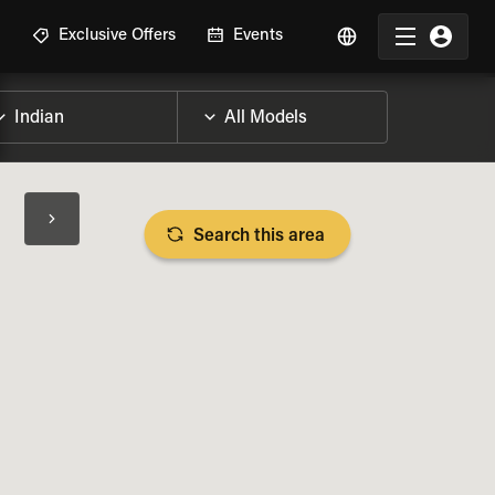
R
Exclusive Offers
Events
Search this area
BIKE SPECS