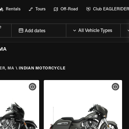
Rentals
Tours
Off-Road
Club EAGLERIDE
e
Add dates
 MA
ER, MA
\
INDIAN MOTORCYCLE
VIEW BIKE SPECS
VIEW 