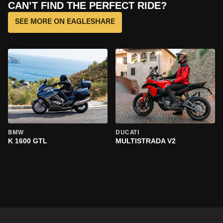
CAN’T FIND THE PERFECT RIDE?
SEE MORE ON EAGLESHARE
BMW
DUCATI
K 1600 GTL
MULTISTRADA V2