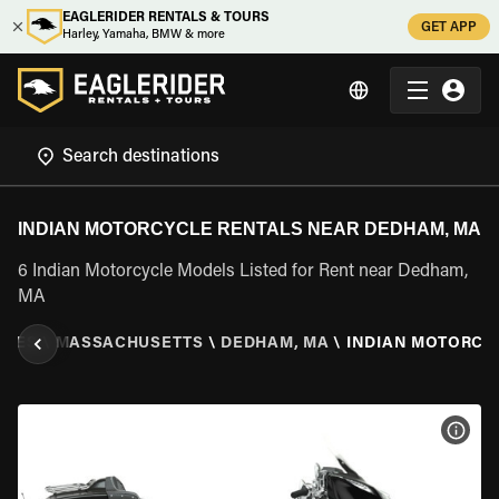
EAGLERIDER RENTALS & TOURS
GET APP
Harley, Yamaha, BMW & more
INDIAN MOTORCYCLE RENTALS NEAR DEDHAM, MA
6 Indian Motorcycle Models Listed for Rent near Dedham,
MA
ATES
\
MASSACHUSETTS
\
DEDHAM, MA
\
INDIAN MOTORCY
VIEW