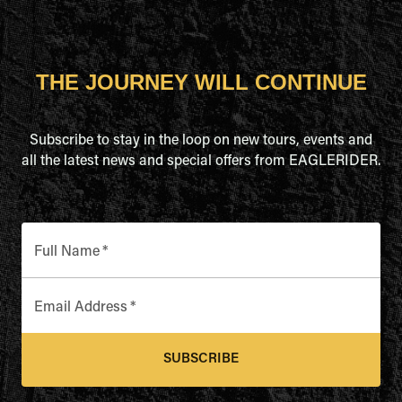
THE JOURNEY WILL CONTINUE
Subscribe to stay in the loop on new tours, events and
all the latest news and special offers from EAGLERIDER.
Full Name
*
Email Address
*
SUBSCRIBE