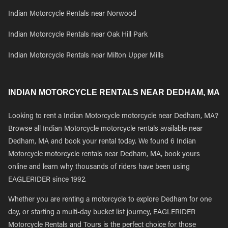
Indian Motorcycle Rentals near Norwood
Indian Motorcycle Rentals near Oak Hill Park
Indian Motorcycle Rentals near Milton Upper Mills
INDIAN MOTORCYCLE RENTALS NEAR DEDHAM, MA
Looking to rent a Indian Motorcycle motorcycle near Dedham, MA?
Browse all Indian Motorcycle motorcycle rentals available near
Dedham, MA and book your rental today. We found 6 Indian
Motorcycle motorcycle rentals near Dedham, MA, book yours
online and learn why thousands of riders have been using
EAGLERIDER since 1992.
Whether you are renting a motorcycle to explore Dedham for one
day, or starting a multi-day bucket list journey, EAGLERIDER
Motorcycle Rentals and Tours is the perfect choice for those