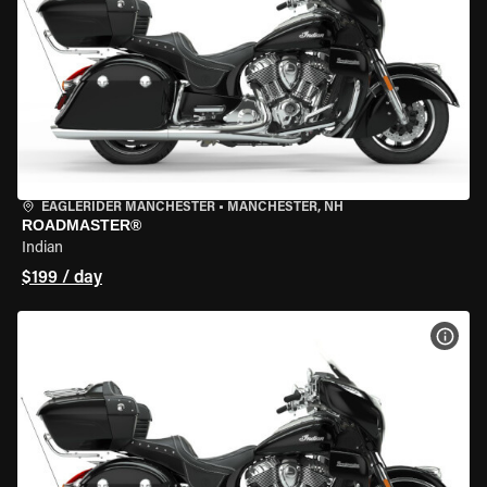
EAGLERIDER MANCHESTER
•
MANCHESTER, NH
ROADMASTER®
Indian
$199 / day
VIEW