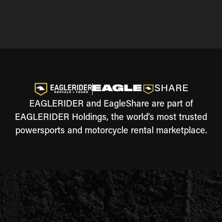
EAGLERIDER and EagleShare are part of
EAGLERIDER Holdings, the world's most trusted
powersports and motorcycle rental marketplace.