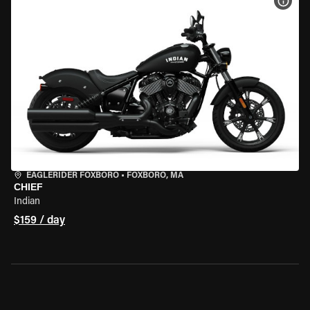
VIEW
EAGLERIDER FOXBORO
•
FOXBORO, MA
CHIEF
Indian
$159 / day