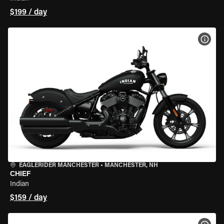
$199 / day
VIEW
EAGLERIDER MANCHESTER
•
MANCHESTER, NH
CHIEF
Indian
$159 / day