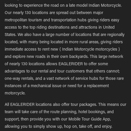
looking to experience the road on a late model Indian Motorcycle.
Our nearly 130 locations are spread out between major
metropolitan tourism and transportation hubs giving riders easy
access to the top riding destinations and attractions in United
States. We also have a large number of locations that are regionally
located, with many being located in more rural areas, giving riders
immediate access to rent new { Indian Motorcycle motorcycles }
and explore new roads in their own backyards. This large network
of nearly 130 locations allows EAGLERIDER to offer some
advantages to our rental and tour customers that others cannot;
one-way rentals, and a vast network of service hubs for those rare
instances of a mechanical issue or need for a replacement
motorcycle.
All EAGLERIDER locations also offer tour packages. This means our
team will take care of the route planning, hotel bookings, and
support, then provide you with our Mobile Tour Guide App,
allowing you to simply show up, hop on, take off, and enjoy.