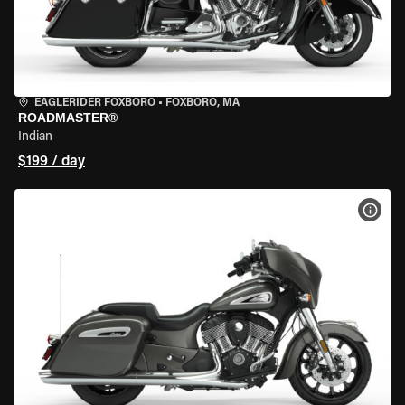
EAGLERIDER FOXBORO
•
FOXBORO, MA
ROADMASTER®
Indian
$199 / day
VIEW