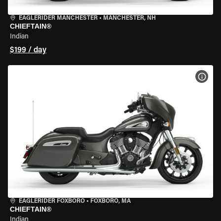
EAGLERIDER MANCHESTER
•
MANCHESTER, NH
CHIEFTAIN®
Indian
$199 / day
VIEW
EAGLERIDER FOXBORO
•
FOXBORO, MA
CHIEFTAIN®
Indian