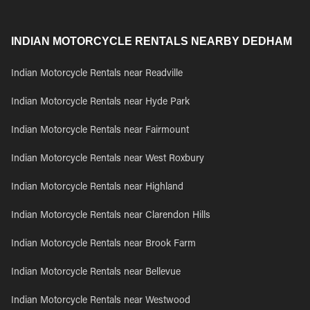
INDIAN MOTORCYCLE RENTALS NEARBY DEDHAM
Indian Motorcycle Rentals near Readville
Indian Motorcycle Rentals near Hyde Park
Indian Motorcycle Rentals near Fairmount
Indian Motorcycle Rentals near West Roxbury
Indian Motorcycle Rentals near Highland
Indian Motorcycle Rentals near Clarendon Hills
Indian Motorcycle Rentals near Brook Farm
Indian Motorcycle Rentals near Bellevue
Indian Motorcycle Rentals near Westwood