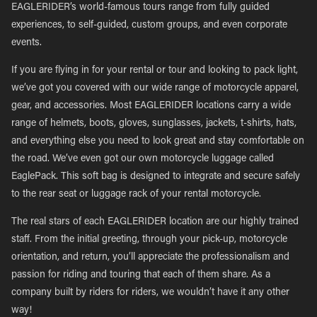
EAGLERIDER’s world-famous tours range from fully guided
experiences, to self-guided, custom groups, and even corporate
events.
If you are flying in for your rental or tour and looking to pack light,
we’ve got you covered with our wide range of motorcycle apparel,
gear, and accessories. Most EAGLERIDER locations carry a wide
range of helmets, boots, gloves, sunglasses, jackets, t-shirts, hats,
and everything else you need to look great and stay comfortable on
the road. We’ve even got our own motorcycle luggage called
EaglePack. This soft bag is designed to integrate and secure safely
to the rear seat or luggage rack of your rental motorcycle.
The real stars of each EAGLERIDER location are our highly trained
staff. From the initial greeting, through your pick-up, motorcycle
orientation, and return, you’ll appreciate the professionalism and
passion for riding and touring that each of them share. As a
company built by riders for riders, we wouldn’t have it any other
way!