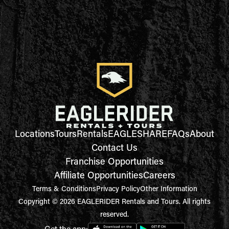
Locations
Tours
Rentals
EAGLESHARE
FAQs
About
Contact Us
Franchise Opportunities
Affiliate Opportunities
Careers
Terms & Conditions
Privacy Policy
Other Information
Copyright © 2026 EAGLERIDER Rentals and Tours. All rights
reserved.