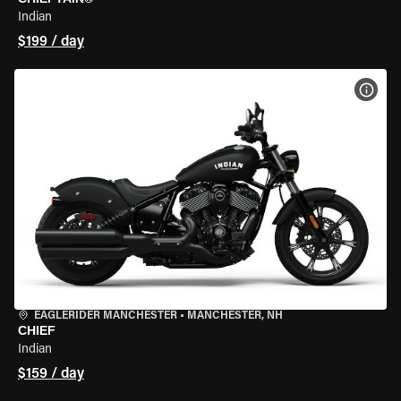
Indian
$199 / day
VIEW
EAGLERIDER MANCHESTER
•
MANCHESTER, NH
CHIEF
Indian
$159 / day