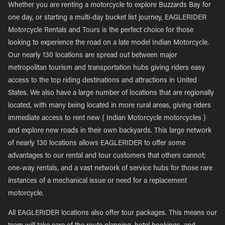
Whether you are renting a motorcycle to explore Buzzards Bay for
one day, or starting a multi-day bucket list journey, EAGLERIDER
Motorcycle Rentals and Tours is the perfect choice for those
looking to experience the road on a late model Indian Motorcycle.
Our nearly 130 locations are spread out between major
metropolitan tourism and transportation hubs giving riders easy
access to the top riding destinations and attractions in United
States. We also have a large number of locations that are regionally
located, with many being located in more rural areas, giving riders
immediate access to rent new { Indian Motorcycle motorcycles }
and explore new roads in their own backyards. This large network
of nearly 130 locations allows EAGLERIDER to offer some
advantages to our rental and tour customers that others cannot;
one-way rentals, and a vast network of service hubs for those rare
instances of a mechanical issue or need for a replacement
motorcycle.
All EAGLERIDER locations also offer tour packages. This means our