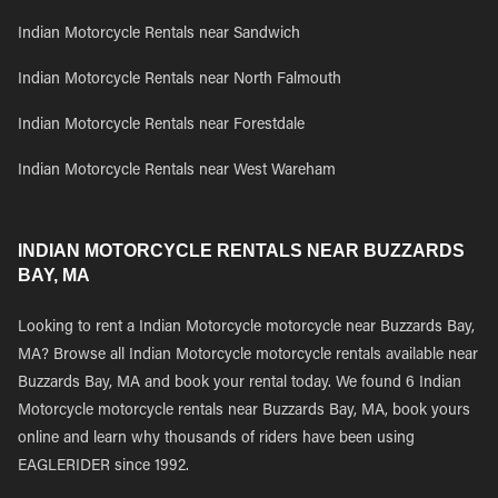
Indian Motorcycle Rentals near Sandwich
Indian Motorcycle Rentals near North Falmouth
Indian Motorcycle Rentals near Forestdale
Indian Motorcycle Rentals near West Wareham
INDIAN MOTORCYCLE RENTALS NEAR BUZZARDS
BAY, MA
Looking to rent a Indian Motorcycle motorcycle near Buzzards Bay,
MA? Browse all Indian Motorcycle motorcycle rentals available near
Buzzards Bay, MA and book your rental today. We found 6 Indian
Motorcycle motorcycle rentals near Buzzards Bay, MA, book yours
online and learn why thousands of riders have been using
EAGLERIDER since 1992.