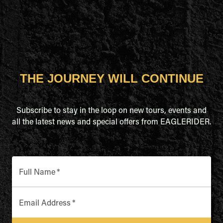
THE JOURNEY WILL CONTINUE
Subscribe to stay in the loop on new tours, events and
all the latest news and special offers from EAGLERIDER.
Full Name
*
Email Address
*