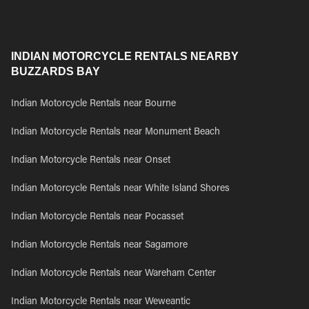
INDIAN MOTORCYCLE RENTALS NEARBY
BUZZARDS BAY
Indian Motorcycle Rentals near Bourne
Indian Motorcycle Rentals near Monument Beach
Indian Motorcycle Rentals near Onset
Indian Motorcycle Rentals near White Island Shores
Indian Motorcycle Rentals near Pocasset
Indian Motorcycle Rentals near Sagamore
Indian Motorcycle Rentals near Wareham Center
Indian Motorcycle Rentals near Weweantic