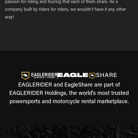
passion for riding and touring that each of them share. As a
company built by riders for riders, we wouldn’t have it any other
way!
EAGLERIDER and EagleShare are part of
EAGLERIDER Holdings, the world's most trusted
powersports and motorcycle rental marketplace.