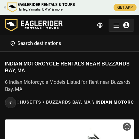
EAGLERIDER RENTALS & TOURS
GET APP
Harley, Yamaha, BMW & more
INDIAN MOTORCYCLE RENTALS NEAR BUZZARDS
BAY, MA
6 Indian Motorcycle Models Listed for Rent near Buzzards
Bay, MA
MASSACHUSETTS
\
BUZZARDS BAY, MA
\
INDIAN MOTORCY
VIEW