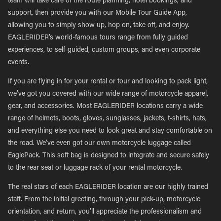
team will take care of the route planning, hotel bookings, and
support, then provide you with our Mobile Tour Guide App,
allowing you to simply show up, hop on, take off, and enjoy.
EAGLERIDER’s world-famous tours range from fully guided
experiences, to self-guided, custom groups, and even corporate
events.
If you are flying in for your rental or tour and looking to pack light,
we’ve got you covered with our wide range of motorcycle apparel,
gear, and accessories. Most EAGLERIDER locations carry a wide
range of helmets, boots, gloves, sunglasses, jackets, t-shirts, hats,
and everything else you need to look great and stay comfortable on
the road. We’ve even got our own motorcycle luggage called
EaglePack. This soft bag is designed to integrate and secure safely
to the rear seat or luggage rack of your rental motorcycle.
The real stars of each EAGLERIDER location are our highly trained
staff. From the initial greeting, through your pick-up, motorcycle
orientation, and return, you’ll appreciate the professionalism and