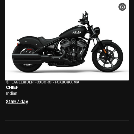
VIEW
EAGLERIDER FOXBORO
•
FOXBORO, MA
CHIEF
Indian
$159 / day