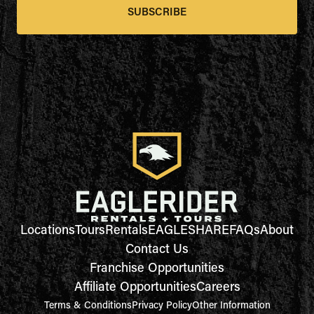
SUBSCRIBE
Locations
Tours
Rentals
EAGLESHARE
FAQs
About
Contact Us
Franchise Opportunities
Affiliate Opportunities
Careers
Terms & Conditions
Privacy Policy
Other Information