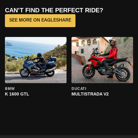
CAN’T FIND THE PERFECT RIDE?
SEE MORE ON EAGLESHARE
BMW
DUCATI
K 1600 GTL
MULTISTRADA V2