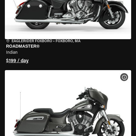
EAGLERIDER FOXBORO
•
FOXBORO, MA
ROADMASTER®
Indian
$199 / day
VIEW