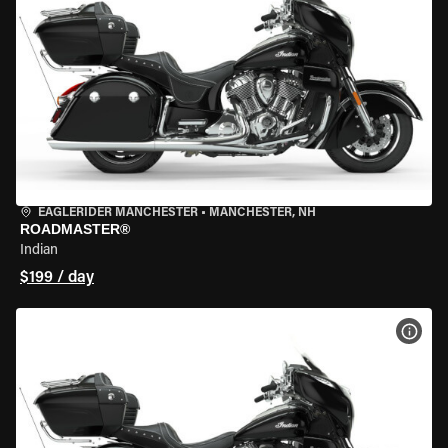
EAGLERIDER MANCHESTER
•
MANCHESTER, NH
ROADMASTER®
Indian
$199 / day
VIEW