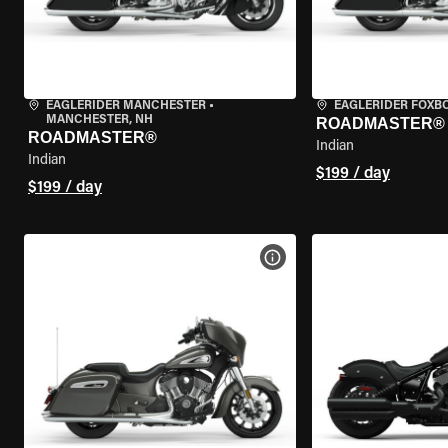
EAGLERIDER MANCHESTER
•
EAGLERIDER FOXB
MANCHESTER, NH
ROADMASTER®
ROADMASTER®
Indian
Indian
$199 / day
$199 / day
VIEW BIKE SPECS