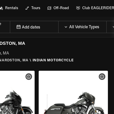
Rentals
Tours
Off-Road
Club EAGLERIDE
e
Add dates
DSTON, MA
n, MA
NARDSTON, MA
\
INDIAN MOTORCYCLE
VIEW BIKE SPECS
VIEW 