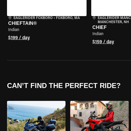
EAGLERIDER FOXBORO
•
FOXBORO, MA
EAGLERIDER MAN
MANCHESTER, NH
CHIEFTAIN®
CHIEF
Indian
Indian
$199 / day
$159 / day
CAN’T FIND THE PERFECT RIDE?