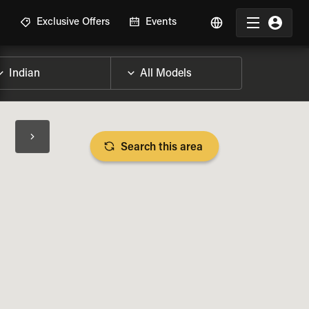
R
Exclusive Offers
Events
Search this area
BIKE SPECS