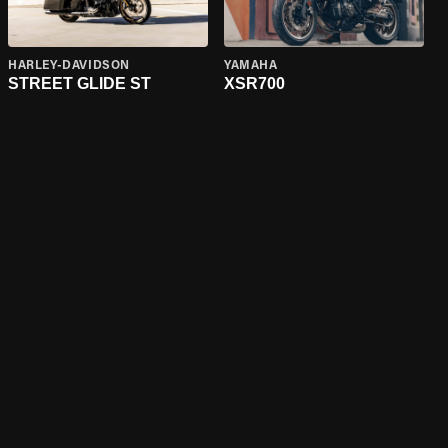
HARLEY-DAVIDSON
YAMAHA
STREET GLIDE ST
XSR700