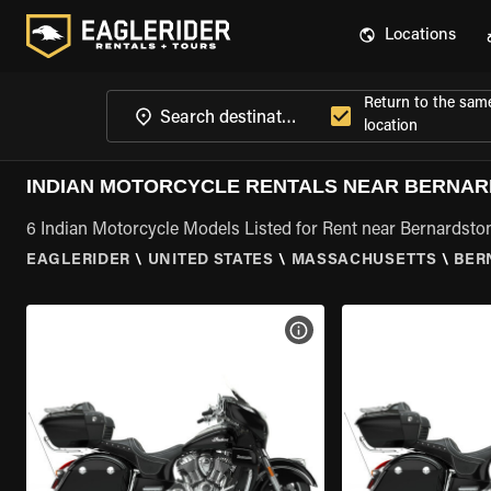
Locations
Return to the sam
location
INDIAN MOTORCYCLE RENTALS NEAR BERNAR
6 Indian Motorcycle Models Listed for Rent near Bernardsto
EAGLERIDER
\
UNITED STATES
\
MASSACHUSETTS
\
BER
VIEW BIKE SPECS