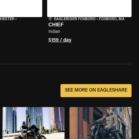
CHESTER
•
EAGLERIDER FOXBORO
•
FOXBORO, MA
CHIEF
Indian
$159 / day
SEE MORE ON EAGLESHARE