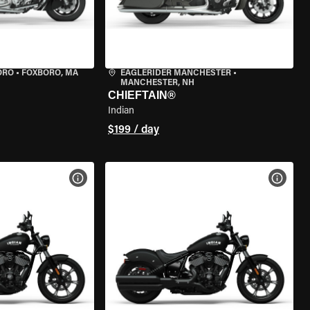
ORO
•
FOXBORO, MA
EAGLERIDER MANCHESTER
•
MANCHESTER, NH
CHIEFTAIN®
Indian
$199 / day
VIEW BIKE SPECS
VIEW 