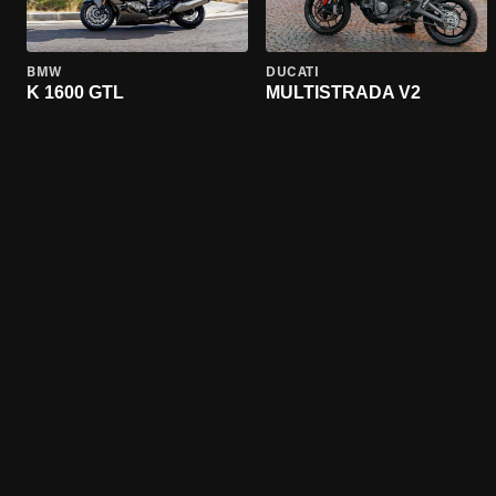
BMW
DUCATI
K 1600 GTL
MULTISTRADA V2