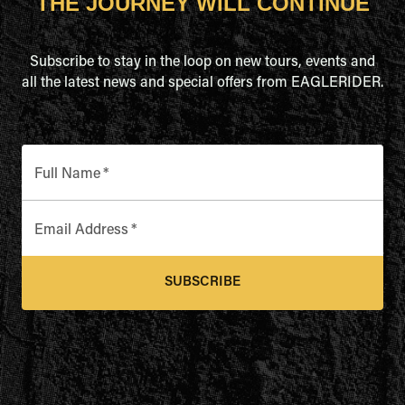
THE JOURNEY WILL CONTINUE
Subscribe to stay in the loop on new tours, events and
all the latest news and special offers from EAGLERIDER.
Full Name
*
Email Address
*
SUBSCRIBE