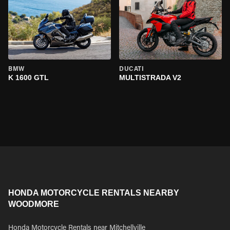
BMW
DUCATI
K 1600 GTL
MULTISTRADA V2
HONDA MOTORCYCLE RENTALS NEARBY
WOODMORE
Honda Motorcycle Rentals near Mitchellville