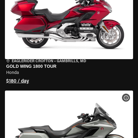
EAGLERIDER CROFTON
•
GAMBRILLS, MD
GOLD WING 1800 TOUR
Honda
$180 / day
VIEW