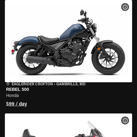
VIEW
EAGLERIDER CROFTON
•
GAMBRILLS, MD
REBEL 500
Honda
$99 / day
VIEW