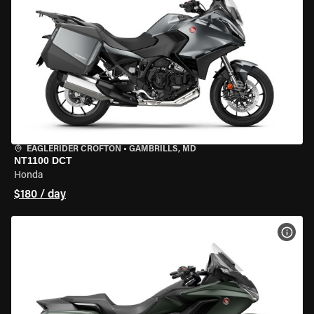
EAGLERIDER CROFTON
•
GAMBRILLS, MD
NT1100 DCT
Honda
$180 / day
VIEW