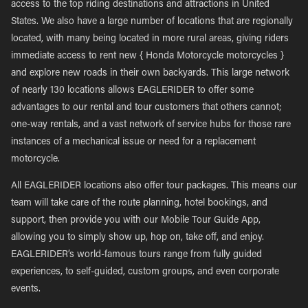
access to the top riding destinations and attractions in United
States. We also have a large number of locations that are regionally
located, with many being located in more rural areas, giving riders
immediate access to rent new { Honda Motorcycle motorcycles }
and explore new roads in their own backyards. This large network
of nearly 130 locations allows EAGLERIDER to offer some
advantages to our rental and tour customers that others cannot;
one-way rentals, and a vast network of service hubs for those rare
instances of a mechanical issue or need for a replacement
motorcycle.
All EAGLERIDER locations also offer tour packages. This means our
team will take care of the route planning, hotel bookings, and
support, then provide you with our Mobile Tour Guide App,
allowing you to simply show up, hop on, take off, and enjoy.
EAGLERIDER’s world-famous tours range from fully guided
experiences, to self-guided, custom groups, and even corporate
events.