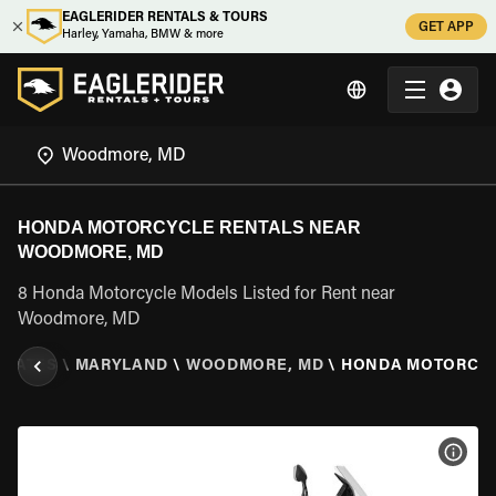
EAGLERIDER RENTALS & TOURS
GET APP
Harley, Yamaha, BMW & more
HONDA MOTORCYCLE RENTALS NEAR
WOODMORE, MD
8 Honda Motorcycle Models Listed for Rent near
Woodmore, MD
STATES
\
MARYLAND
\
WOODMORE, MD
\
HONDA MOTORCY
VIEW