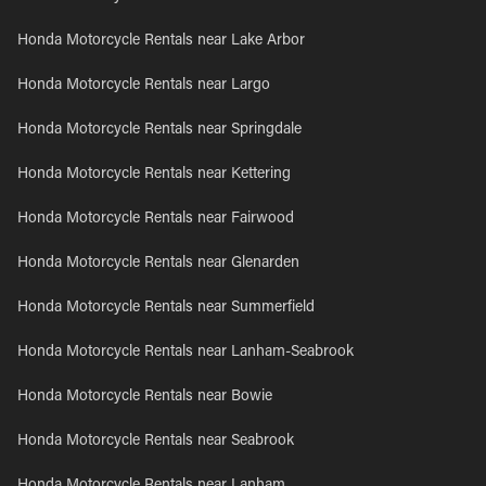
Honda Motorcycle Rentals near Lake Arbor
Honda Motorcycle Rentals near Largo
Honda Motorcycle Rentals near Springdale
Honda Motorcycle Rentals near Kettering
Honda Motorcycle Rentals near Fairwood
Honda Motorcycle Rentals near Glenarden
Honda Motorcycle Rentals near Summerfield
Honda Motorcycle Rentals near Lanham-Seabrook
Honda Motorcycle Rentals near Bowie
Honda Motorcycle Rentals near Seabrook