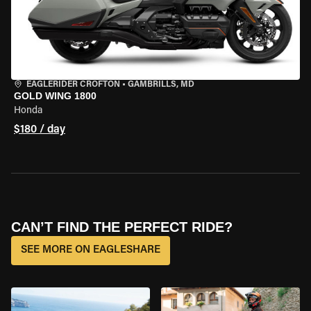
EAGLERIDER CROFTON
•
GAMBRILLS, MD
GOLD WING 1800
Honda
$180 / day
CAN’T FIND THE PERFECT RIDE?
SEE MORE ON EAGLESHARE