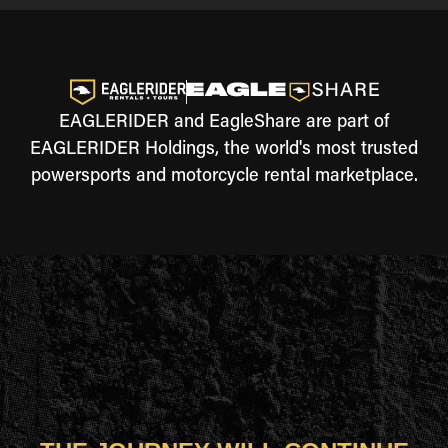
EAGLERIDER and EagleShare are part of
EAGLERIDER Holdings, the world's most trusted
powersports and motorcycle rental marketplace.