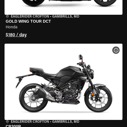
EAGLERIDER CROFTON
•
GAMBRILLS, MD
GOLD WING TOUR DCT
Honda
$180 / day
VIEW
EAGLERIDER CROFTON
•
GAMBRILLS, MD
CB300R