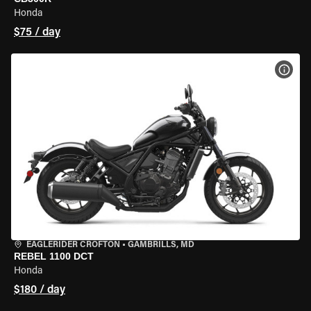
Honda
$75 / day
VIEW
EAGLERIDER CROFTON
•
GAMBRILLS, MD
REBEL 1100 DCT
Honda
$180 / day