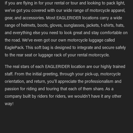
If you are flying in for your rental or tour and looking to pack light,
we’ve got you covered with our wide range of motorcycle apparel,
gear, and accessories. Most EAGLERIDER locations carry a wide
range of helmets, boots, gloves, sunglasses, jackets, t-shirts, hats,
and everything else you need to look great and stay comfortable on
the road. We’ve even got our own motorcycle luggage called
EaglePack. This soft bag is designed to integrate and secure safely
to the rear seat or luggage rack of your rental motorcycle.
The real stars of each EAGLERIDER location are our highly trained
staff. From the initial greeting, through your pick-up, motorcycle
orientation, and return, you’ll appreciate the professionalism and
passion for riding and touring that each of them share. As a
company built by riders for riders, we wouldn’t have it any other
way!