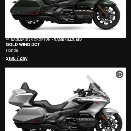
EAGLERIDER CROFTON
•
GAMBRILLS, MD
GOLD WING DCT
Honda
$180 / day
VIEW