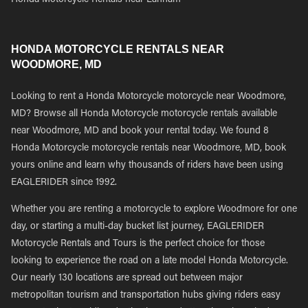
Honda Motorcycle Rentals near Lanham
HONDA MOTORCYCLE RENTALS NEAR
WOODMORE, MD
Looking to rent a Honda Motorcycle motorcycle near Woodmore,
MD? Browse all Honda Motorcycle motorcycle rentals available
near Woodmore, MD and book your rental today. We found 8
Honda Motorcycle motorcycle rentals near Woodmore, MD, book
yours online and learn why thousands of riders have been using
EAGLERIDER since 1992.
Whether you are renting a motorcycle to explore Woodmore for one
day, or starting a multi-day bucket list journey, EAGLERIDER
Motorcycle Rentals and Tours is the perfect choice for those
looking to experience the road on a late model Honda Motorcycle.
Our nearly 130 locations are spread out between major
metropolitan tourism and transportation hubs giving riders easy