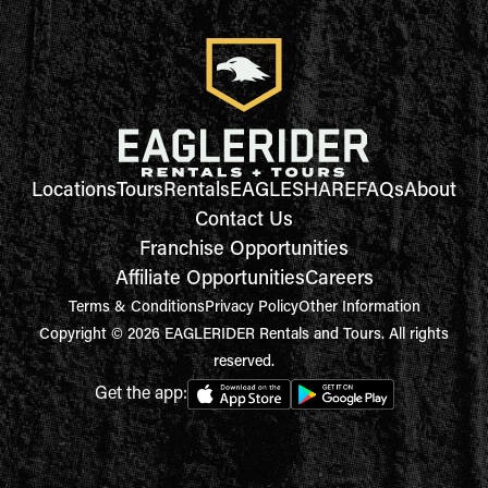
Locations
Tours
Rentals
EAGLESHARE
FAQs
About
Contact Us
Franchise Opportunities
Affiliate Opportunities
Careers
Terms & Conditions
Privacy Policy
Other Information
Copyright © 2026 EAGLERIDER Rentals and Tours. All rights
reserved.
Get the app: