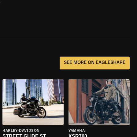
0
SEE MORE ON EAGLESHARE
HARLEY-DAVIDSON
YAMAHA
STREET GLIDE ST
XSR700