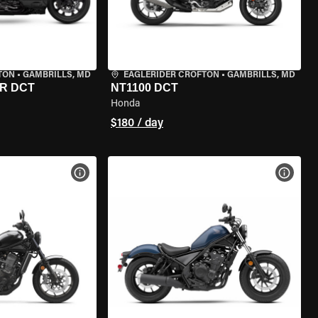
TON
•
GAMBRILLS, MD
EAGLERIDER CROFTON
•
GAMBRILLS, MD
R DCT
NT1100 DCT
Honda
$180 / day
VIEW BIKE SPECS
VIEW 