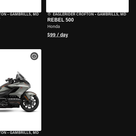
TON
•
GAMBRILLS, MD
EAGLERIDER CROFTON
•
GAMBRILLS, MD
T
REBEL 500
Honda
$99 / day
VIEW BIKE SPECS
TON
•
GAMBRILLS, MD