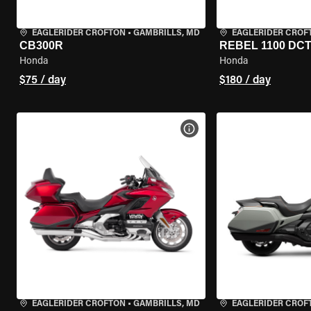
EAGLERIDER CROFTON
•
GAMBRILLS, MD
EAGLERIDER CROF
CB300R
REBEL 1100 DC
Honda
Honda
$75 / day
$180 / day
VIEW BIKE SPECS
EAGLERIDER CROFTON
•
GAMBRILLS, MD
EAGLERIDER CROF