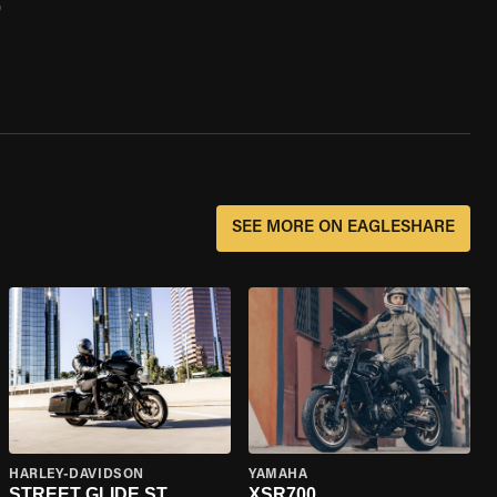
0
SEE MORE ON EAGLESHARE
HARLEY-DAVIDSON
YAMAHA
STREET GLIDE ST
XSR700