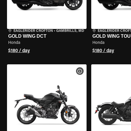
EAGLERIDER CROFTON
•
GAMBRILLS, MD
EAGLERIDER CROF
GOLD WING DCT
GOLD WING TOU
Honda
Honda
$180 / day
$180 / day
VIEW BIKE SPECS