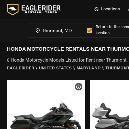
Locations
Return to the sam
location
HONDA MOTORCYCLE RENTALS NEAR THURMO
8 Honda Motorcycle Models Listed for Rent near Thurmont
EAGLERIDER
\
UNITED STATES
\
MARYLAND
\
THURMONT
VIEW BIKE SPECS