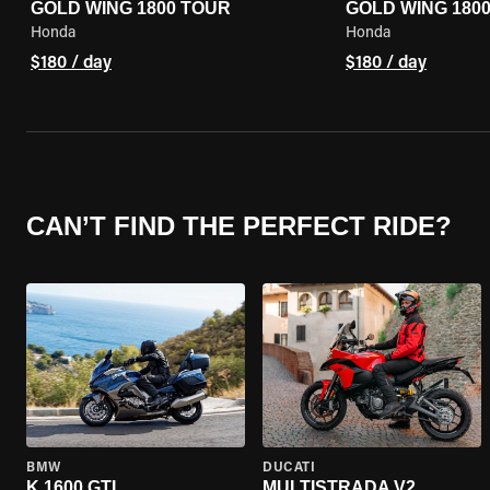
GOLD WING 1800 TOUR
GOLD WING 180
Honda
Honda
$180 / day
$180 / day
CAN’T FIND THE PERFECT RIDE?
BMW
DUCATI
K 1600 GTL
MULTISTRADA V2