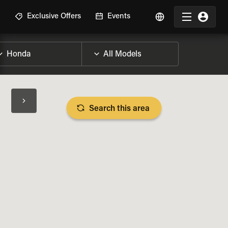
R
Exclusive Offers
Events
Search this area
BIKE SPECS