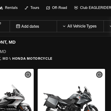
Rentals
Tours
Off-Road
Club EAGLERIDE
e
Add dates
NT, MD
, MD
, MD
\
HONDA MOTORCYCLE
VIEW BIKE SPECS
VIEW 